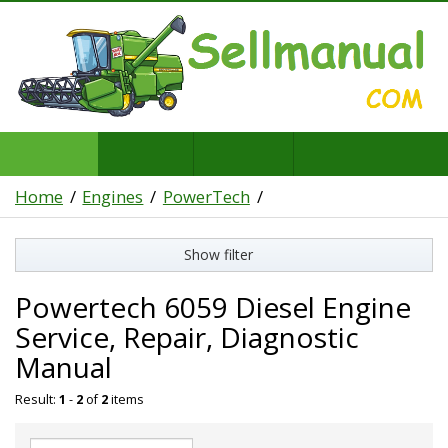
Home
Engines
PowerTech
Show filter
Powertech 6059 Diesel Engine
Service, Repair, Diagnostic
Manual
Result:
1
-
2
of
2
items