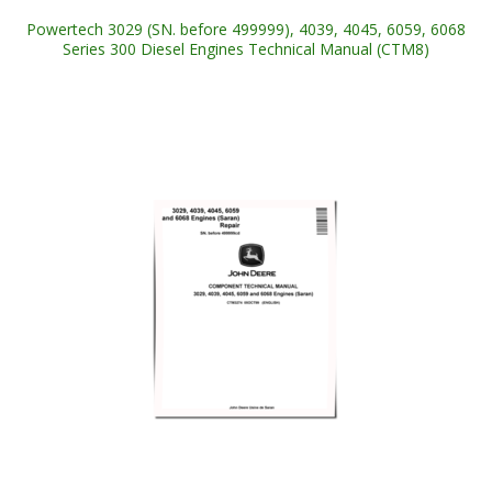
Powertech 3029 (SN. before 499999), 4039, 4045, 6059, 6068
Series 300 Diesel Engines Technical Manual (CTM8)