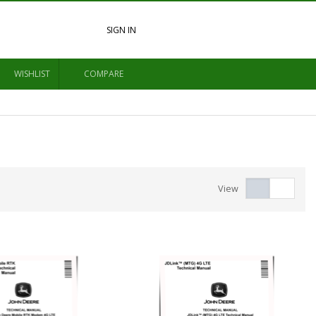
SIGN IN
WISHLIST
COMPARE
View