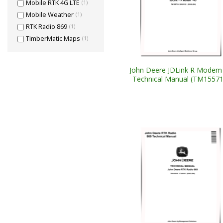
Mobile RTK 4G LTE
(1)
Mobile Weather
(1)
RTK Radio 869
(1)
TimberMatic Maps
(1)
John Deere JDLink R Modem
Technical Manual (TM15571