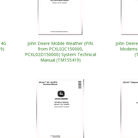
 4G
John Deere Mobile Weather (PIN.
John Deere
9)
from PCXL02C150000,
Modems 
PCXL02D150000) System Technical
(
Manual (TM155419)