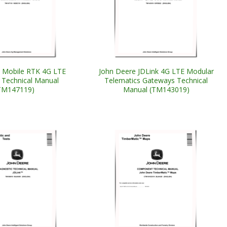
 Mobile RTK 4G LTE
John Deere JDLink 4G LTE Modular
Technical Manual
Telematics Gateways Technical
TM147119)
Manual (TM143019)