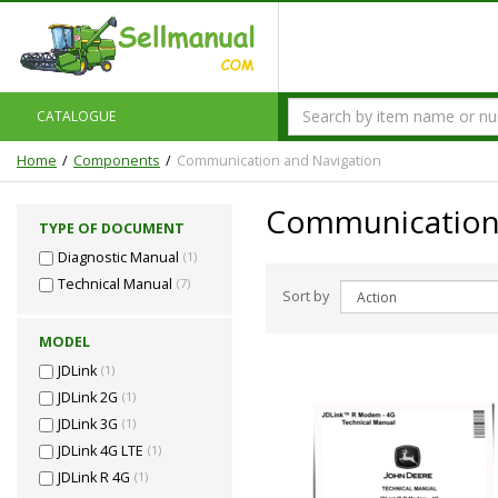
CATALOGUE
Home
Components
Communication and Navigation
Communication 
TYPE OF DOCUMENT
Diagnostic Manual
(1)
Technical Manual
(7)
Sort by
MODEL
JDLink
(1)
JDLink 2G
(1)
JDLink 3G
(1)
JDLink 4G LTE
(1)
JDLink R 4G
(1)