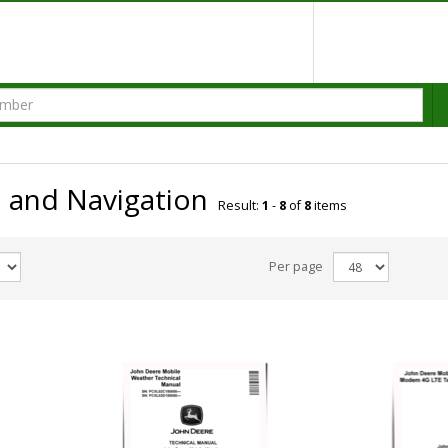
and Navigation
Result:
1
-
8
of
8
items
Per page