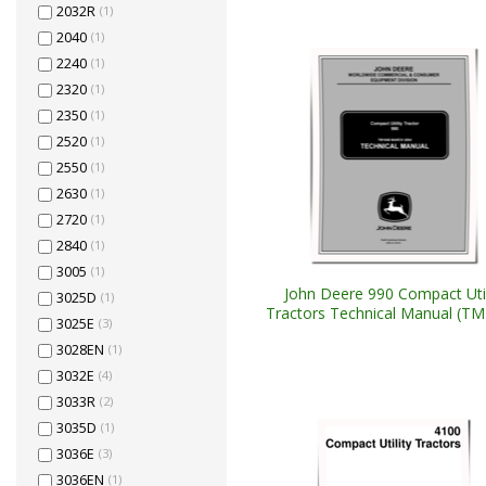
2032R
(1)
2040
(1)
2240
(1)
2320
(1)
2350
(1)
2520
(1)
2550
(1)
2630
(1)
2720
(1)
2840
(1)
3005
(1)
John Deere 990 Compact Util
3025D
(1)
Tractors Technical Manual (T
3025E
(3)
3028EN
(1)
3032E
(4)
3033R
(2)
3035D
(1)
3036E
(3)
3036EN
(1)