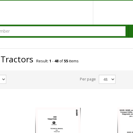
 Tractors
Result:
1
-
48
of
55
items
Per page