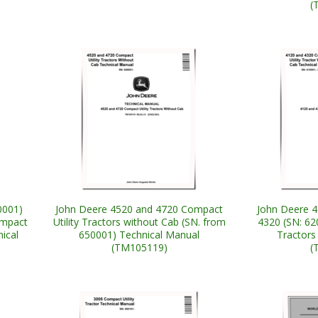
(
0001)
John Deere 4520 and 4720 Compact
John Deere 4
ompact
Utility Tractors without Cab (SN. from
4320 (SN: 62
nical
650001) Technical Manual
Tractors
(TM105119)
(