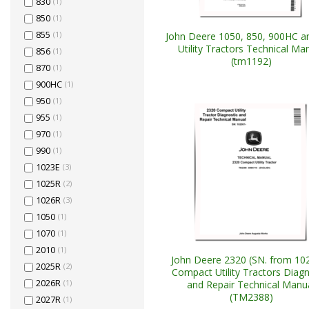
830
(1)
850
(1)
855
(1)
John Deere 1050, 850, 900HC a
Utility Tractors Technical Ma
856
(1)
(tm1192)
870
(1)
900HC
(1)
950
(1)
955
(1)
970
(1)
990
(1)
1023E
(3)
1025R
(2)
1026R
(3)
1050
(1)
1070
(1)
2010
(1)
John Deere 2320 (SN. from 10
2025R
(2)
Compact Utility Tractors Diagn
2026R
(1)
and Repair Technical Manu
(TM2388)
2027R
(1)