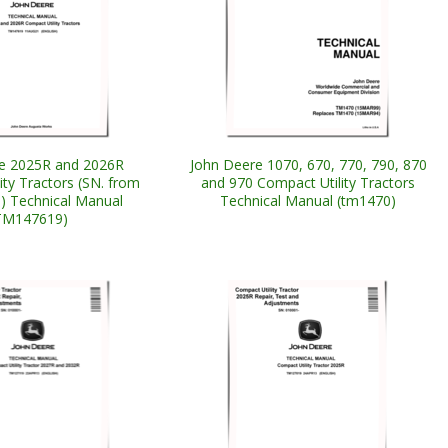
e 2025R and 2026R
John Deere 1070, 670, 770, 790, 870
ity Tractors (SN. from
and 970 Compact Utility Tractors
 Technical Manual
Technical Manual (tm1470)
TM147619)