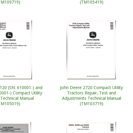
TM109719)
(TM105419)
120 (SN: 610001-) and
John Deere 2720 Compact Utility
0001-) Compact Utility
Tractors Repair, Test and
 Technical Manual
Adjustments Technical Manual
TM105019)
(TM103719)