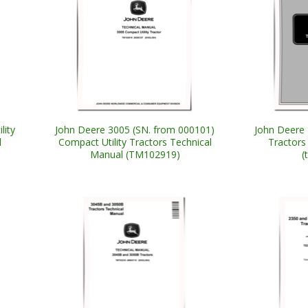
lity
John Deere 3005 (SN. from 000101)
John Deere 
l
Compact Utility Tractors Technical
Tractors
Manual (TM102919)
(