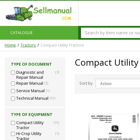
CATALOGUE
Home
Tractors
Compact Utility Tractors
Compact Utility
TYPE OF DOCUMENT
Diagnostic and
(3)
Repair Manual
Sort by
Repair Manual
(2)
Service Manual
(1)
Technical Manual
(51)
TYPE OF EQUIPMENT
Compact Utility
(31)
Tractor
Hi-Crop Utility
(1)
Tractor