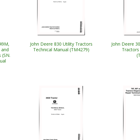
049M,
John Deere 830 Utility Tractors
John Deere 3
 and
Technical Manual (TM4279)
Tractors
 (SN.
(
ual