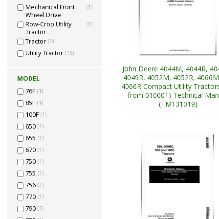
Mechanical Front
(1)
Wheel Drive
Row-Crop Utility
(1)
Tractor
Tractor
(6)
Utility Tractor
(16)
John Deere 4044M, 4044R, 4
4049R, 4052M, 4052R, 4066M
MODEL
4066R Compact Utility Tractors
76F
(1)
from 010001) Technical Man
85F
(1)
(TM131019)
100F
(1)
650
(1)
655
(1)
670
(1)
750
(1)
755
(1)
756
(1)
770
(1)
790
(2)