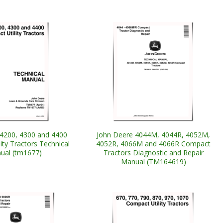
4200, 4300 and 4400
John Deere 4044M, 4044R, 4052M,
ity Tractors Technical
4052R, 4066M and 4066R Compact
ual (tm1677)
Tractors Diagnostic and Repair
Manual (TM164619)