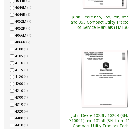
4044R
(2)
4049M
(1)
4049R
(1)
John Deere 655, 755, 756, 855
4052M
(2)
and 955 Compact Utility Tracto
of Service Manuals (TM136
4052R
(2)
4066M
(2)
4066R
(2)
4100
(1)
4105
(1)
4110
(1)
4115
(1)
4120
(4)
4200
(1)
4210
(1)
4300
(1)
4310
(1)
4320
(4)
John Deere 1023E, 1026R (SN.
4400
(1)
310001) and 1025R (SN. from 1
4410
(1)
Compact Utility Tractors Tech