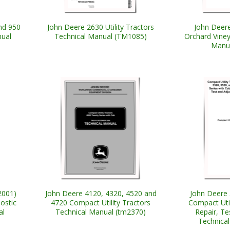
nd 950
John Deere 2630 Utility Tractors
John Deere
nual
Technical Manual (TM1085)
Orchard Viney
Manu
2001)
John Deere 4120, 4320, 4520 and
John Deere 
ostic
4720 Compact Utility Tractors
Compact Util
al
Technical Manual (tm2370)
Repair, T
Technica