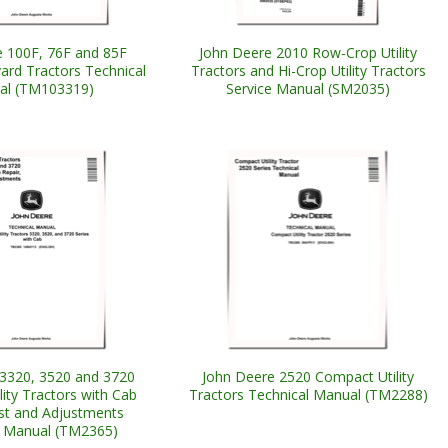
 100F, 76F and 85F
John Deere 2010 Row-Crop Utility
ard Tractors Technical
Tractors and Hi-Crop Utility Tractors
al (TM103319)
Service Manual (SM2035)
3320, 3520 and 3720
John Deere 2520 Compact Utility
ity Tractors with Cab
Tractors Technical Manual (TM2288)
est and Adjustments
l Manual (TM2365)