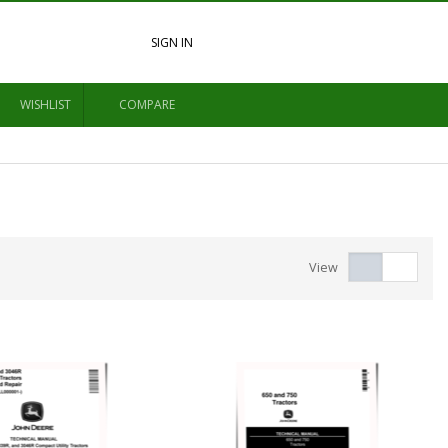
SIGN IN
WISHLIST
COMPARE
View