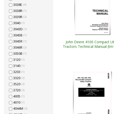
3038E
(4)
3038R
(1)
3039R
(2)
3040
(1)
3043D
(1)
3045B
(1)
3045R
(1)
John Deere 4100 Compact Uti
Tractors Technical Manual (tm
3046R
(2)
3050B
(1)
3120
(1)
3140
(1)
3203
(1)
3320
(2)
3520
(2)
3720
(2)
4005
(1)
4010
(1)
4044M
(2)