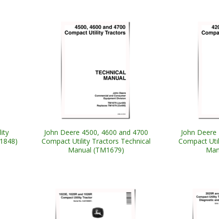
ity
John Deere 4500, 4600 and 4700
John Deere 
M1848)
Compact Utility Tractors Technical
Compact Util
Manual (TM1679)
Man