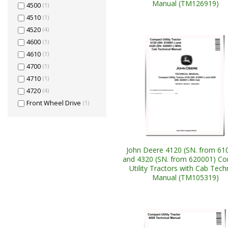
Manual (TM126919)
4500
(1)
4510
(1)
4520
(4)
4600
(1)
4610
(1)
4700
(1)
4710
(1)
4720
(4)
Front Wheel Drive
(1)
John Deere 4120 (SN. from 61
and 4320 (SN. from 620001) C
Utility Tractors with Cab Tech
Manual (TM105319)