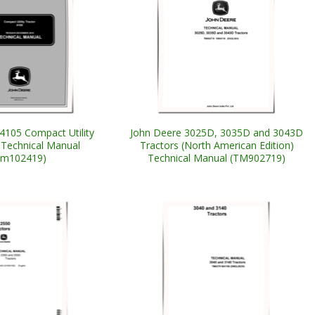
4105 Compact Utility
John Deere 3025D, 3035D and 3043D
 Technical Manual
Tractors (North American Edition)
tm102419)
Technical Manual (TM902719)