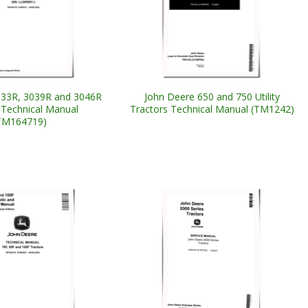
033R, 3039R and 3046R
John Deere 650 and 750 Utility
 Technical Manual
Tractors Technical Manual (TM1242)
TM164719)