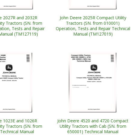
e 2027R and 2032R
John Deere 2025R Compact Utility
ity Tractors (SN. from
Tractors (SN. from 010001)
tion, Tests and Repair
Operation, Tests and Repair Technical
 Manual (TM127119)
Manual (TM127019)
e 1023E and 1026R
John Deere 4520 and 4720 Compact
ity Tractors (SN. from
Utility Tractors with Cab (SN. from
Technical Manual
650001) Technical Manual