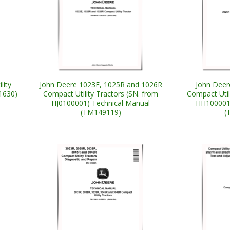
lity
John Deere 1023E, 1025R and 1026R
John Deer
1630)
Compact Utility Tractors (SN. from
Compact Util
HJ0100001) Technical Manual
HH100001)
(TM149119)
(