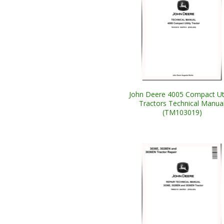
John Deere 4005 Compact Uti
Tractors Technical Manua
(TM103019)