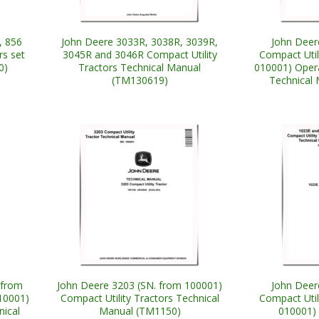
, 856
John Deere 3033R, 3038R, 3039R,
John Deer
rs set
3045R and 3046R Compact Utility
Compact Util
0)
Tractors Technical Manual
010001) Opera
(TM130619)
Technical
 from
John Deere 3203 (SN. from 100001)
John Deer
10001)
Compact Utility Tractors Technical
Compact Util
nical
Manual (TM1150)
010001) 