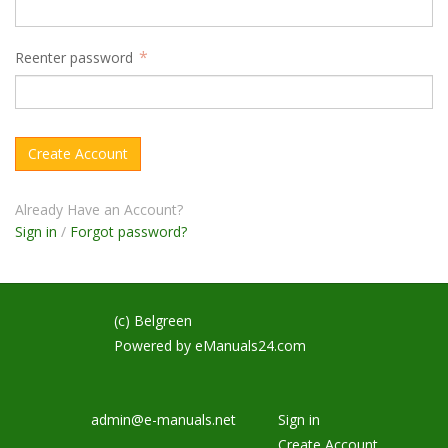
Reenter password
Already Have an Account?
Sign in
/
Forgot password?
(c) Belgreen
Powered by
eManuals24.com
admin@e-manuals.net
Sign in
Create Account