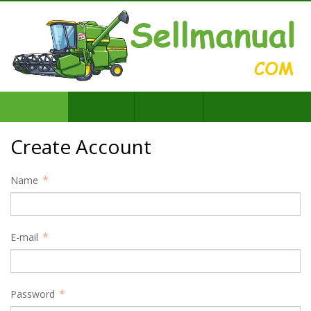
Create Account
Name
E-mail
Password