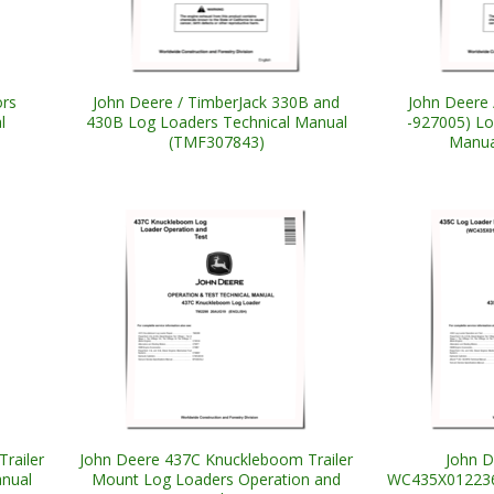
rs
John Deere / TimberJack 330B and
John Deere 
l
430B Log Loaders Technical Manual
-927005) L
(TMF307843)
Manua
railer
John Deere 437C Knuckleboom Trailer
John D
nual
Mount Log Loaders Operation and
WC435X012236-