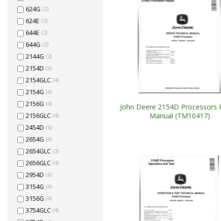
624G
(2)
624E
(2)
644E
(2)
644G
(2)
2144G
(2)
2154D
(6)
2154GLC
(4)
2154G
(4)
2156G
(4)
John Deere 2154D Processors 
Manual (TM10417)
2156GLC
(4)
2454D
(6)
2654G
(4)
2654GLC
(3)
2656GLC
(4)
2954D
(6)
3154G
(4)
3156G
(4)
3754GLC
(4)