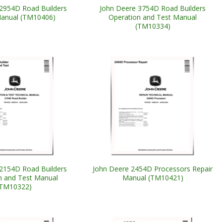
2954D Road Builders
John Deere 3754D Road Builders
Manual (TM10406)
Operation and Test Manual
(TM10334)
2154D Road Builders
John Deere 2454D Processors Repair
n and Test Manual
Manual (TM10421)
(TM10322)