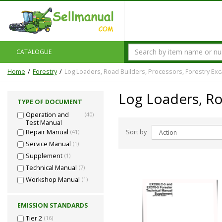
CATALOGUE
Home
Forestry
Log Loaders, Road Builders, Processors, Forestry Exc
Log Loaders, Ro
TYPE OF DOCUMENT
Operation and
(40)
Test Manual
Sort by
Repair Manual
(41)
Service Manual
(1)
Supplement
(1)
Technical Manual
(7)
Workshop Manual
(1)
EMISSION STANDARDS
Tier 2
(16)