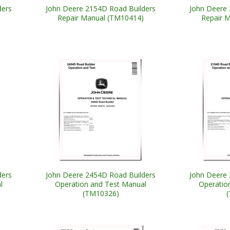
ders
John Deere 2154D Road Builders
John Deere 
Repair Manual (TM10414)
Repair 
ders
John Deere 2454D Road Builders
John Deere 
l
Operation and Test Manual
Operatio
(TM10326)