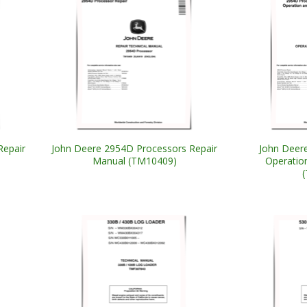
Repair
John Deere 2954D Processors Repair
John Deer
Manual (TM10409)
Operatio