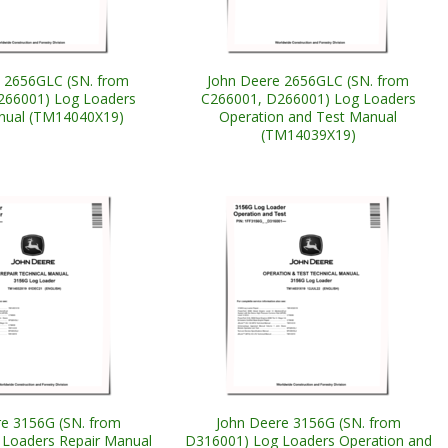
 2656GLC (SN. from
John Deere 2656GLC (SN. from
266001) Log Loaders
C266001, D266001) Log Loaders
nual (TM14040X19)
Operation and Test Manual
(TM14039X19)
e 3156G (SN. from
John Deere 3156G (SN. from
Loaders Repair Manual
D316001) Log Loaders Operation and