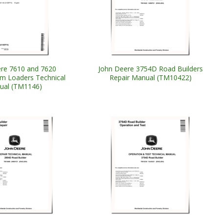
re 7610 and 7620
John Deere 3754D Road Builders
m Loaders Technical
Repair Manual (TM10422)
ual (TM1146)