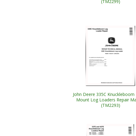
(TM2299)
John Deere 335C Knuckleboom T
Mount Log Loaders Repair Ma
(TM2293)