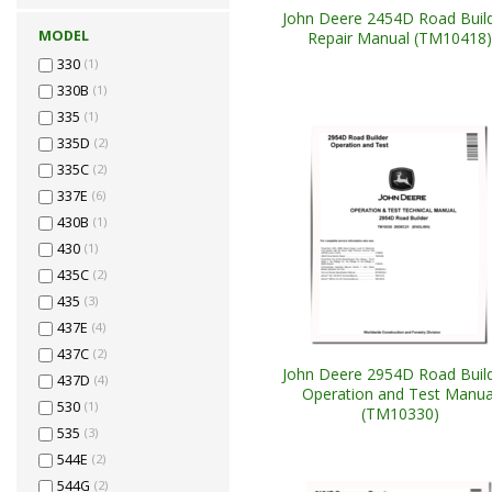
John Deere 2454D Road Buil
MODEL
Repair Manual (TM10418)
330
(1)
330B
(1)
335
(1)
335D
(2)
335C
(2)
337E
(6)
430B
(1)
430
(1)
435C
(2)
435
(3)
437E
(4)
437C
(2)
John Deere 2954D Road Buil
437D
(4)
Operation and Test Manua
530
(1)
(TM10330)
535
(3)
544E
(2)
544G
(2)