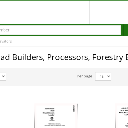
avators
ad Builders, Processors, Forestry 
Per page