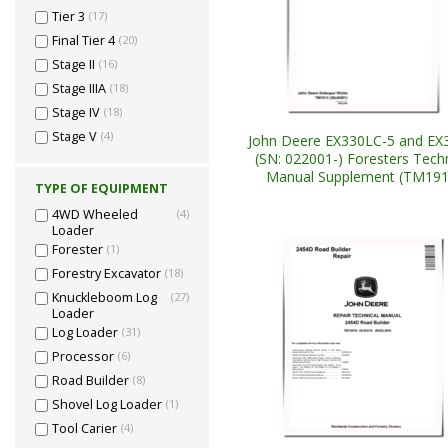
Tier 3
(17)
Final Tier 4
(20)
Stage II
(16)
Stage IIIA
(18)
Stage IV
(18)
Stage V
(4)
John Deere EX330LC-5 and EX
(SN: 022001-) Foresters Techn
Manual Supplement (TM191
TYPE OF EQUIPMENT
4WD Wheeled
(4)
Loader
Forester
(1)
Forestry Excavator
(18)
Knuckleboom Log
(27)
Loader
Log Loader
(31)
Processor
(6)
Road Builder
(8)
Shovel Log Loader
(1)
Tool Carier
(4)