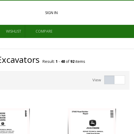
SIGN IN
WISHLIST
COMPARE
Excavators
Result:
1
-
48
of
92
items
View