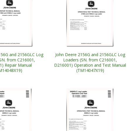
156G and 2156GLC Log
John Deere 2156G and 2156GLC Log
SN. from C216001,
Loaders (SN. from C216001,
) Repair Manual
D216001) Operation and Test Manual
M14048X19)
(TM14047X19)