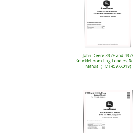
John Deere 337E and 437
Knuckleboom Log Loaders Re
Manual (TM14597X019)