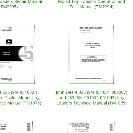
oaders Repair Manual
Mount Log Loaders Operation and
(TM2295)
Test Manual (TM2294)
e 535 (SN: 001002-)
John Deere 335 (SN: 001001-001007)
m Trailer Mount Log
and 435 (SN: 001002-001043) Log
vice Manual (TM1876)
Loaders Technical Manual (TM1875)