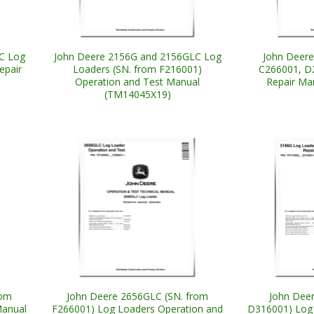
C Log
John Deere 2156G and 2156GLC Log
John Deere
epair
Loaders (SN. from F216001)
C266001, D
Operation and Test Manual
Repair Ma
(TM14045X19)
rom
John Deere 2656GLC (SN. from
John Deer
Manual
F266001) Log Loaders Operation and
D316001) Log 