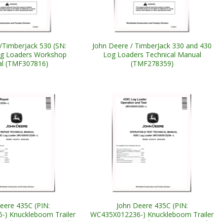
/Timberjack 530 (SN:
John Deere / TimberJack 330 and 430
og Loaders Workshop
Log Loaders Technical Manual
l (TMF307816)
(TMF278359)
eere 435C (PIN:
John Deere 435C (PIN:
) Knuckleboom Trailer
WC435X012236-) Knuckleboom Trailer