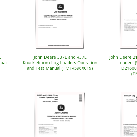
E
John Deere 337E and 437E
John Deere 2
pair
Knuckleboom Log Loaders Operation
Loaders (
and Test Manual (TM14596X019)
D216001
(T