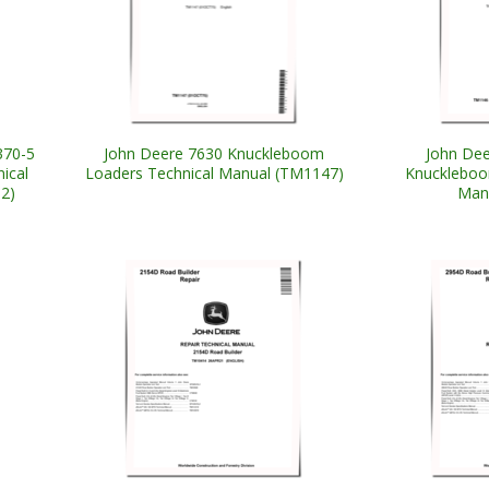
370-5
John Deere 7630 Knuckleboom
John Dee
ical
Loaders Technical Manual (TM1147)
Knuckleboo
2)
Man