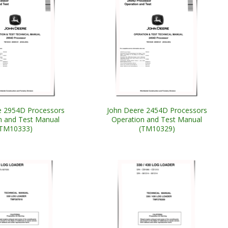
e 2954D Processors
John Deere 2454D Processors
n and Test Manual
Operation and Test Manual
(TM10333)
(TM10329)