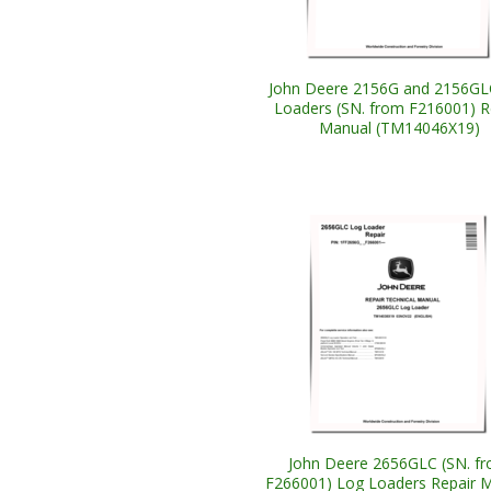
John Deere 2156G and 2156GL
Loaders (SN. from F216001) R
Manual (TM14046X19)
John Deere 2656GLC (SN. f
F266001) Log Loaders Repair 