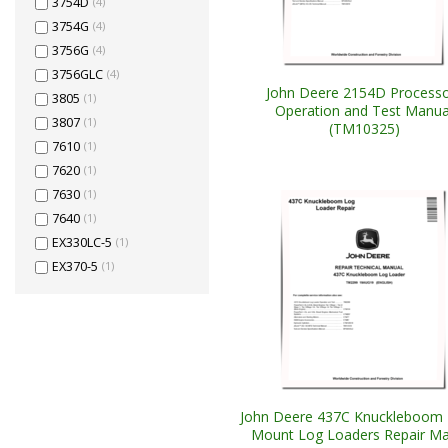
3754D
(4)
3754G
(4)
3756G
(4)
3756GLC
(4)
John Deere 2154D Processo
3805
(1)
Operation and Test Manua
3807
(1)
(TM10325)
7610
(1)
7620
(1)
7630
(1)
7640
(1)
EX330LC-5
(1)
EX370-5
(1)
John Deere 437C Knuckleboom T
Mount Log Loaders Repair Ma