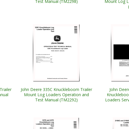
Test Manual (TM2298)
Mount Log L
railer
John Deere 335C Knuckleboom Trailer
John Deer
nual
Mount Log Loaders Operation and
Knuckleboo
Test Manual (TM2292)
Loaders Ser