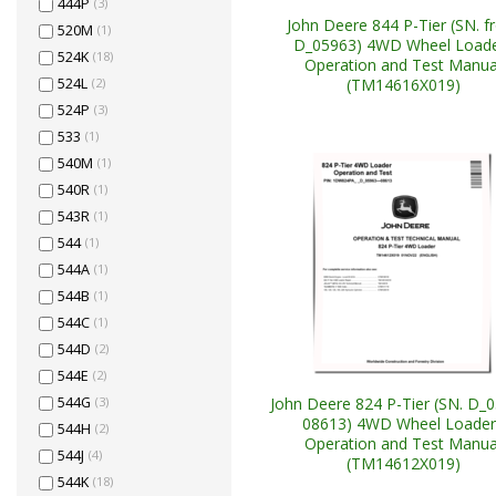
444P
(3)
John Deere 844 P-Tier (SN. 
520M
(1)
D_05963) 4WD Wheel Load
524K
(18)
Operation and Test Manua
(TM14616X019)
524L
(2)
524P
(3)
533
(1)
540M
(1)
540R
(1)
543R
(1)
544
(1)
544A
(1)
544B
(1)
544C
(1)
544D
(2)
544E
(2)
John Deere 824 P-Tier (SN. D_
544G
(3)
08613) 4WD Wheel Loader
544H
(2)
Operation and Test Manua
544J
(4)
(TM14612X019)
544K
(18)