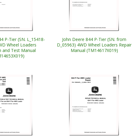
4 P-Tier (SN. L_15418-
John Deere 844 P-Tier (SN. from
WD Wheel Loaders
D_05963) 4WD Wheel Loaders Repair
n and Test Manual
Manual (TM14617X019)
M14653X019)