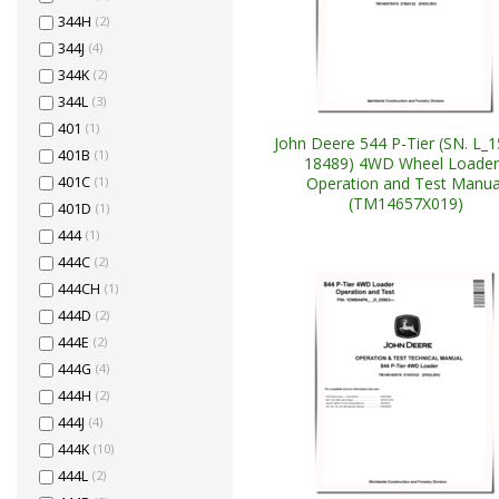
344H
(2)
344J
(4)
344K
(2)
344L
(3)
401
(1)
John Deere 544 P-Tier (SN. L_
401B
(1)
18489) 4WD Wheel Loader
Operation and Test Manua
401C
(1)
(TM14657X019)
401D
(1)
444
(1)
444C
(2)
444CH
(1)
444D
(2)
444E
(2)
444G
(4)
444H
(2)
444J
(4)
444K
(10)
444L
(2)