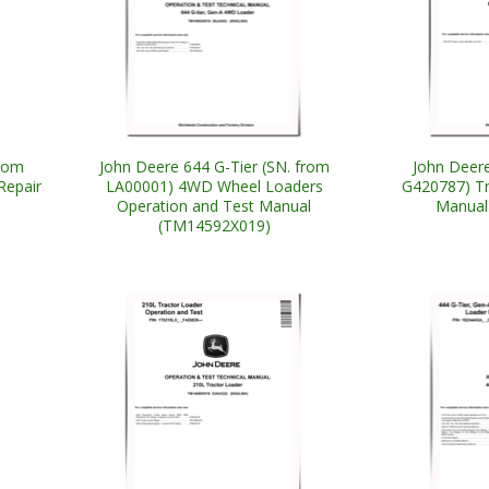
from
John Deere 644 G-Tier (SN. from
John Deere
Repair
LA00001) 4WD Wheel Loaders
G420787) Tr
Operation and Test Manual
Manual
(TM14592X019)