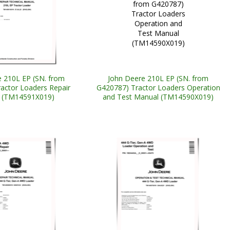
 210L EP (SN. from
John Deere 210L EP (SN. from
actor Loaders Repair
G420787) Tractor Loaders Operation
 (TM14591X019)
and Test Manual (TM14590X019)