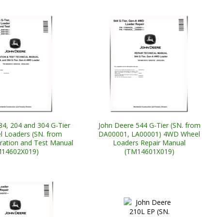
84, 204 and 304 G-Tier
John Deere 544 G-Tier (SN. from
 Loaders (SN. from
DA00001, LA00001) 4WD Wheel
ation and Test Manual
Loaders Repair Manual
M14602X019)
(TM14601X019)