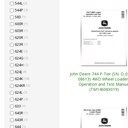
544L
(2)
544P
(3)
583
(1)
600R
(1)
603R
(1)
620R
(1)
623R
(1)
624E
(2)
624G
(2)
624H
(2)
624J
(4)
John Deere 744 P-Tier (SN. D_
08613) 4WD Wheel Loader
624K
(18)
Operation and Test Manua
624KR
(2)
(TM14608X019)
624L
(2)
624P
(3)
633
(1)
640R
(1)
643R
(1)
644
(1)