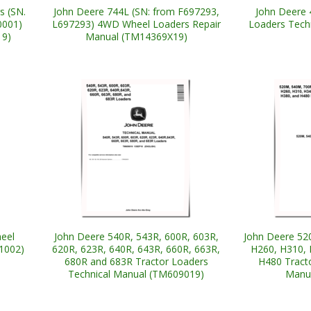
s (SN.
John Deere 744L (SN: from F697293,
John Deere 
0001)
L697293) 4WD Wheel Loaders Repair
Loaders Tech
19)
Manual (TM14369X19)
eel
John Deere 540R, 543R, 600R, 603R,
John Deere 52
1002)
620R, 623R, 640R, 643R, 660R, 663R,
H260, H310, 
680R and 683R Tractor Loaders
H480 Tract
Technical Manual (TM609019)
Manu