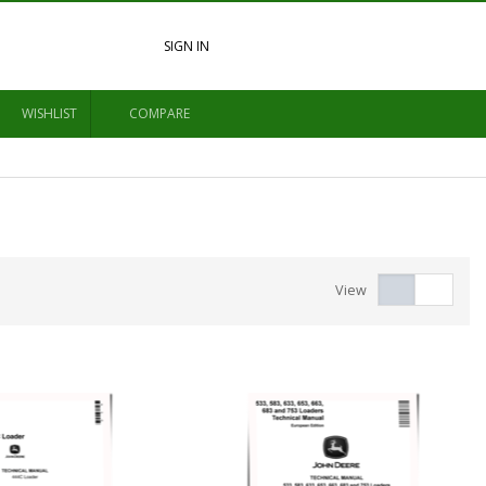
SIGN IN
WISHLIST
COMPARE
View