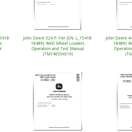
15418-
John Deere 524 P-Tier (SN. L_15418-
John Deere 44
s
18489) 4WD Wheel Loaders
18489) 4
l
Operation and Test Manual
Operatio
(TM14655X019)
(T