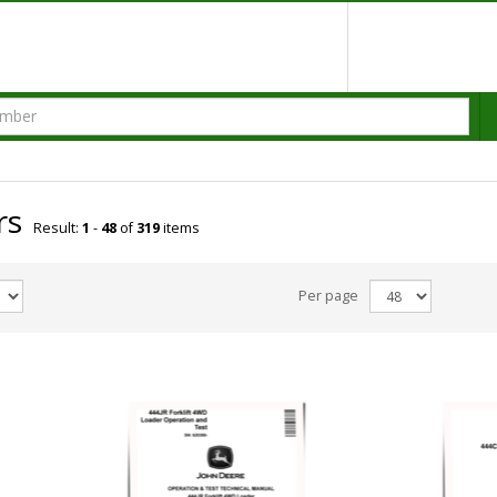
rs
Result:
1
-
48
of
319
items
Per page