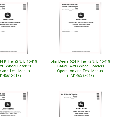
4 P-Tier (SN. L_15418-
John Deere 624 P-Tier (SN. L_15418-
WD Wheel Loaders
18489) 4WD Wheel Loaders
n and Test Manual
Operation and Test Manual
M14661X019)
(TM14659X019)