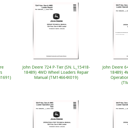
re
John Deere 724 P-Tier (SN. L_15418-
John Deere 64
rs
18489) 4WD Wheel Loaders Repair
18489) 4
M1691)
Manual (TM14664X019)
Operatio
(T