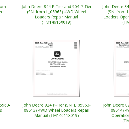
from
John Deere 844 P-Tier and 904 P-Tier
John Deere 84
ers
(SN. from L_05963) 4WD Wheel
(SN. from 
l
Loaders Repair Manual
Loaders Oper
(TM14615X019)
(T
05963-
John Deere 824 P-Tier (SN. L_05963-
John Deere 82
s
08613) 4WD Wheel Loaders Repair
08614) 4
l
Manual (TM14611X019)
Operatio
(T