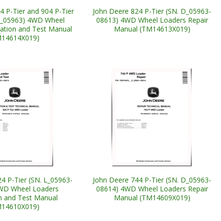
4 P-Tier and 904 P-Tier
John Deere 824 P-Tier (SN. D_05963-
L_05963) 4WD Wheel
08613) 4WD Wheel Loaders Repair
ation and Test Manual
Manual (TM14613X019)
M14614X019)
4 P-Tier (SN. L_05963-
John Deere 744 P-Tier (SN. D_05963-
WD Wheel Loaders
08614) 4WD Wheel Loaders Repair
n and Test Manual
Manual (TM14609X019)
M14610X019)