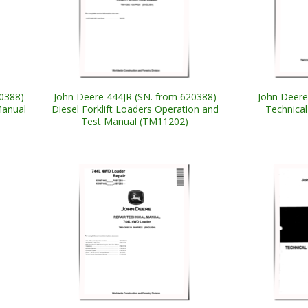
0388)
John Deere 444JR (SN. from 620388)
John Deer
Manual
Diesel Forklift Loaders Operation and
Technica
Test Manual (TM11202)