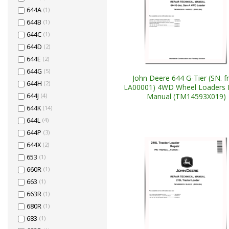
644A
(1)
644B
(1)
644C
(1)
644D
(2)
644E
(2)
644G
(5)
John Deere 644 G-Tier (SN. 
644H
(2)
LA00001) 4WD Wheel Loaders 
Manual (TM14593X019)
644J
(4)
644K
(14)
644L
(4)
644P
(3)
644X
(2)
653
(1)
660R
(1)
663
(1)
663R
(1)
680R
(1)
683
(1)