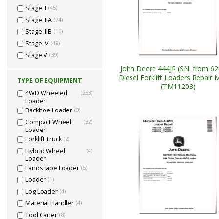
Stage II
(45)
Stage IIIA
(74)
Stage IIIB
(10)
Stage IV
(48)
Stage V
(39)
John Deere 444JR (SN. from 62
Diesel Forklift Loaders Repair 
TYPE OF EQUIPMENT
(TM11203)
4WD Wheeled
(253)
Loader
Backhoe Loader
(3)
Compact Wheel
(32)
Loader
Forklift Truck
(2)
Hybrid Wheel
(4)
Loader
Landscape Loader
(5)
Loader
(1)
Log Loader
(4)
Material Handler
(4)
Tool Carier
(8)