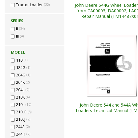
John Deere 644G Wheel Loader
Tractor Loader
(22)
from CA00003, DA00002, LA0
Repair Manual (TM14487X0
SERIES
II
(34)
III
(4)
MODEL
110
(1)
184G
(1)
204G
(1)
204K
(2)
204L
(2)
210K
(4)
John Deere 544 and 544A Wh
210L
(10)
Loaders Technical Manual (TM
210LE
(3)
210LJ
(2)
244E
(2)
244H
(2)