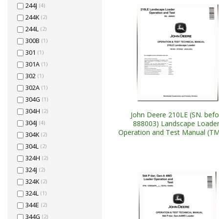
244J
(4)
244K
(2)
244L
(2)
300B
(1)
301
(1)
301A
(1)
302
(1)
302A
(1)
304G
(1)
304H
(2)
John Deere 210LE (SN. befo
888003) Landscape Loade
304J
(4)
Operation and Test Manual (T
304K
(2)
304L
(2)
324H
(2)
324J
(2)
324K
(2)
324L
(1)
344E
(2)
344G
(2)