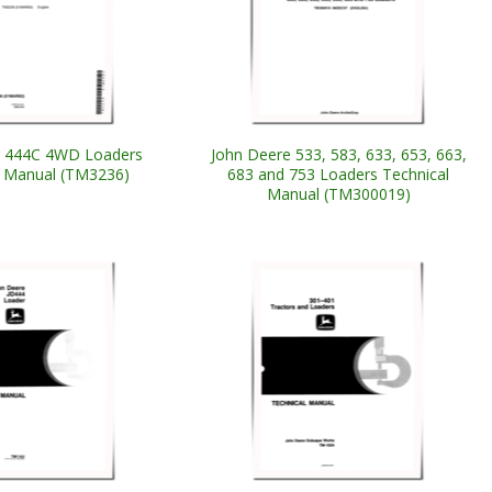
e 444C 4WD Loaders
John Deere 533, 583, 633, 653, 663,
l Manual (TM3236)
683 and 753 Loaders Technical
Manual (TM300019)