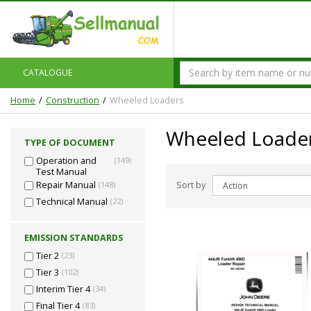
CATALOGUE
Home
Construction
Wheeled Loaders
Wheeled Loade
TYPE OF DOCUMENT
Operation and
(149)
Test Manual
Sort by
Repair Manual
(148)
Technical Manual
(22)
EMISSION STANDARDS
Tier 2
(23)
Tier 3
(102)
Interim Tier 4
(34)
Final Tier 4
(83)