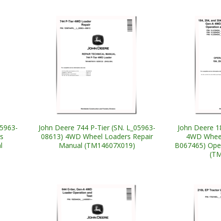
05963-
John Deere 744 P-Tier (SN. L_05963-
John Deere 1
s
08613) 4WD Wheel Loaders Repair
4WD Wheel
l
Manual (TM14607X019)
B067465) Oper
(T