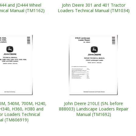
444 and JD444 Wheel
John Deere 301 and 401 Tractor
nical Manual (TM1162)
Loaders Technical Manual (TM1034)
0M, 540M, 700M, H240,
John Deere 210LE (SN. before
H340, H360, H380 and
888003) Landscape Loaders Repair
or Loaders Technical
Manual (TM1692)
al (TM606919)