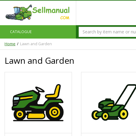
CATALOGUE
Home
Lawn and Garden
Lawn and Garden