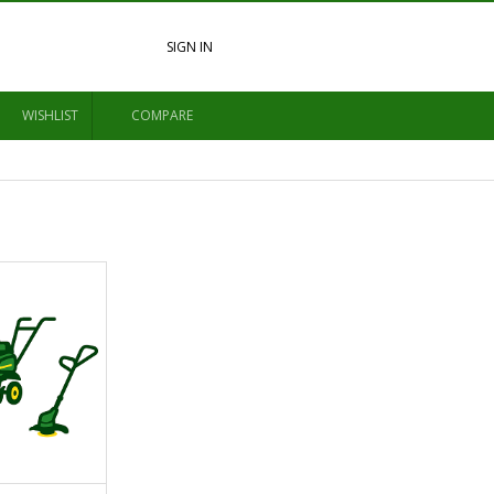
SIGN IN
WISHLIST
COMPARE