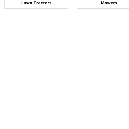
Lawn Tractors
Mowers