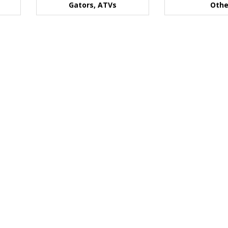
Gators, ATVs
Othe