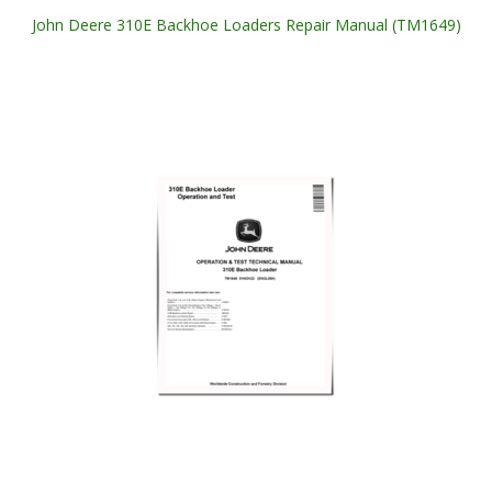
John Deere 310E Backhoe Loaders Repair Manual (TM1649)