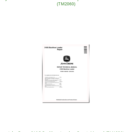
(TM2060)