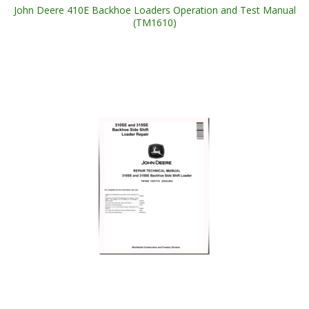
John Deere 410E Backhoe Loaders Operation and Test Manual
(TM1610)