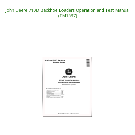
John Deere 710D Backhoe Loaders Operation and Test Manual
(TM1537)