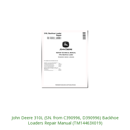
John Deere 310L (SN. from C390996, D390996) Backhoe
Loaders Repair Manual (TM14463X019)