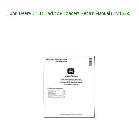
John Deere 710D Backhoe Loaders Repair Manual (TM1538)