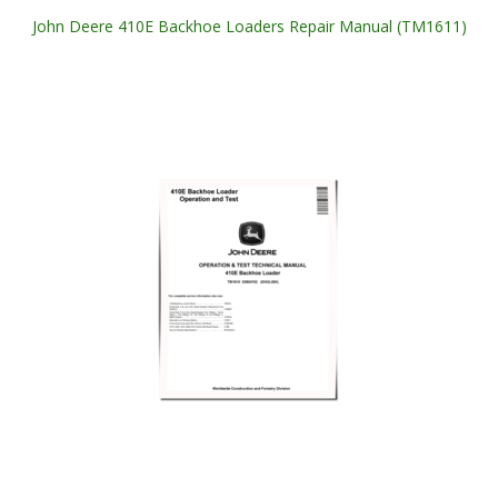
John Deere 410E Backhoe Loaders Repair Manual (TM1611)