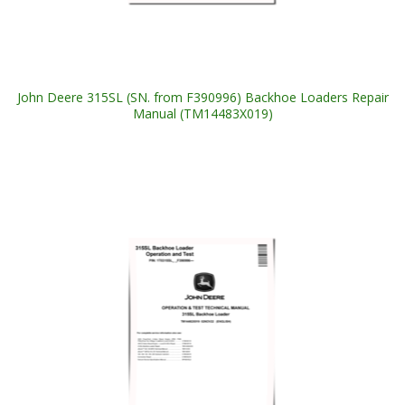
John Deere 315SL (SN. from F390996) Backhoe Loaders Repair
Manual (TM14483X019)