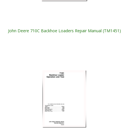
John Deere 710C Backhoe Loaders Repair Manual (TM1451)