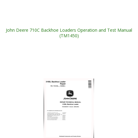
John Deere 710C Backhoe Loaders Operation and Test Manual
(TM1450)