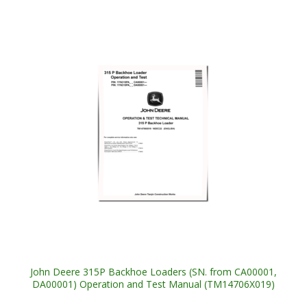
John Deere 315P Backhoe Loaders (SN. from CA00001,
DA00001) Operation and Test Manual (TM14706X019)