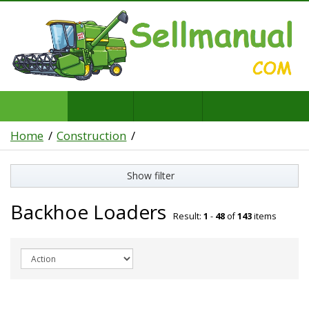
Home
Construction
Show filter
Backhoe Loaders
Result:
1
-
48
of
143
items