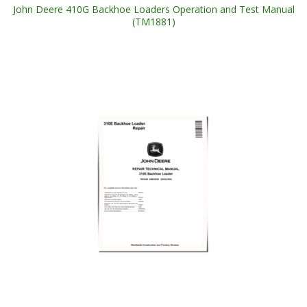
John Deere 410G Backhoe Loaders Operation and Test Manual
(TM1881)