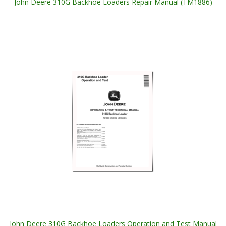
John Deere 310G Backhoe Loaders Repair Manual (TM1886)
John Deere 310G Backhoe Loaders Operation and Test Manual