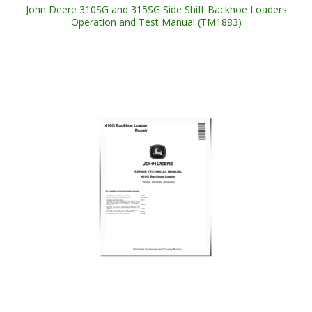
John Deere 310SG and 315SG Side Shift Backhoe Loaders
Operation and Test Manual (TM1883)