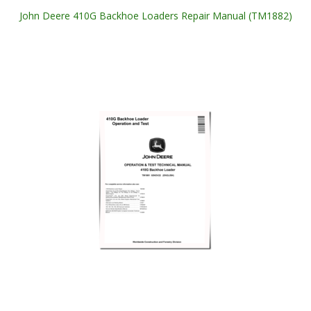
John Deere 410G Backhoe Loaders Repair Manual (TM1882)