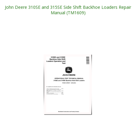
John Deere 310SE and 315SE Side Shift Backhoe Loaders Repair
Manual (TM1609)