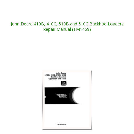
John Deere 410B, 410C, 510B and 510C Backhoe Loaders
Repair Manual (TM1469)