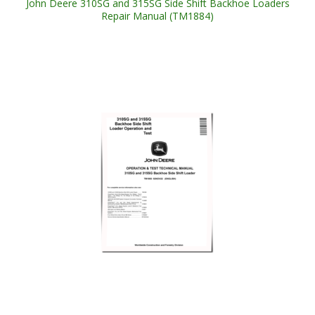
John Deere 310SG and 315SG Side Shift Backhoe Loaders
Repair Manual (TM1884)