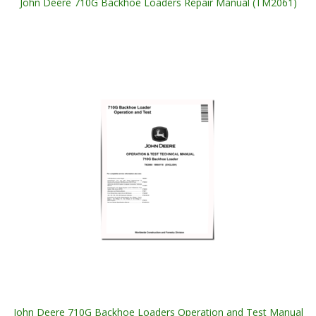
John Deere 710G Backhoe Loaders Repair Manual (TM2061)
John Deere 710G Backhoe Loaders Operation and Test Manual