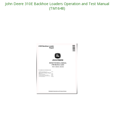
John Deere 310E Backhoe Loaders Operation and Test Manual
(TM1648)