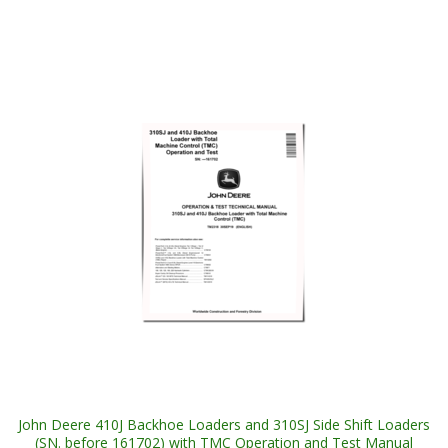
John Deere 410J Backhoe Loaders and 310SJ Side Shift Loaders
(SN. before 161702) with TMC Operation and Test Manual