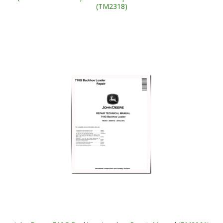
(TM2318)