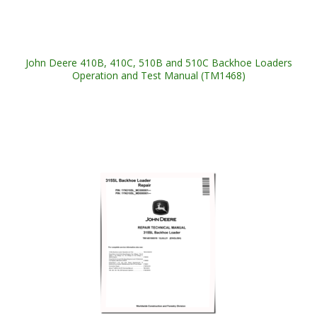
John Deere 410B, 410C, 510B and 510C Backhoe Loaders
Operation and Test Manual (TM1468)