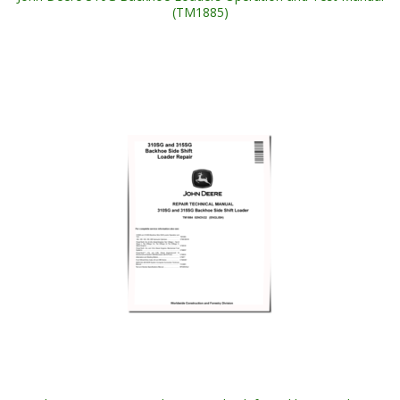
(TM1885)