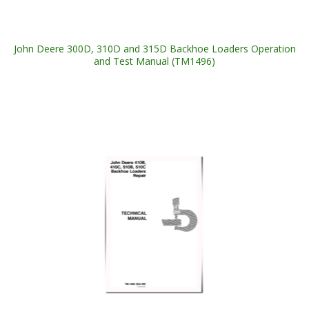
John Deere 300D, 310D and 315D Backhoe Loaders Operation
and Test Manual (TM1496)