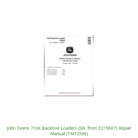
John Deere 710K Backhoe Loaders (SN. from E219607) Repair
Manual (TM12506)