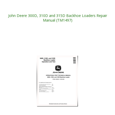
John Deere 300D, 310D and 315D Backhoe Loaders Repair
Manual (TM1497)