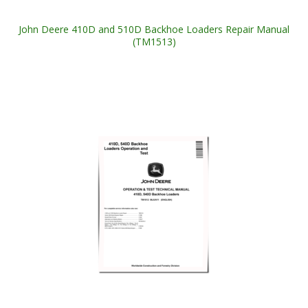
John Deere 410D and 510D Backhoe Loaders Repair Manual
(TM1513)