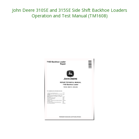
John Deere 310SE and 315SE Side Shift Backhoe Loaders
Operation and Test Manual (TM1608)