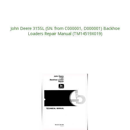
John Deere 315SL (SN. from C000001, D000001) Backhoe
Loaders Repair Manual (TM14519X019)