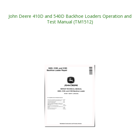
John Deere 410D and 540D Backhoe Loaders Operation and
Test Manual (TM1512)