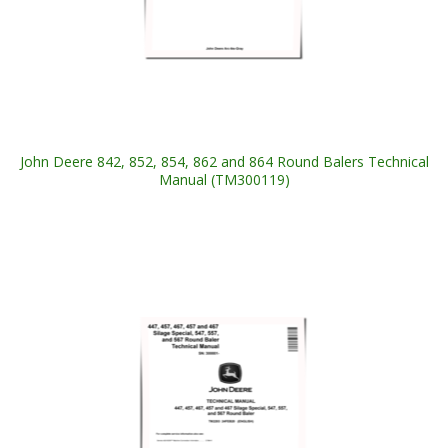
John Deere 842, 852, 854, 862 and 864 Round Balers Technical
Manual (TM300119)