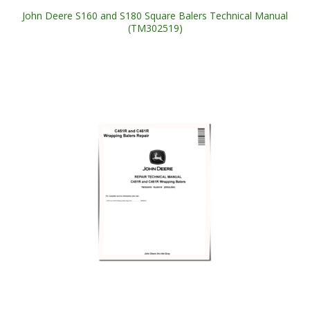
John Deere S160 and S180 Square Balers Technical Manual
(TM302519)