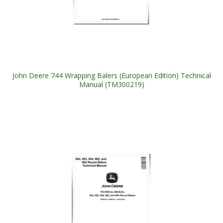
John Deere 744 Wrapping Balers (European Edition) Technical
Manual (TM300219)