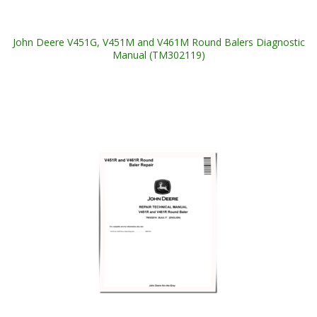
John Deere V451G, V451M and V461M Round Balers Diagnostic
Manual (TM302119)