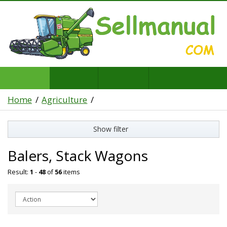
Home
Agriculture
Show filter
Balers, Stack Wagons
Result:
1
-
48
of
56
items