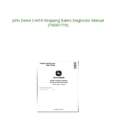
John Deere C441R Wrapping Balers Diagnostic Manual
(TM301719)