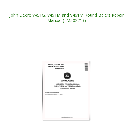
John Deere V451G, V451M and V461M Round Balers Repair
Manual (TM302219)