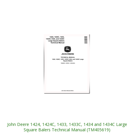
John Deere 1424, 1424C, 1433, 1433C, 1434 and 1434C Large
Square Balers Technical Manual (TM405619)