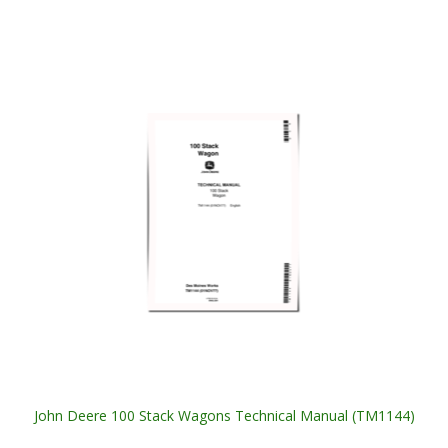
John Deere 100 Stack Wagons Technical Manual (TM1144)