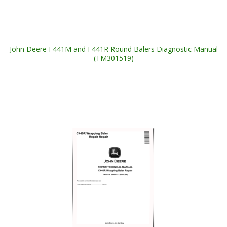
John Deere F441M and F441R Round Balers Diagnostic Manual
(TM301519)