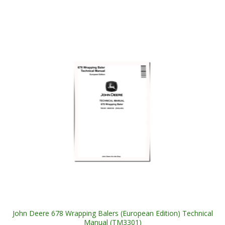
John Deere 678 Wrapping Balers (European Edition) Technical
Manual (TM3301)