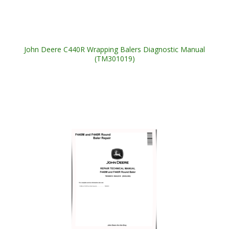
John Deere C440R Wrapping Balers Diagnostic Manual
(TM301019)