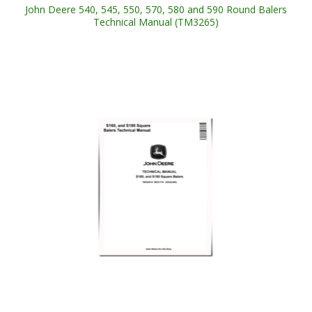
John Deere 540, 545, 550, 570, 580 and 590 Round Balers
Technical Manual (TM3265)