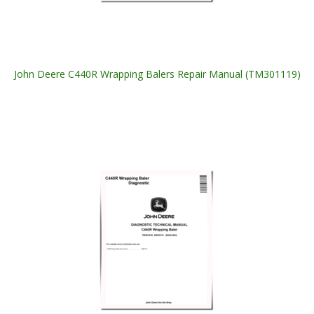
John Deere C440R Wrapping Balers Repair Manual (TM301119)