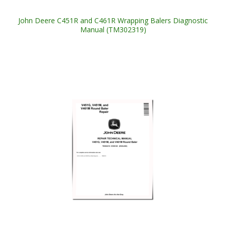
John Deere C451R and C461R Wrapping Balers Diagnostic
Manual (TM302319)