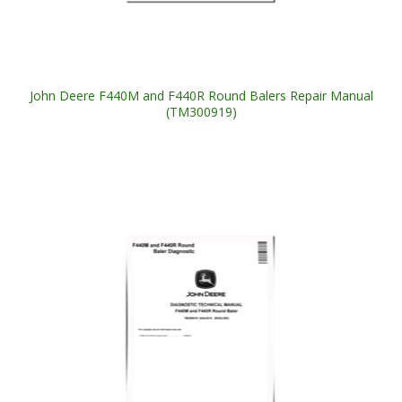
John Deere F440M and F440R Round Balers Repair Manual
(TM300919)