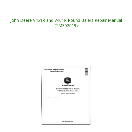
John Deere V451R and V461R Round Balers Repair Manual
(TM302019)