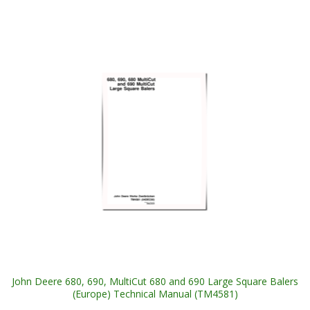
John Deere 680, 690, MultiCut 680 and 690 Large Square Balers
(Europe) Technical Manual (TM4581)