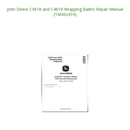
John Deere C451R and C461R Wrapping Balers Repair Manual
(TM302419)