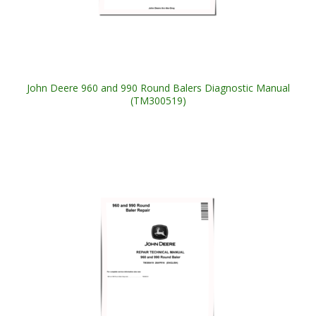
John Deere 960 and 990 Round Balers Diagnostic Manual
(TM300519)