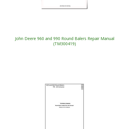
John Deere 960 and 990 Round Balers Repair Manual
(TM300419)