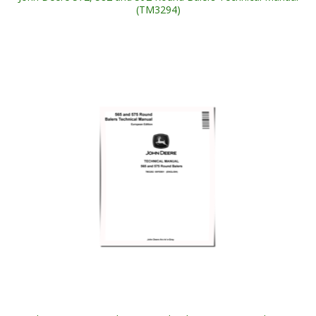
(TM3294)