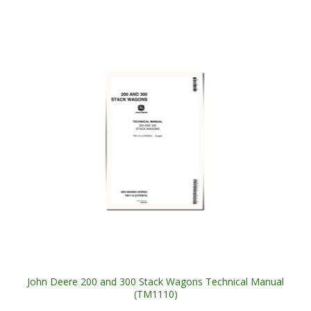
John Deere 200 and 300 Stack Wagons Technical Manual
(TM1110)