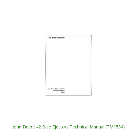
John Deere 42 Bale Ejectors Technical Manual (TM1584)