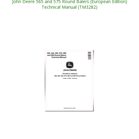
John Deere 565 and 575 Round Balers (European Edition)
Technical Manual (TM3282)