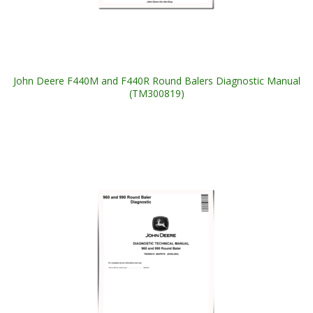
John Deere F440M and F440R Round Balers Diagnostic Manual
(TM300819)