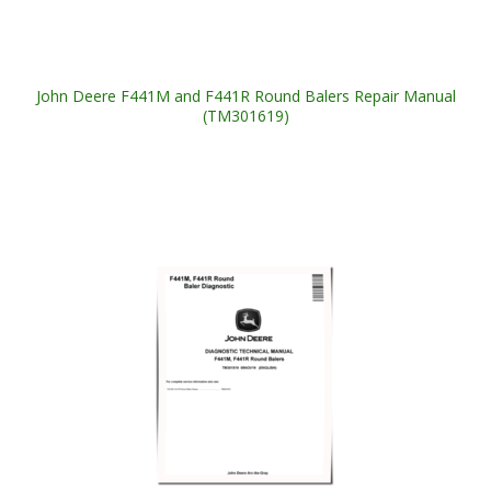
John Deere F441M and F441R Round Balers Repair Manual
(TM301619)