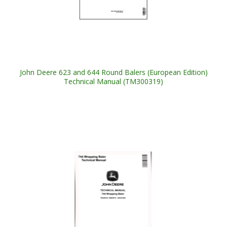
John Deere 623 and 644 Round Balers (European Edition)
Technical Manual (TM300319)