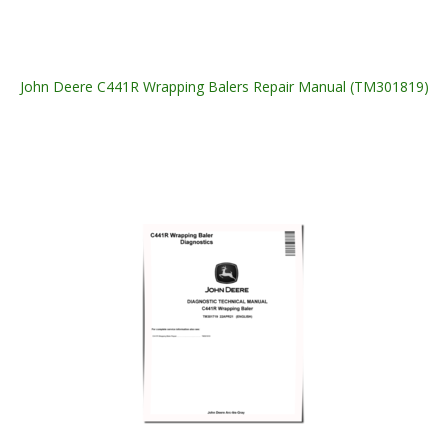
John Deere C441R Wrapping Balers Repair Manual (TM301819)