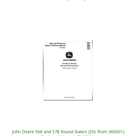
John Deere 568 and 578 Round Balers (SN. from 360001)