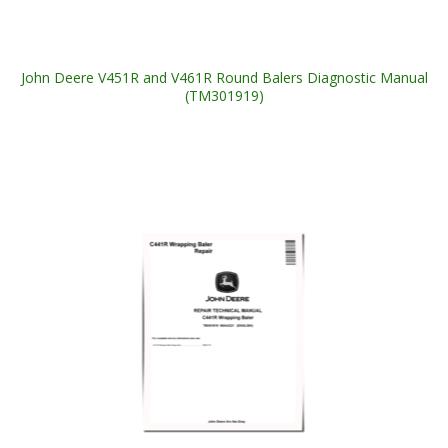
John Deere V451R and V461R Round Balers Diagnostic Manual
(TM301919)