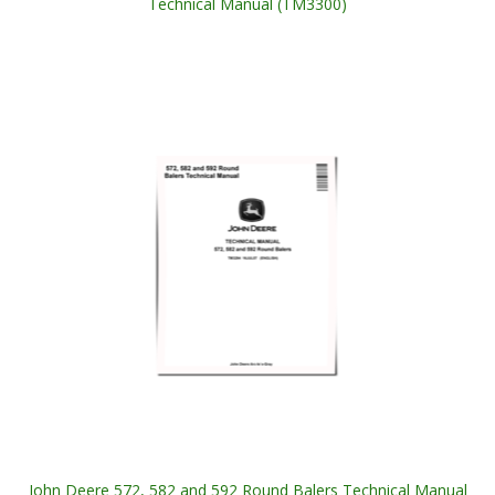
Technical Manual (TM3300)
John Deere 572, 582 and 592 Round Balers Technical Manual