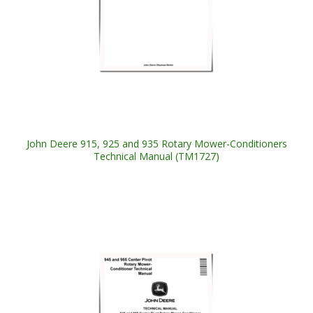
John Deere 915, 925 and 935 Rotary Mower-Conditioners
Technical Manual (TM1727)