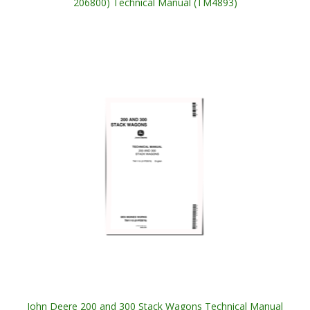
206800) Technical Manual (TM4893)
John Deere 200 and 300 Stack Wagons Technical Manual