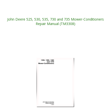
John Deere 525, 530, 535, 730 and 735 Mower-Conditioners
Repair Manual (TM3308)