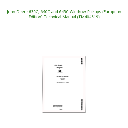
John Deere 630C, 640C and 645C Windrow Pickups (European
Edition) Technical Manual (TM404619)