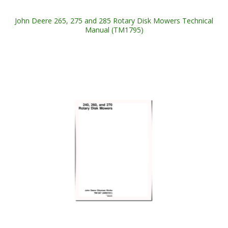
John Deere 265, 275 and 285 Rotary Disk Mowers Technical
Manual (TM1795)