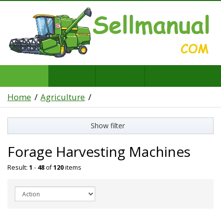
Home
Agriculture
Show filter
Forage Harvesting Machines
Result:
1
-
48
of
120
items