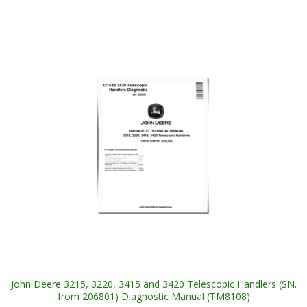
John Deere 3215, 3220, 3415 and 3420 Telescopic Handlers (SN.
from 206801) Diagnostic Manual (TM8108)