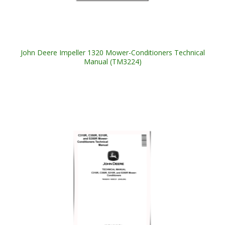
John Deere Impeller 1320 Mower-Conditioners Technical
Manual (TM3224)