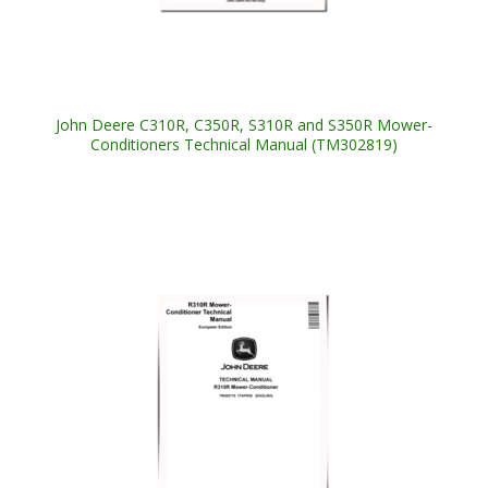
John Deere C310R, C350R, S310R and S350R Mower-
Conditioners Technical Manual (TM302819)