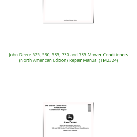
John Deere 525, 530, 535, 730 and 735 Mower-Conditioners
(North American Edition) Repair Manual (TM2324)