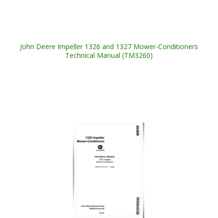
John Deere Impeller 1326 and 1327 Mower-Conditioners
Technical Manual (TM3260)