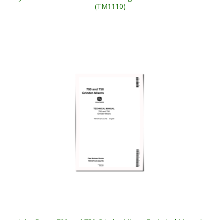
(TM1110)