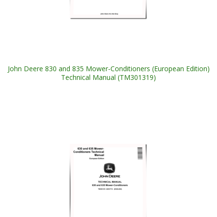
John Deere 830 and 835 Mower-Conditioners (European Edition)
Technical Manual (TM301319)