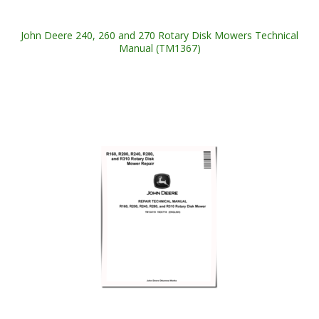
John Deere 240, 260 and 270 Rotary Disk Mowers Technical
Manual (TM1367)