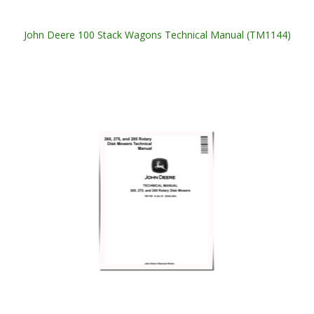
John Deere 100 Stack Wagons Technical Manual (TM1144)