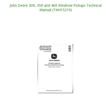
John Deere 30R, 35R and 46R Windrow Pickups Technical
Manual (TM415219)