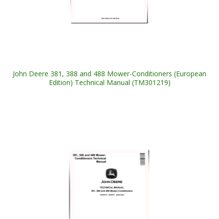
John Deere 381, 388 and 488 Mower-Conditioners (European
Edition) Technical Manual (TM301219)