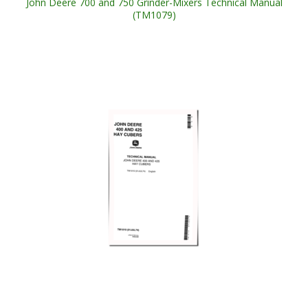
John Deere 700 and 750 Grinder-Mixers Technical Manual
(TM1079)