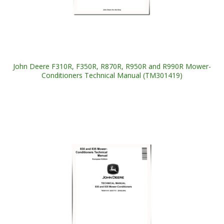
John Deere F310R, F350R, R870R, R950R and R990R Mower-
Conditioners Technical Manual (TM301419)