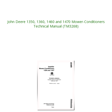
John Deere 1350, 1360, 1460 and 1470 Mower-Conditioners
Technical Manual (TM3268)