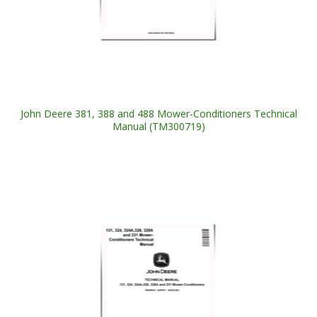
John Deere 381, 388 and 488 Mower-Conditioners Technical
Manual (TM300719)