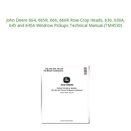
John Deere 664, 665R, 666, 666R Row-Crop Heads, 630, 630A,
645 and 645A Windrow Pickups Technical Manual (TM4530)