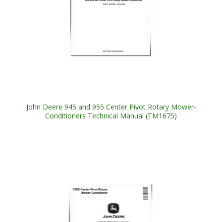
John Deere 945 and 955 Center Pivot Rotary Mower-
Conditioners Technical Manual (TM1675)