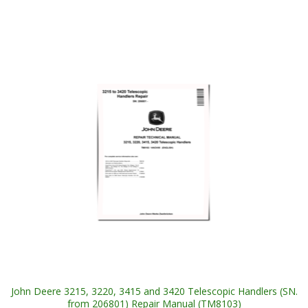
John Deere 3215, 3220, 3415 and 3420 Telescopic Handlers (SN.
from 206801) Repair Manual (TM8103)