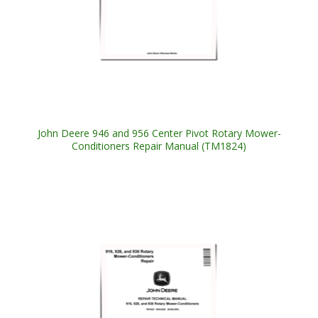
John Deere 946 and 956 Center Pivot Rotary Mower-
Conditioners Repair Manual (TM1824)