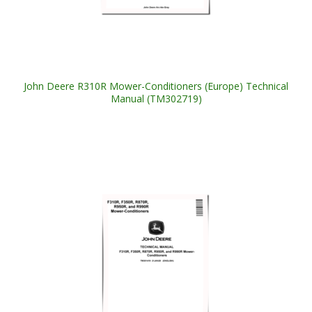
John Deere R310R Mower-Conditioners (Europe) Technical
Manual (TM302719)