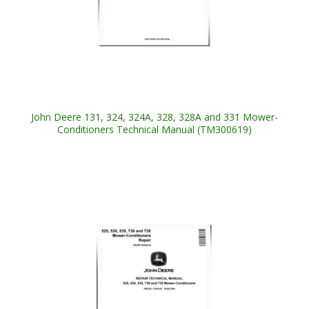
John Deere 131, 324, 324A, 328, 328A and 331 Mower-
Conditioners Technical Manual (TM300619)