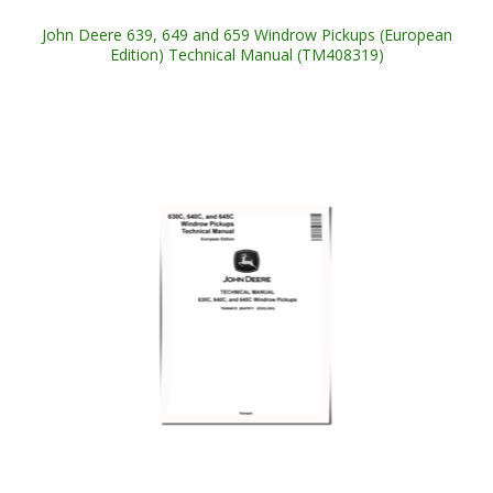
John Deere 639, 649 and 659 Windrow Pickups (European
Edition) Technical Manual (TM408319)