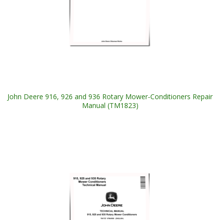
John Deere 916, 926 and 936 Rotary Mower-Conditioners Repair
Manual (TM1823)