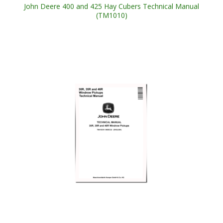
John Deere 400 and 425 Hay Cubers Technical Manual
(TM1010)