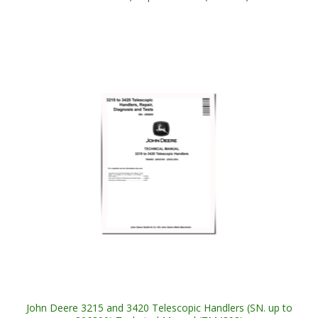
John Deere 3215 and 3420 Telescopic Handlers (SN. up to