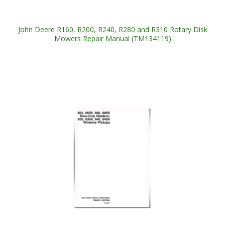
John Deere R160, R200, R240, R280 and R310 Rotary Disk
Mowers Repair Manual (TM134119)