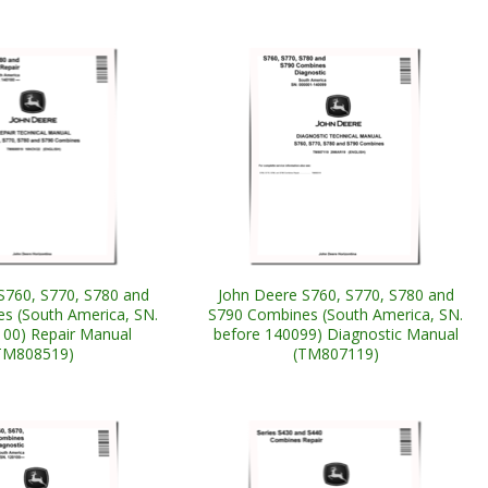
S760, S770, S780 and
John Deere S760, S770, S780 and
s (South America, SN.
S790 Combines (South America, SN.
00) Repair Manual
before 140099) Diagnostic Manual
TM808519)
(TM807119)