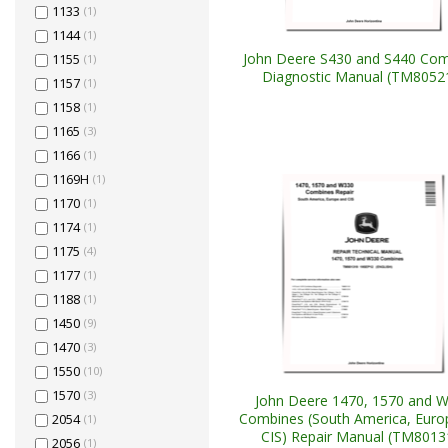
1133
(1)
1144
(1)
John Deere S430 and S440 Co
1155
(1)
Diagnostic Manual (TM8052
1157
(1)
1158
(1)
1165
(3)
1166
(1)
1169H
(1)
1170
(1)
1174
(1)
1175
(4)
1177
(1)
1188
(1)
1450
(9)
1470
(3)
1550
(10)
1570
(3)
John Deere 1470, 1570 and 
Combines (South America, Euro
2054
(1)
CIS) Repair Manual (TM8013
2056
(1)