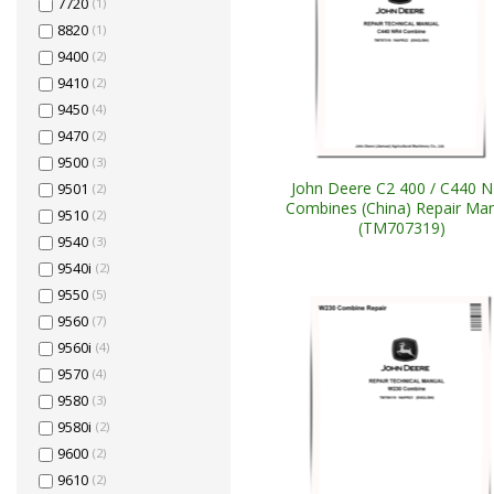
7720
(1)
8820
(1)
9400
(2)
9410
(2)
9450
(4)
9470
(2)
9500
(3)
John Deere C2 400 / C440 
9501
(2)
Combines (China) Repair Ma
9510
(2)
(TM707319)
9540
(3)
9540i
(2)
9550
(5)
9560
(7)
9560i
(4)
9570
(4)
9580
(3)
9580i
(2)
9600
(2)
9610
(2)