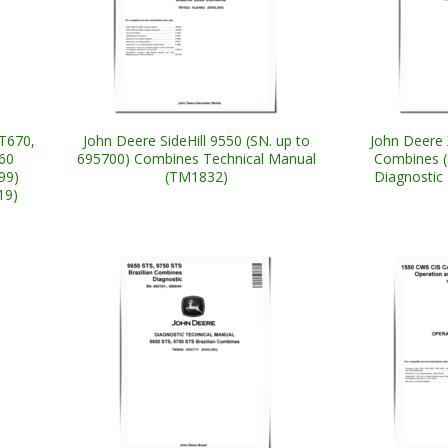
T670,
John Deere SideHill 9550 (SN. up to
John Deere 
60
695700) Combines Technical Manual
Combines (
99)
(TM1832)
Diagnostic
19)