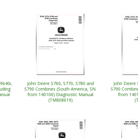
9640i,
John Deere S760, S770, S780 and
John Deere 
luding
S790 Combines (South America, SN.
S790 Combine
anual
from 140100) Diagnostic Manual
from 1401
(TM808619)
(