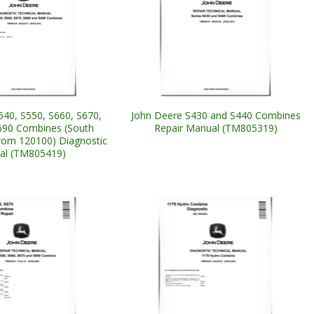
540, S550, S660, S670,
John Deere S430 and S440 Combines
690 Combines (South
Repair Manual (TM805319)
from 120100) Diagnostic
al (TM805419)