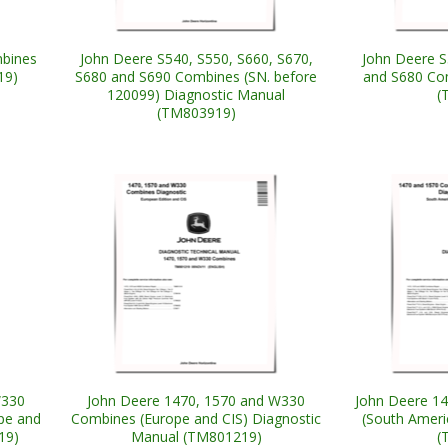
mbines
John Deere S540, S550, S660, S670,
John Deere S
19)
S680 and S690 Combines (SN. before
and S680 Co
120099) Diagnostic Manual
(
(TM803919)
W330
John Deere 1470, 1570 and W330
John Deere 1
pe and
Combines (Europe and CIS) Diagnostic
(South Ameri
19)
Manual (TM801219)
(