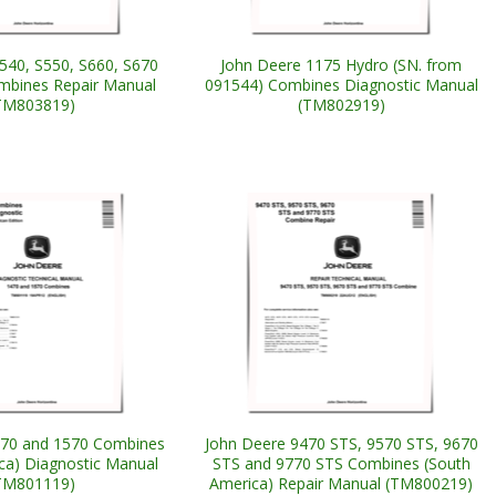
540, S550, S660, S670
John Deere 1175 Hydro (SN. from
mbines Repair Manual
091544) Combines Diagnostic Manual
TM803819)
(TM802919)
470 and 1570 Combines
John Deere 9470 STS, 9570 STS, 9670
ca) Diagnostic Manual
STS and 9770 STS Combines (South
TM801119)
America) Repair Manual (TM800219)