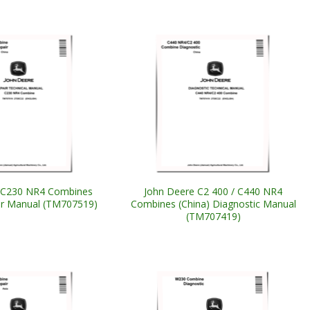
 C230 NR4 Combines
John Deere C2 400 / C440 NR4
ir Manual (TM707519)
Combines (China) Diagnostic Manual
(TM707419)