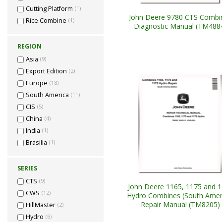
Cutting Platform
(1)
John Deere 9780 CTS Combi
Rice Combine
(1)
Diagnostic Manual (TM488
REGION
Asia
(9)
Export Edition
(2)
Europe
(18)
South America
(11)
CIS
(5)
China
(4)
India
(1)
Brasilia
(1)
SERIES
CTS
(9)
John Deere 1165, 1175 and 
CWS
(12)
Hydro Combines (South Amer
Repair Manual (TM8205)
HillMaster
(2)
Hydro
(6)