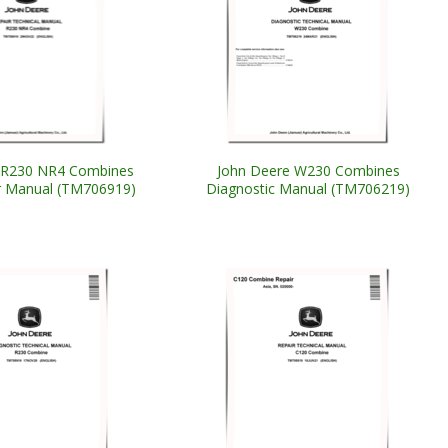
 R230 NR4 Combines
John Deere W230 Combines
ir Manual (TM706919)
Diagnostic Manual (TM706219)