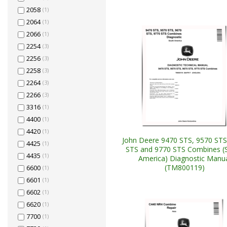
2058
(1)
2064
(1)
2066
(1)
2254
(3)
2256
(3)
2258
(3)
2264
(3)
2266
(3)
3316
(1)
4400
(1)
4420
(1)
John Deere 9470 STS, 9570 STS
4425
(1)
STS and 9770 STS Combines (
4435
(1)
America) Diagnostic Manu
(TM800119)
6600
(1)
6601
(1)
6602
(1)
6620
(1)
7700
(1)