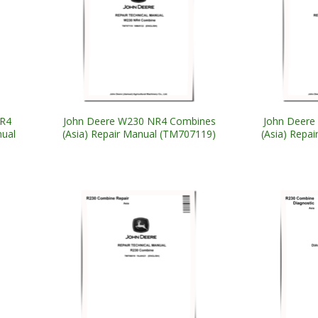
NR4
John Deere W230 NR4 Combines
John Deere
nual
(Asia) Repair Manual (TM707119)
(Asia) Repa