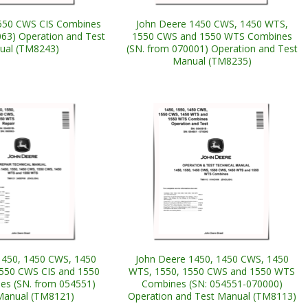
550 CWS CIS Combines
John Deere 1450 CWS, 1450 WTS,
063) Operation and Test
1550 CWS and 1550 WTS Combines
ual (TM8243)
(SN. from 070001) Operation and Test
Manual (TM8235)
1450, 1450 CWS, 1450
John Deere 1450, 1450 CWS, 1450
550 CWS CIS and 1550
WTS, 1550, 1550 CWS and 1550 WTS
s (SN. from 054551)
Combines (SN: 054551-070000)
Manual (TM8121)
Operation and Test Manual (TM8113)