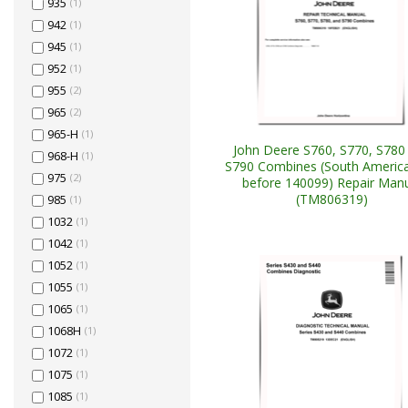
935
(1)
942
(1)
945
(1)
952
(1)
955
(2)
965
(2)
965-H
(1)
John Deere S760, S770, S780
968-H
(1)
S790 Combines (South America
975
(2)
before 140099) Repair Man
(TM806319)
985
(1)
1032
(1)
1042
(1)
1052
(1)
1055
(1)
1065
(1)
1068H
(1)
1072
(1)
1075
(1)
1085
(1)