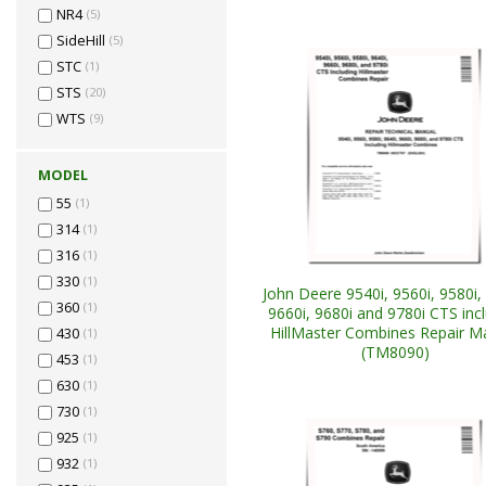
NR4
(5)
SideHill
(5)
STC
(1)
STS
(20)
WTS
(9)
MODEL
55
(1)
314
(1)
316
(1)
330
(1)
John Deere 9540i, 9560i, 9580i, 
360
(1)
9660i, 9680i and 9780i CTS inc
HillMaster Combines Repair M
430
(1)
(TM8090)
453
(1)
630
(1)
730
(1)
925
(1)
932
(1)