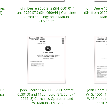
nes
John Deere 9650 STS (SN: 060101-)
John Deere 1
4)
and 9750 STS (SN: 060044-) Combines
(SN. from 060
(Brasilian) Diagnostic Manual
Man
(TM9058)
1175
John Deere 1165, 1175 (SN. before
John Deere 
ica)
053913) and 1175 Hydro (SN: 054574-
WTS, 1550, 1
091543) Combines Operation and
WTS Combine
Test Manual (TM8202)
Repair 