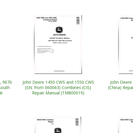
, 9670
John Deere 1450 CWS and 1550 CWS
John Deere
South
(SN. from 060063) Combines (CIS)
(China) Repa
al
Repair Manual (TM800019)