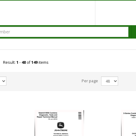
Result:
1
-
48
of
149
items
Per page