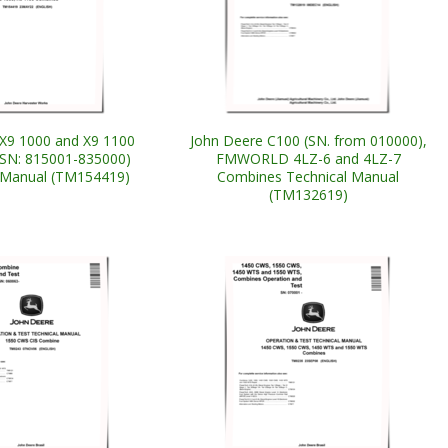
X9 1000 and X9 1100
John Deere C100 (SN. from 010000),
SN: 815001-835000)
FMWORLD 4LZ-6 and 4LZ-7
 Manual (TM154419)
Combines Technical Manual
(TM132619)