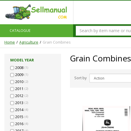
CATALOGUE
Home
Agriculture
Grain Combines
Grain Combines
MODEL YEAR
2008
(1)
2009
(1)
Sort by
2010
(2)
2011
(2)
2012
(2)
2013
(2)
2014
(4)
2015
(4)
2016
(4)
2017
(4)