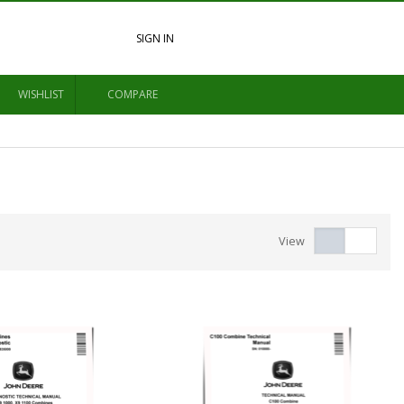
SIGN IN
WISHLIST
COMPARE
View