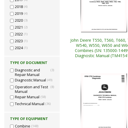
2018
(4)
2019
(4)
2020
(3)
2021
(2)
2022
(1)
John Deere T550, T560, T660, 
2023
(1)
W540, W550, W650 and W6
2024
(1)
Combines (SN: 135000-1449
Diagnostic Manual (TM4154
TYPE OF DOCUMENT
Diagnostic and
(3)
Repair Manual
Diagnostic Manual
(49)
Operation and Test
(8)
Manual
Repair Manual
(58)
Technical Manual
(36)
TYPE OF EQUIPMENT
Combine
(148)