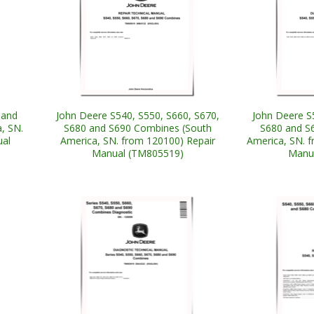
 and
John Deere S540, S550, S660, S670,
John Deere S
, SN.
S680 and S690 Combines (South
S680 and S
ual
America, SN. from 120100) Repair
America, SN. 
Manual (TM805519)
Manu