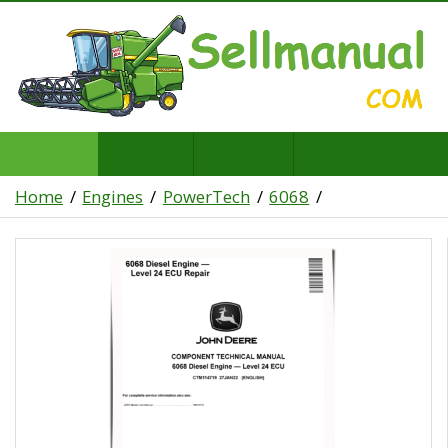
Home
Engines
PowerTech
6068