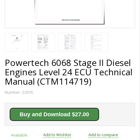
Powertech 6068 Stage II Diesel
Engines Level 24 ECU Technical
Manual (CTM114719)
Number:
22876
Buy and Download $27.00
Add to Wishlist
Add to compare
Available