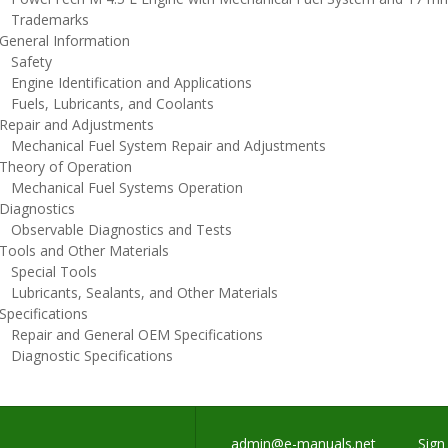
rademarks
eneral Information
afety
ngine Identification and Applications
uels, Lubricants, and Coolants
epair and Adjustments
echanical Fuel System Repair and Adjustments
heory of Operation
echanical Fuel Systems Operation
iagnostics
bservable Diagnostics and Tests
ools and Other Materials
pecial Tools
ubricants, Sealants, and Other Materials
pecifications
epair and General OEM Specifications
iagnostic Specifications
admin@e-manuals.net
Sign 