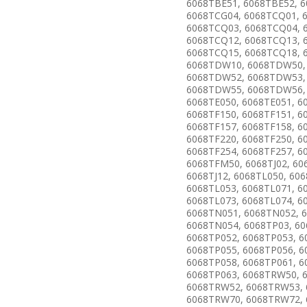
6068TBE51, 6068TBE52, 6
6068TCG04, 6068TCQ01, 
6068TCQ03, 6068TCQ04, 
6068TCQ12, 6068TCQ13, 
6068TCQ15, 6068TCQ18, 
6068TDW10, 6068TDW50,
6068TDW52, 6068TDW53,
6068TDW55, 6068TDW56,
6068TE050, 6068TE051, 6
6068TF150, 6068TF151, 6
6068TF157, 6068TF158, 6
6068TF220, 6068TF250, 6
6068TF254, 6068TF257, 6
6068TFM50, 6068TJ02, 606
6068TJ12, 6068TL050, 606
6068TL053, 6068TL071, 6
6068TL073, 6068TL074, 6
6068TN051, 6068TN052, 
6068TN054, 6068TP03, 60
6068TP052, 6068TP053, 6
6068TP055, 6068TP056, 6
6068TP058, 6068TP061, 6
6068TP063, 6068TRW50, 
6068TRW52, 6068TRW53,
6068TRW70, 6068TRW72,