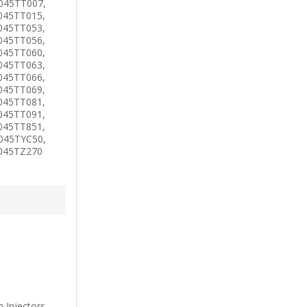
045TT007,
045TT015,
045TT053,
045TT056,
045TT060,
045TT063,
045TT066,
045TT069,
045TT081,
045TT091,
045TT851,
045TYC50,
4045TZ270
Injectors