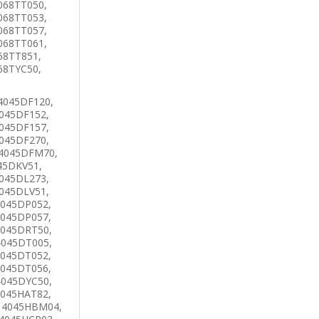
068TT050,
068TT053,
068TT057,
068TT061,
68TT851,
68TYC50,
4045DF120,
045DF152,
045DF157,
045DF270,
 4045DFM70,
45DKV51,
045DL273,
045DLV51,
4045DP052,
4045DP057,
4045DRT50,
4045DT005,
4045DT052,
4045DT056,
4045DYC50,
4045HAT82,
 4045HBM04,