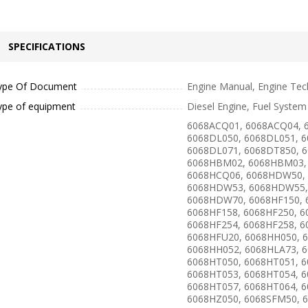
SPECIFICATIONS
ype Of Document
Engine Manual, Engine Tec
ype of equipment
Diesel Engine, Fuel System
6068ACQ01, 6068ACQ04, 
6068DL050, 6068DL051, 6
6068DL071, 6068DT850, 
6068HBM02, 6068HBM03,
6068HCQ06, 6068HDW50,
6068HDW53, 6068HDW55,
6068HDW70, 6068HF150, 
6068HF158, 6068HF250, 6
6068HF254, 6068HF258, 6
6068HFU20, 6068HH050, 
6068HH052, 6068HLA73, 
6068HT050, 6068HT051, 6
6068HT053, 6068HT054, 6
6068HT057, 6068HT064, 6
6068HZ050, 6068SFM50, 