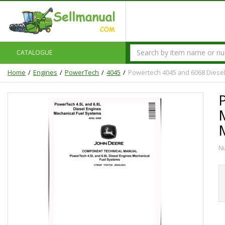
CATALOGUE
Home
Engines
PowerTech
4045
Powertech 4045 and 6068 Diesel
N