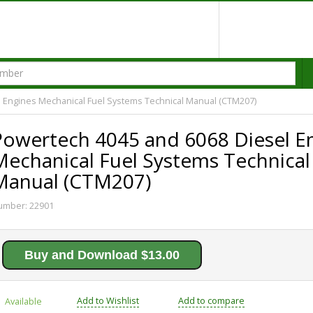
 Engines Mechanical Fuel Systems Technical Manual (CTM207)
Powertech 4045 and 6068 Diesel E
Mechanical Fuel Systems Technical
Manual (CTM207)
umber:
22901
Buy and Download $13.00
Add to Wishlist
Add to compare
Available