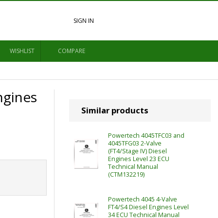
SIGN IN
WISHLIST
COMPARE
ngines
Similar products
Powertech 4045TFC03 and
4045TFG03 2-Valve
(FT4/Stage IV) Diesel
Engines Level 23 ECU
Technical Manual
(CTM132219)
Powertech 4045 4-Valve
FT4/S4 Diesel Engines Level
34 ECU Technical Manual