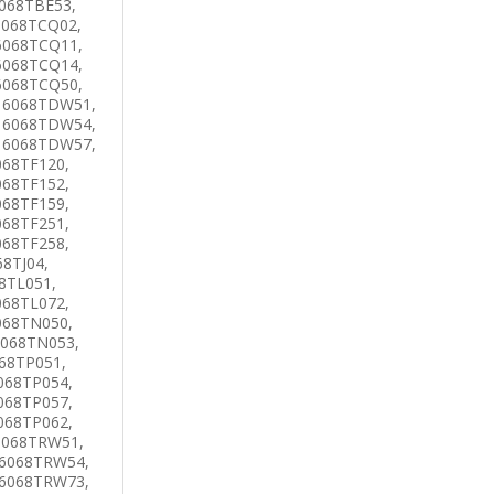
068TBE53,
6068TCQ02,
6068TCQ11,
6068TCQ14,
6068TCQ50,
 6068TDW51,
 6068TDW54,
 6068TDW57,
068TF120,
068TF152,
068TF159,
068TF251,
068TF258,
8TJ04,
8TL051,
068TL072,
068TN050,
6068TN053,
68TP051,
068TP054,
068TP057,
068TP062,
6068TRW51,
 6068TRW54,
 6068TRW73,