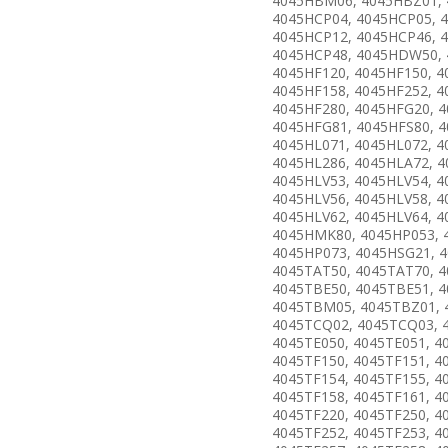
4045HBM06, 4045HBZ01, 
4045HCP04, 4045HCP05, 
4045HCP12, 4045HCP46, 
4045HCP48, 4045HDW50,
4045HF120, 4045HF150, 4
4045HF158, 4045HF252, 4
4045HF280, 4045HFG20, 
4045HFG81, 4045HFS80, 4
4045HL071, 4045HL072, 4
4045HL286, 4045HLA72, 4
4045HLV53, 4045HLV54, 4
4045HLV56, 4045HLV58, 4
4045HLV62, 4045HLV64, 4
4045HMK80, 4045HP053, 
4045HP073, 4045HSG21, 
4045TAT50, 4045TAT70, 4
4045TBE50, 4045TBE51, 4
4045TBM05, 4045TBZ01, 
4045TCQ02, 4045TCQ03, 
4045TE050, 4045TE051, 4
4045TF150, 4045TF151, 4
4045TF154, 4045TF155, 4
4045TF158, 4045TF161, 4
4045TF220, 4045TF250, 4
4045TF252, 4045TF253, 4