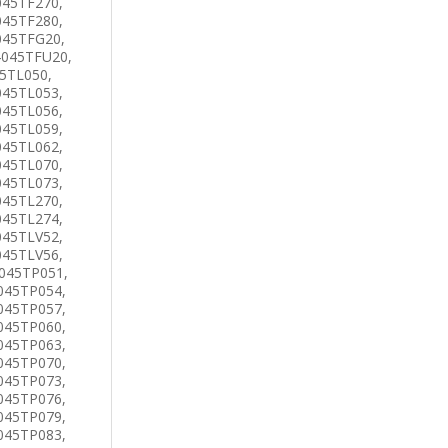
045TF270,
045TF280,
045TFG20,
4045TFU20,
45TL050,
045TL053,
045TL056,
045TL059,
045TL062,
045TL070,
045TL073,
045TL270,
045TL274,
045TLV52,
045TLV56,
045TP051,
045TP054,
045TP057,
045TP060,
045TP063,
045TP070,
045TP073,
045TP076,
045TP079,
045TP083,