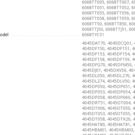
6068TT005, 6068TT007, 6
6068TT051, 6068TT052, 6
6068TT055, 6068TT056, 6
6068TT058, 6068TT059, 6
6068TT50, 6068TT850, 60
6068TTJ50, 6068TTJ51, 60
odel
6068TYC51
4045DAT70, 4045DCQ01, 
4045DF150, 4045DF151, 4
4045DF153, 4045DF154, 4
4045DF158, 4045DF159, 4
4045DFG70, 4045DFM50,
4045DJ01, 4045DKV50, 40
4045DL050, 4045DL270, 4
4045DL274, 4045DLV50, 4
4045DP050, 4045DP051, 
4045DP053, 4045DP054, 
4045DP058, 4045DP060, 
4045DRT51, 4045DT004, 
4045DT006, 4045DT050, 
4045DT053, 4045DT055, 
4045DT058, 4045DTK20, 
4045HAT80, 4045HAT81, 
4045HBM01, 4045HBM03,