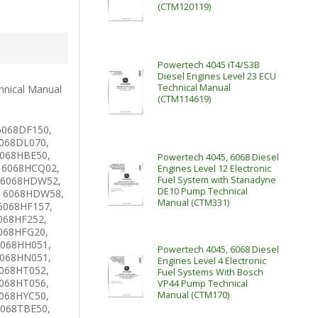
(CTM120119)
Powertech 4045 iT4/S3B
Diesel Engines Level 23 ECU
Technical Manual
hnical Manual
(CTM114619)
6068DF150,
068DL070,
6068HBE50,
Powertech 4045, 6068 Diesel
 6068HCQ02,
Engines Level 12 Electronic
 6068HDW52,
Fuel System with Stanadyne
DE10 Pump Technical
 6068HDW58,
Manual (CTM331)
6068HF157,
068HF252,
068HFG20,
6068HH051,
Powertech 4045, 6068 Diesel
6068HN051,
Engines Level 4 Electronic
068HT052,
Fuel Systems With Bosch
068HT056,
VP44 Pump Technical
068HYC50,
Manual (CTM170)
6068TBE50,