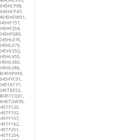
4045HCP03,
4045HCP08,
4045HCP47,
 4045HDW51,
045HF157,
045HF254,
4045HFG80,
045HL070,
045HL073,
045HLV52,
045HLV55,
045HLV60,
045HLV66,
4045HP059,
4045HYC01,
045TAT71,
045TBE52,
4045TCQ01,
4045TDW50,
045TF120,
045TF152,
045TF157,
045TF162,
045TF251,
045TF254,