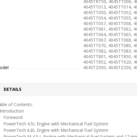
4045TRT50, 4045TT006, 4
4045TT013, 4045TT014, 4
4045TT050, 4045TT052, 4
4045TT054, 4045TT055, 4
4045TT057, 4045TT058, 4
4045TT061, 4045TT062, 4
4045TT064, 4045TT065, 4
4045TT067, 4045TT068, 4
4045TT070, 4045TT080, 4
4045TT082, 4045TT083, 4
4045TT801, 4045TT850, 4
4045TT852, 4045TTK20, 4
odel
4045TZ050, 4045TZ250, 
DETAILS
ble of Contents:
ntroduction
oreword
owerTech 4.5L Engine with Mechanical Fuel System
owerTech 6.8L Engine with Mechanical Fuel System
owerTech M 4.5 L Engine with Mechanical Fuel System and 17 mm 