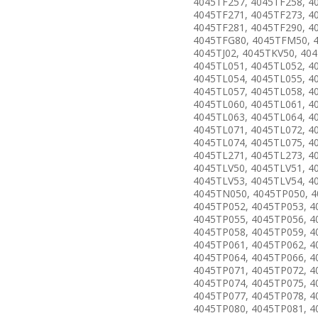
4045TF257, 4045TF258, 4
4045TF271, 4045TF273, 4
4045TF281, 4045TF290, 4
4045TFG80, 4045TFM50, 
4045TJ02, 4045TKV50, 40
4045TL051, 4045TL052, 4
4045TL054, 4045TL055, 4
4045TL057, 4045TL058, 4
4045TL060, 4045TL061, 4
4045TL063, 4045TL064, 4
4045TL071, 4045TL072, 4
4045TL074, 4045TL075, 4
4045TL271, 4045TL273, 4
4045TLV50, 4045TLV51, 4
4045TLV53, 4045TLV54, 4
4045TN050, 4045TP050, 4
4045TP052, 4045TP053, 4
4045TP055, 4045TP056, 4
4045TP058, 4045TP059, 4
4045TP061, 4045TP062, 4
4045TP064, 4045TP066, 4
4045TP071, 4045TP072, 4
4045TP074, 4045TP075, 4
4045TP077, 4045TP078, 4
4045TP080, 4045TP081, 4