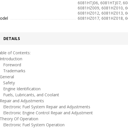
6081HTJ06, 6081HTJ07, 6
6081HZ009, 6081HZ010, 6
6081HZ012, 6081HZ013, 6
odel
6081HZ017, 6081HZ018, 
DETAILS
ble of Contents:
ntroduction
oreword
rademarks
eneral
afety
ngine Identification
uels, Lubricants, and Coolant
epair and Adjustments
lectronic Fuel System Repair and Adjustments
lectronic Engine Control Repair and Adjustment
heory Of Operation
lectronic Fuel System Operation