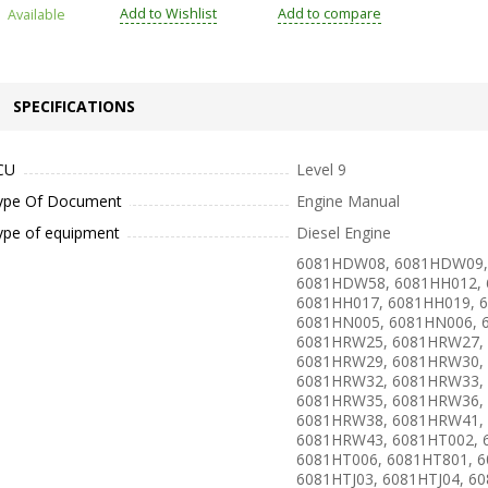
Add to Wishlist
Add to compare
Available
SPECIFICATIONS
CU
Level 9
ype Of Document
Engine Manual
ype of equipment
Diesel Engine
6081HDW08, 6081HDW09,
6081HDW58, 6081HH012, 
6081HH017, 6081HH019, 
6081HN005, 6081HN006, 
6081HRW25, 6081HRW27,
6081HRW29, 6081HRW30,
6081HRW32, 6081HRW33,
6081HRW35, 6081HRW36,
6081HRW38, 6081HRW41,
6081HRW43, 6081HT002, 
6081HT006, 6081HT801, 6
6081HTJ03, 6081HTJ04, 60