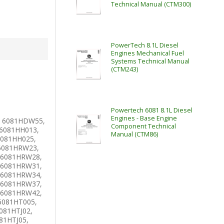
Technical Manual (CTM300)
PowerTech 8.1L Diesel
Engines Mechanical Fuel
Systems Technical Manual
(CTM243)
Powertech 6081 8.1L Diesel
Engines - Base Engine
 6081HDW55,
Component Technical
6081HH013,
Manual (CTM86)
6081HH025,
6081HRW23,
 6081HRW28,
 6081HRW31,
 6081HRW34,
 6081HRW37,
 6081HRW42,
6081HT005,
081HTJ02,
81HTJ05,