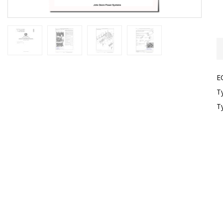
E
T
T