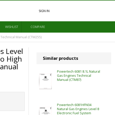
SIGN IN
WISHLIST
COMPARE
 Technical Manual (CTM255)
s Level
so High
Similar products
anual
Powertech 6081 8.1L Natural
Gas Engines Technical
Manual (CTM87)
Powertech 6081HFN04
Natural Gas Engines Level 8
Electronic Fuel System