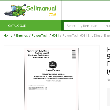
CATALOGUE
Home
Engines
PowerTech
6081
PowerTech 6081 8.1L Diesel Eng
N