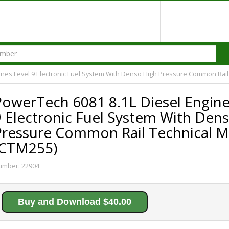
ines Level 9 Electronic Fuel System With Denso High Pressure Common Rail
PowerTech 6081 8.1L Diesel Engine
9 Electronic Fuel System With Den
Pressure Common Rail Technical M
(CTM255)
umber:
22904
Buy and Download $40.00