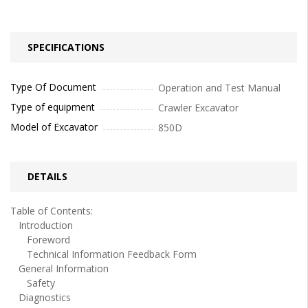
SPECIFICATIONS
Type Of Document
Operation and Test Manual
Type of equipment
Crawler Excavator
Model of Excavator
850D
DETAILS
Table of Contents:
Introduction
Foreword
Technical Information Feedback Form
General Information
Safety
Diagnostics