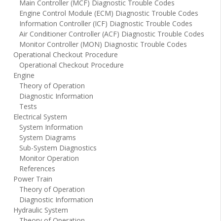
Main Controller (MCF) Diagnostic Trouble Codes
Engine Control Module (ECM) Diagnostic Trouble Codes
Information Controller (ICF) Diagnostic Trouble Codes
Air Conditioner Controller (ACF) Diagnostic Trouble Codes
Monitor Controller (MON) Diagnostic Trouble Codes
Operational Checkout Procedure
Operational Checkout Procedure
Engine
Theory of Operation
Diagnostic Information
Tests
Electrical System
System Information
System Diagrams
Sub-System Diagnostics
Monitor Operation
References
Power Train
Theory of Operation
Diagnostic Information
Hydraulic System
Theory of Operation