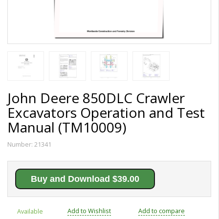
John Deere 850DLC Crawler
Excavators Operation and Test
Manual (TM10009)
Number:
21341
Buy and Download $39.00
Add to Wishlist
Add to compare
Available