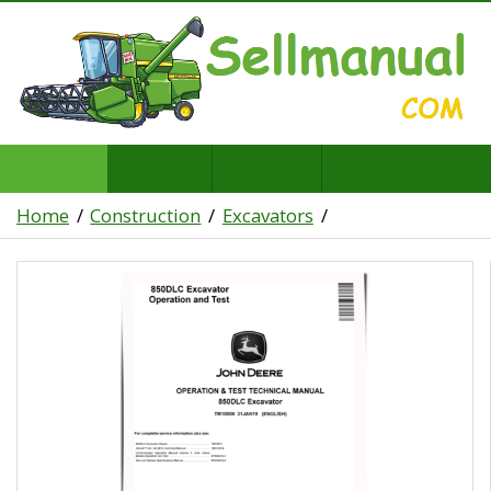
Home
Construction
Excavators