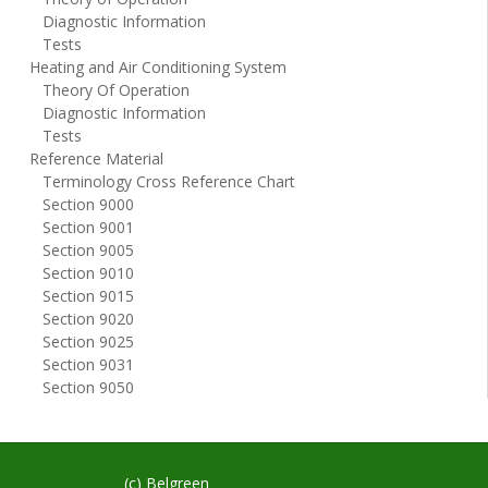
Diagnostic Information
Tests
Heating and Air Conditioning System
Theory Of Operation
Diagnostic Information
Tests
Reference Material
Terminology Cross Reference Chart
Section 9000
Section 9001
Section 9005
Section 9010
Section 9015
Section 9020
Section 9025
Section 9031
Section 9050
(c) Belgreen