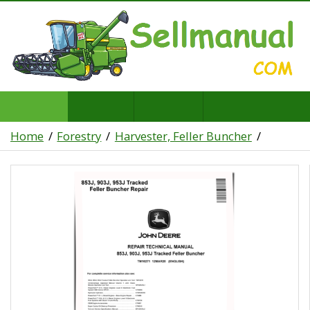
Home
Forestry
Harvester, Feller Buncher