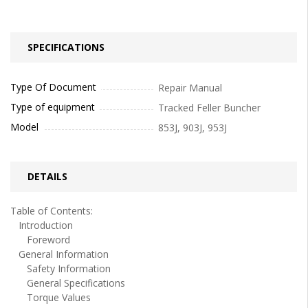
SPECIFICATIONS
Type Of Document
Repair Manual
Type of equipment
Tracked Feller Buncher
Model
853J, 903J, 953J
DETAILS
Table of Contents:
Introduction
Foreword
General Information
Safety Information
General Specifications
Torque Values