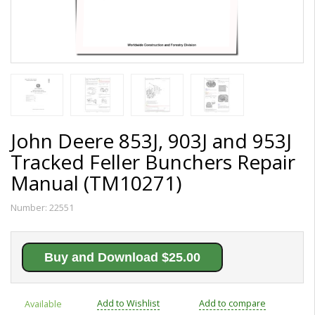
John Deere 853J, 903J and 953J
Tracked Feller Bunchers Repair
Manual (TM10271)
Number:
22551
Buy and Download $25.00
Add to Wishlist
Add to compare
Available