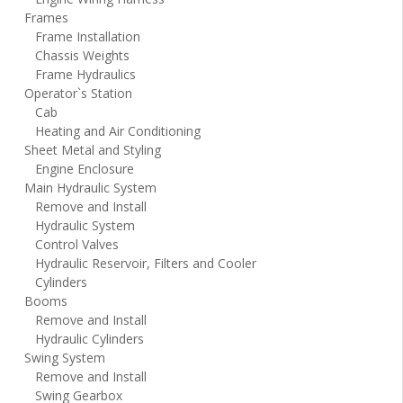
Frames
Frame Installation
Chassis Weights
Frame Hydraulics
Operator`s Station
Cab
Heating and Air Conditioning
Sheet Metal and Styling
Engine Enclosure
Main Hydraulic System
Remove and Install
Hydraulic System
Control Valves
Hydraulic Reservoir, Filters and Cooler
Cylinders
Booms
Remove and Install
Hydraulic Cylinders
Swing System
Remove and Install
Swing Gearbox