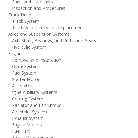
Fuels and Lubricants
Inspection and Procedures
Track Drive
Track System
Track Wear Limits and Replacement
Axles and Suspension Systems
Axle Shaft, Bearings, and Reduction Gears
Hydraulic System
Engine
Removal and Installation
Oiling System
Fuel System
Starter Motor
Alternator
Engine Auxiliary Systems
Cooling System
Radiator and Fan Shroud
Air Intake System
Exhaust System
Engine Mounts
Fuel Tank
Engine Wiring Harness