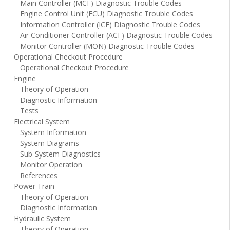
Main Controller (MCF) Diagnostic Trouble Codes
Engine Control Unit (ECU) Diagnostic Trouble Codes
Information Controller (ICF) Diagnostic Trouble Codes
Air Conditioner Controller (ACF) Diagnostic Trouble Codes
Monitor Controller (MON) Diagnostic Trouble Codes
Operational Checkout Procedure
Operational Checkout Procedure
Engine
Theory of Operation
Diagnostic Information
Tests
Electrical System
System Information
System Diagrams
Sub-System Diagnostics
Monitor Operation
References
Power Train
Theory of Operation
Diagnostic Information
Hydraulic System
Theory of Operation