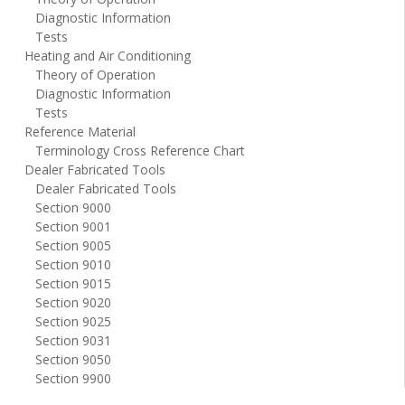
Diagnostic Information
Tests
Heating and Air Conditioning
Theory of Operation
Diagnostic Information
Tests
Reference Material
Terminology Cross Reference Chart
Dealer Fabricated Tools
Dealer Fabricated Tools
Section 9000
Section 9001
Section 9005
Section 9010
Section 9015
Section 9020
Section 9025
Section 9031
Section 9050
Section 9900