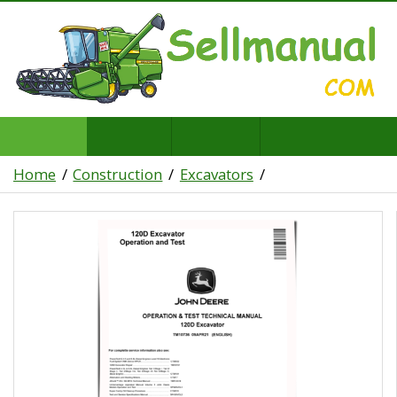
Home
Construction
Excavators