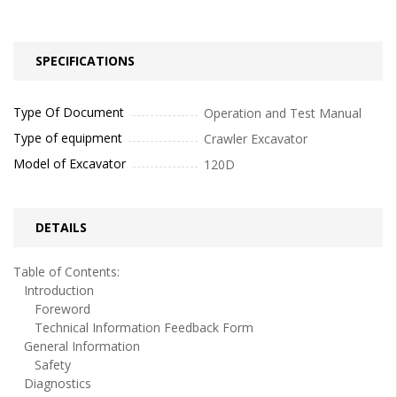
SPECIFICATIONS
Type Of Document
Operation and Test Manual
Type of equipment
Crawler Excavator
Model of Excavator
120D
DETAILS
Table of Contents:
Introduction
Foreword
Technical Information Feedback Form
General Information
Safety
Diagnostics