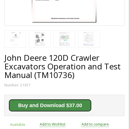
John Deere 120D Crawler
Excavators Operation and Test
Manual (TM10736)
Number:
21357
Buy and Download $37.00
Add to Wishlist
Add to compare
Available