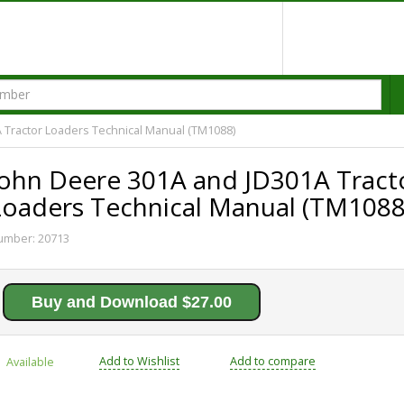
 Tractor Loaders Technical Manual (TM1088)
John Deere 301A and JD301A Tract
Loaders Technical Manual (TM1088
umber:
20713
Buy and Download $27.00
Add to Wishlist
Add to compare
Available