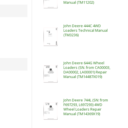
Manual (TM11202)
John Deere 444C 4WD
Loaders Technical Manual
(TM3236)
John Deere 644G Wheel
Loaders (SN. from CA00003,
DA00002, LA00001) Repair
Manual (TM14487X019)
John Deere 744L (SN: from
F697293, L697293) 4WD
Wheel Loaders Repair
Manual (TM14369X19)