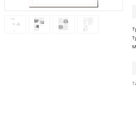
T
T
M
Ta
I
G
S
P
L
E
E
B