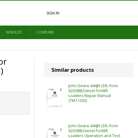
SIGN IN
WISHLIST
COMPARE
or
)
Similar products
John Deere 444JR (SN. from
620388) Diesel Forklift
Loaders Repair Manual
(TM11203)
John Deere 444JR (SN. from
620388) Diesel Forklift
Loaders Operation and Test