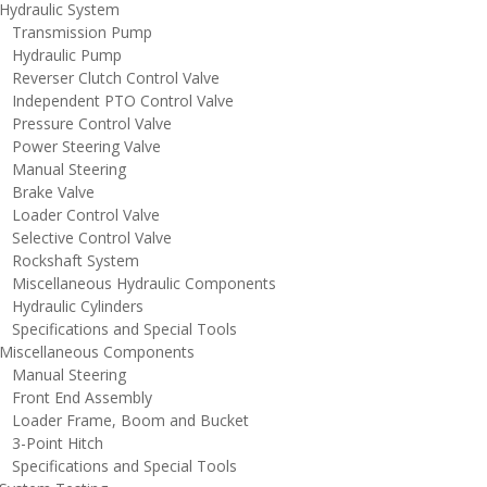
ydraulic System
ransmission Pump
ydraulic Pump
everser Clutch Control Valve
ndependent PTO Control Valve
ressure Control Valve
ower Steering Valve
anual Steering
rake Valve
oader Control Valve
elective Control Valve
ockshaft System
iscellaneous Hydraulic Components
ydraulic Cylinders
pecifications and Special Tools
iscellaneous Components
anual Steering
ront End Assembly
oader Frame, Boom and Bucket
-Point Hitch
pecifications and Special Tools