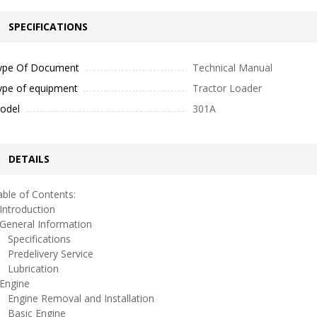
SPECIFICATIONS
ype Of Document
Technical Manual
ype of equipment
Tractor Loader
odel
301A
DETAILS
ble of Contents:
ntroduction
eneral Information
pecifications
redelivery Service
ubrication
ngine
ngine Removal and Installation
asic Engine