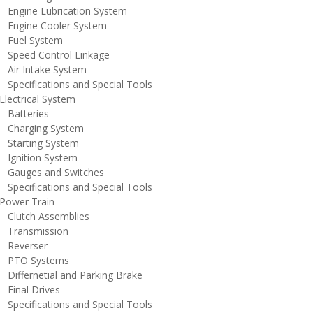
ngine Lubrication System
ngine Cooler System
uel System
peed Control Linkage
ir Intake System
pecifications and Special Tools
lectrical System
atteries
harging System
tarting System
gnition System
auges and Switches
pecifications and Special Tools
ower Train
lutch Assemblies
ransmission
everser
TO Systems
iffernetial and Parking Brake
inal Drives
pecifications and Special Tools