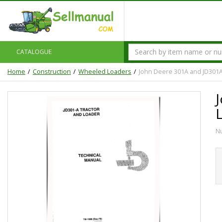
CATALOGUE
Home
Construction
Wheeled Loaders
John Deere 301A and JD301A
N