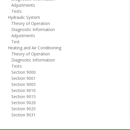
Adjustments
Tests
Hydraulic System
Theory of Operation
Diagnostic Information
Adjustments
Test
Heating and Air Conditioning
Theory of Operation
Diagnostic Information
Tests
Section 9000
Section 9001
Section 9005
Section 9010
Section 9015
Section 9020
Section 9025
Section 9031