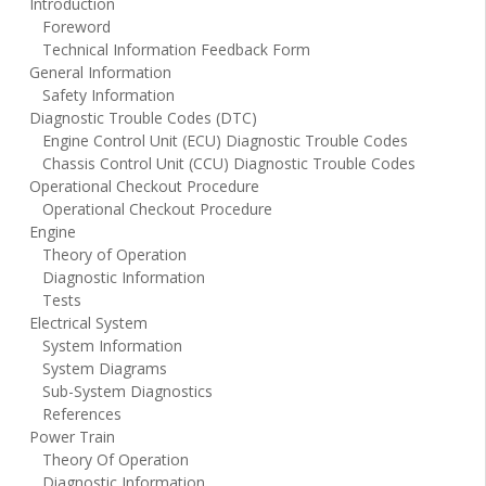
Introduction
Foreword
Technical Information Feedback Form
General Information
Safety Information
Diagnostic Trouble Codes (DTC)
Engine Control Unit (ECU) Diagnostic Trouble Codes
Chassis Control Unit (CCU) Diagnostic Trouble Codes
Operational Checkout Procedure
Operational Checkout Procedure
Engine
Theory of Operation
Diagnostic Information
Tests
Electrical System
System Information
System Diagrams
Sub-System Diagnostics
References
Power Train
Theory Of Operation
Diagnostic Information