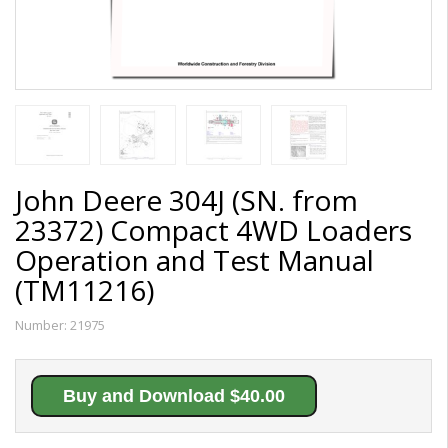
John Deere 304J (SN. from
23372) Compact 4WD Loaders
Operation and Test Manual
(TM11216)
Number:
21975
Buy and Download $40.00