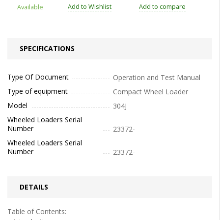
Add to Wishlist
Add to compare
Available
SPECIFICATIONS
Type Of Document
Operation and Test Manual
Type of equipment
Compact Wheel Loader
Model
304J
Wheeled Loaders Serial
Number
23372-
Wheeled Loaders Serial
Number
23372-
DETAILS
Table of Contents: