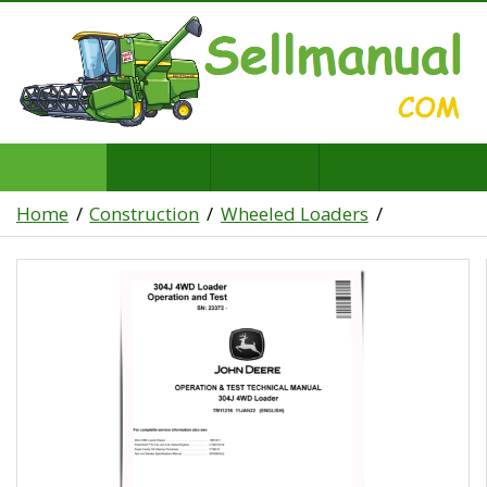
Home
Construction
Wheeled Loaders