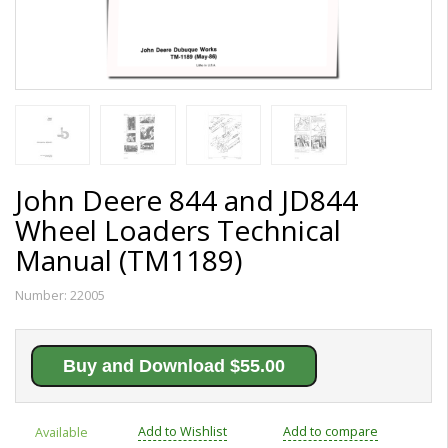
John Deere 844 and JD844
Wheel Loaders Technical
Manual (TM1189)
Number:
22005
Buy and Download $55.00
Add to Wishlist
Add to compare
Available