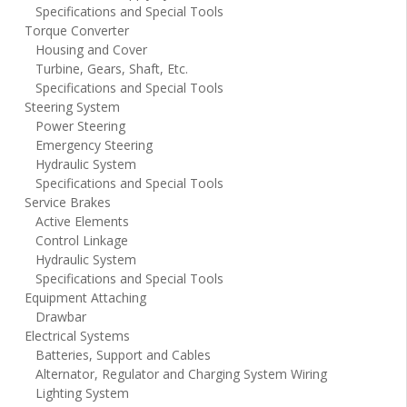
Specifications and Special Tools
Torque Converter
Housing and Cover
Turbine, Gears, Shaft, Etc.
Specifications and Special Tools
Steering System
Power Steering
Emergency Steering
Hydraulic System
Specifications and Special Tools
Service Brakes
Active Elements
Control Linkage
Hydraulic System
Specifications and Special Tools
Equipment Attaching
Drawbar
Electrical Systems
Batteries, Support and Cables
Alternator, Regulator and Charging System Wiring
Lighting System