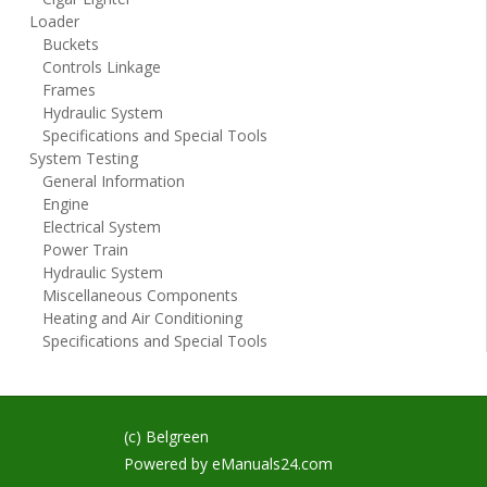
Loader
Buckets
Controls Linkage
Frames
Hydraulic System
Specifications and Special Tools
System Testing
General Information
Engine
Electrical System
Power Train
Hydraulic System
Miscellaneous Components
Heating and Air Conditioning
Specifications and Special Tools
(c) Belgreen
Powered by
eManuals24.com