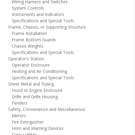
Wiring Harness and Switches
System Controls
Instruments and Indicators
Specifications and Special Tools
Frame, Chassis, or Supporting Structure
Frame Installation
Frame Bottom Guards
Chassis Weights
Specifications and Special Tools
Operator's Station
Operator Enclosure
Heating and Air Conditioning
Specifications and Special Tools
Sheet Metal and Styling
Hood or Engine Enclosure
Grille and Grille Housing
Fenders
Safety, Convenience and Miscellaneous
Mirrors
Fire Extinguisher
Horn and Warning Devices
Cigar Lighter