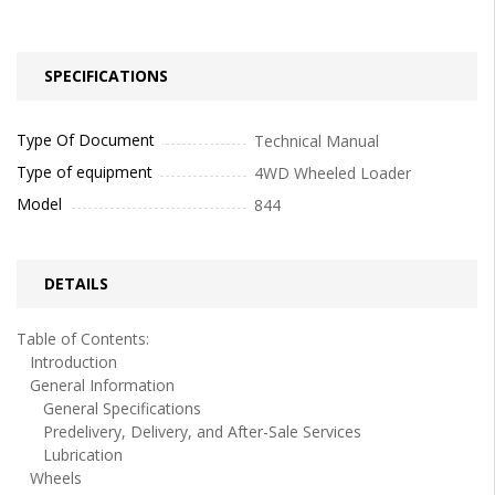
SPECIFICATIONS
Type Of Document
Technical Manual
Type of equipment
4WD Wheeled Loader
Model
844
DETAILS
Table of Contents:
Introduction
General Information
General Specifications
Predelivery, Delivery, and After-Sale Services
Lubrication
Wheels