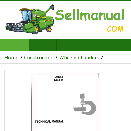
Home
Construction
Wheeled Loaders