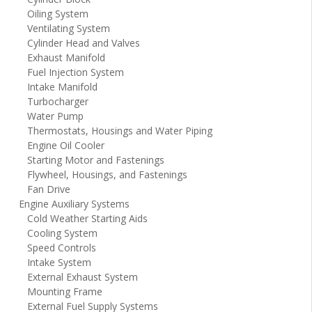
Oiling System
Ventilating System
Cylinder Head and Valves
Exhaust Manifold
Fuel Injection System
Intake Manifold
Turbocharger
Water Pump
Thermostats, Housings and Water Piping
Engine Oil Cooler
Starting Motor and Fastenings
Flywheel, Housings, and Fastenings
Fan Drive
Engine Auxiliary Systems
Cold Weather Starting Aids
Cooling System
Speed Controls
Intake System
External Exhaust System
Mounting Frame
External Fuel Supply Systems