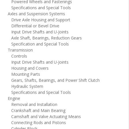
Powered Wheels and Fastenings
Specifications and Special Tools
Axles and Suspension Systems
Drive Axle Housing and Support
Differential or Bevel Drive
Input Drive Shafts and U-Joints
Axle Shaft, Bearings, Reduction Gears
Specification and Special Tools
Transmission
Controls
Input Drive Shafts and U-Joints
Housing and Covers
Mounting Parts
Gears, Shafts, Bearings, and Power Shift Clutch
Hydraulic System
Specifications and Special Tools
Engine
Removal and Installation
Crankshaft and Main Bearing
Camshaft and Valve Actuating Means
Connecting Rods and Pistons
Cylinder Block