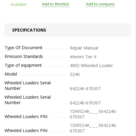
Add to Wishlist
Add to compare
Available
SPECIFICATIONS
Type Of Document
Repair Manual
Emission Standards
Interim Tier 4
Type of equipment
4WD Wheeled Loader
Model
524K
Wheeled Loaders Serial
Number
642246-670307
Wheeled Loaders Serial
Number
642246-670307
1DW524K_ _ _ E642246-
Wheeled Loaders PIN
670307
1DW524K_ _ _ E642246-
Wheeled Loaders PIN
670307