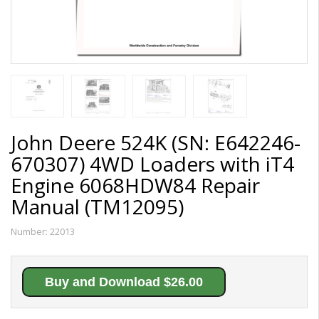
John Deere 524K (SN: E642246-
670307) 4WD Loaders with iT4
Engine 6068HDW84 Repair
Manual (TM12095)
Number:
22013
Buy and Download $26.00