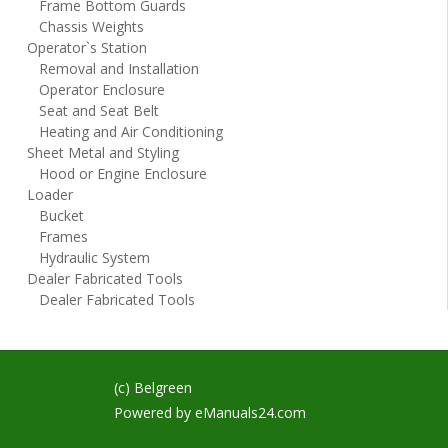
Frame Bottom Guards
Chassis Weights
Operator`s Station
Removal and Installation
Operator Enclosure
Seat and Seat Belt
Heating and Air Conditioning
Sheet Metal and Styling
Hood or Engine Enclosure
Loader
Bucket
Frames
Hydraulic System
Dealer Fabricated Tools
Dealer Fabricated Tools
(c) Belgreen
Powered by
eManuals24.com