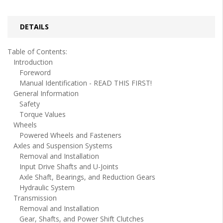
DETAILS
Table of Contents:
Introduction
Foreword
Manual Identification - READ THIS FIRST!
General Information
Safety
Torque Values
Wheels
Powered Wheels and Fasteners
Axles and Suspension Systems
Removal and Installation
Input Drive Shafts and U-Joints
Axle Shaft, Bearings, and Reduction Gears
Hydraulic System
Transmission
Removal and Installation
Gear, Shafts, and Power Shift Clutches