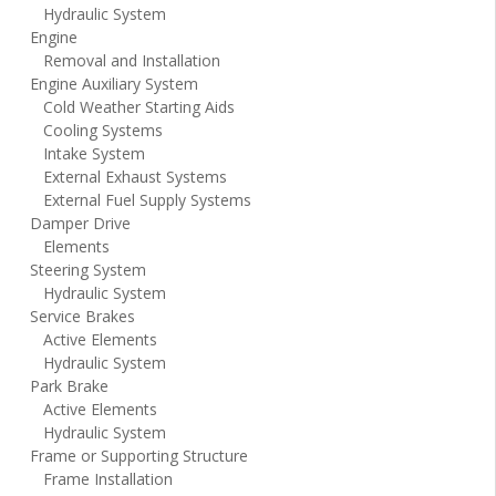
Hydraulic System
Engine
Removal and Installation
Engine Auxiliary System
Cold Weather Starting Aids
Cooling Systems
Intake System
External Exhaust Systems
External Fuel Supply Systems
Damper Drive
Elements
Steering System
Hydraulic System
Service Brakes
Active Elements
Hydraulic System
Park Brake
Active Elements
Hydraulic System
Frame or Supporting Structure
Frame Installation