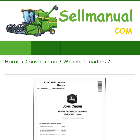
Home
Construction
Wheeled Loaders