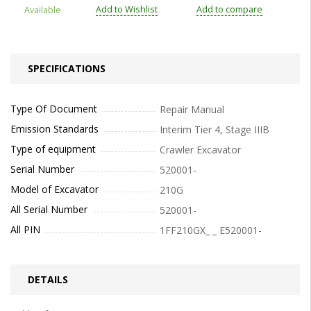
Add to Wishlist
Add to compare
Available
SPECIFICATIONS
Type Of Document
Repair Manual
Emission Standards
Interim Tier 4, Stage IIIB
Type of equipment
Crawler Excavator
Serial Number
520001-
Model of Excavator
210G
All Serial Number
520001-
All PIN
1FF210GX_ _ E520001-
DETAILS