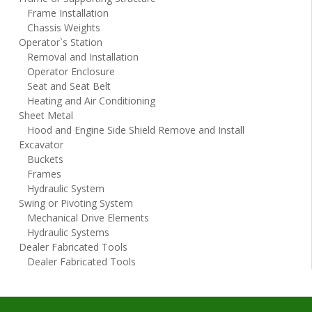
Frame Installation
Chassis Weights
Operator`s Station
Removal and Installation
Operator Enclosure
Seat and Seat Belt
Heating and Air Conditioning
Sheet Metal
Hood and Engine Side Shield Remove and Install
Excavator
Buckets
Frames
Hydraulic System
Swing or Pivoting System
Mechanical Drive Elements
Hydraulic Systems
Dealer Fabricated Tools
Dealer Fabricated Tools