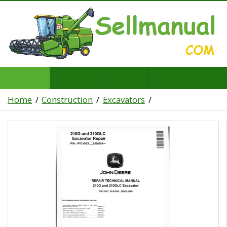
Home
Construction
Excavators