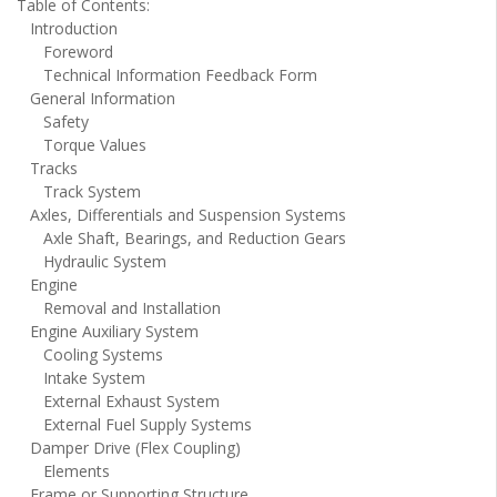
Table of Contents:
Introduction
Foreword
Technical Information Feedback Form
General Information
Safety
Torque Values
Tracks
Track System
Axles, Differentials and Suspension Systems
Axle Shaft, Bearings, and Reduction Gears
Hydraulic System
Engine
Removal and Installation
Engine Auxiliary System
Cooling Systems
Intake System
External Exhaust System
External Fuel Supply Systems
Damper Drive (Flex Coupling)
Elements
Frame or Supporting Structure