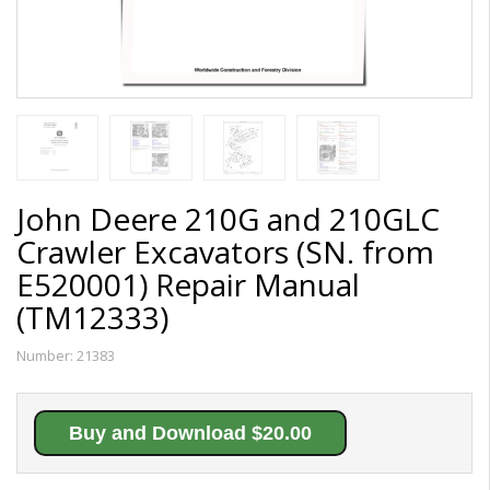
John Deere 210G and 210GLC
Crawler Excavators (SN. from
E520001) Repair Manual
(TM12333)
Number:
21383
Buy and Download $20.00