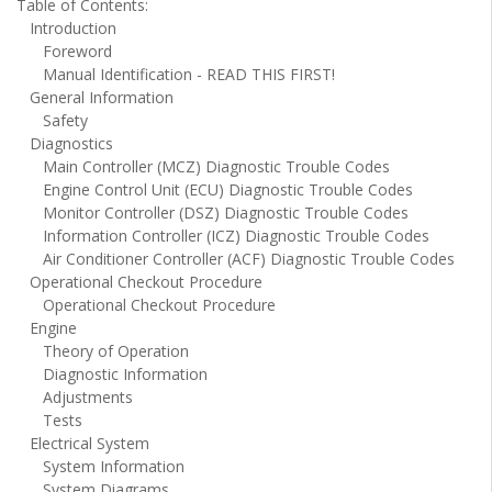
Table of Contents:
Introduction
Foreword
Manual Identification - READ THIS FIRST!
General Information
Safety
Diagnostics
Main Controller (MCZ) Diagnostic Trouble Codes
Engine Control Unit (ECU) Diagnostic Trouble Codes
Monitor Controller (DSZ) Diagnostic Trouble Codes
Information Controller (ICZ) Diagnostic Trouble Codes
Air Conditioner Controller (ACF) Diagnostic Trouble Codes
Operational Checkout Procedure
Operational Checkout Procedure
Engine
Theory of Operation
Diagnostic Information
Adjustments
Tests
Electrical System
System Information
System Diagrams