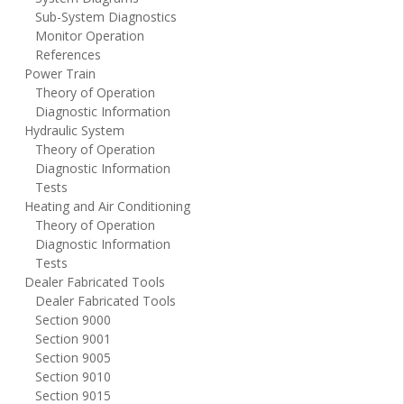
Sub-System Diagnostics
Monitor Operation
References
Power Train
Theory of Operation
Diagnostic Information
Hydraulic System
Theory of Operation
Diagnostic Information
Tests
Heating and Air Conditioning
Theory of Operation
Diagnostic Information
Tests
Dealer Fabricated Tools
Dealer Fabricated Tools
Section 9000
Section 9001
Section 9005
Section 9010
Section 9015