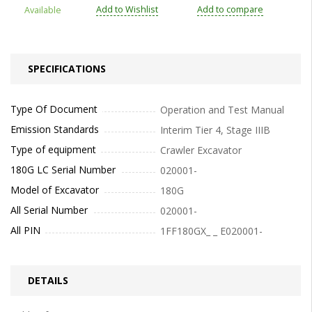
Add to Wishlist
Add to compare
Available
SPECIFICATIONS
Type Of Document
Operation and Test Manual
Emission Standards
Interim Tier 4, Stage IIIB
Type of equipment
Crawler Excavator
180G LC Serial Number
020001-
Model of Excavator
180G
All Serial Number
020001-
All PIN
1FF180GX_ _ E020001-
DETAILS