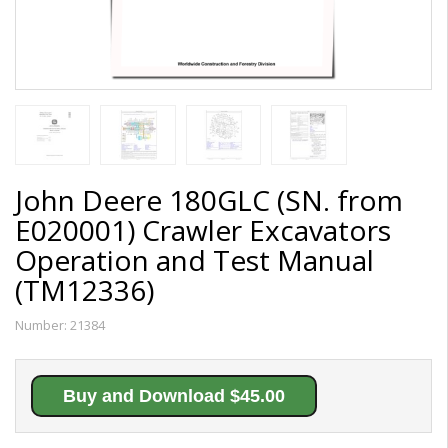
John Deere 180GLC (SN. from
E020001) Crawler Excavators
Operation and Test Manual
(TM12336)
Number:
21384
Buy and Download $45.00