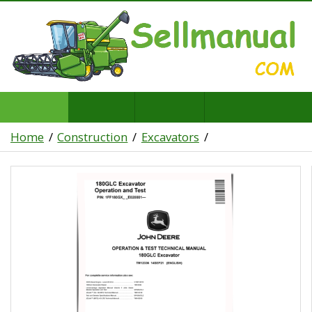
Home
Construction
Excavators