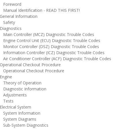
oreword
anual Identification - READ THIS FIRST!
eneral Information
afety
iagnostics
ain Controller (MCZ) Diagnostic Trouble Codes
ngine Control Unit (ECU) Diagnostic Trouble Codes
onitor Controller (DSZ) Diagnostic Trouble Codes
nformation Controller (ICZ) Diagnostic Trouble Codes
ir Conditioner Controller (ACF) Diagnostic Trouble Codes
perational Checkout Procedure
perational Checkout Procedure
ngine
heory of Operation
iagnostic Information
djustments
ests
lectrical System
ystem Information
ystem Diagrams
ub-System Diagnostics