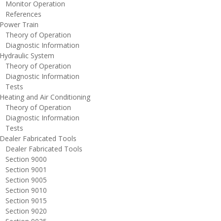
onitor Operation
eferences
ower Train
heory of Operation
iagnostic Information
ydraulic System
heory of Operation
iagnostic Information
ests
eating and Air Conditioning
heory of Operation
iagnostic Information
ests
ealer Fabricated Tools
ealer Fabricated Tools
ection 9000
ection 9001
ection 9005
ection 9010
ection 9015
ection 9020