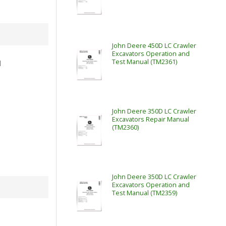
John Deere 450D LC Crawler
Excavators Operation and
Test Manual (TM2361)
l
John Deere 350D LC Crawler
Excavators Repair Manual
(TM2360)
John Deere 350D LC Crawler
Excavators Operation and
Test Manual (TM2359)