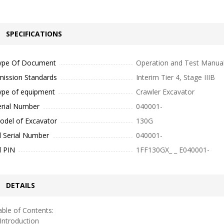
SPECIFICATIONS
ype Of Document
Operation and Test Manua
mission Standards
Interim Tier 4, Stage IIIB
ype of equipment
Crawler Excavator
erial Number
040001-
odel of Excavator
130G
l Serial Number
040001-
l PIN
1FF130GX_ _ E040001-
DETAILS
ble of Contents:
ntroduction