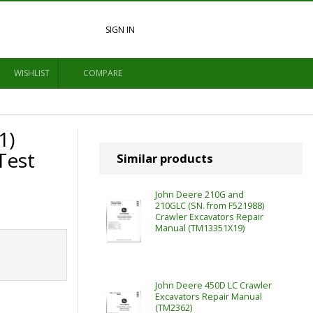
SIGN IN
WISHLIST
COMPARE
1)
Test
Similar products
John Deere 210G and
210GLC (SN. from F521988)
Crawler Excavators Repair
Manual (TM13351X19)
John Deere 450D LC Crawler
Excavators Repair Manual
(TM2362)