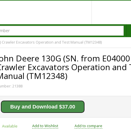
) Crawler Excavators Operation and Test Manual (TM12348)
John Deere 130G (SN. from E04000
Crawler Excavators Operation and 
Manual (TM12348)
umber:
21388
Buy and Download $37.00
Add to Wishlist
Add to compare
Available