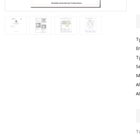
T
E
T
S
M
Al
Al
Ta
I