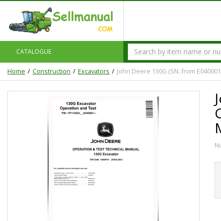
CATALOGUE
Home
Construction
Excavators
John Deere 130G (SN. from E040001
N