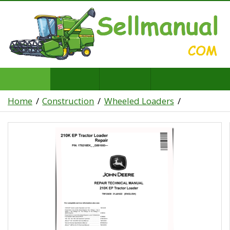
Home
Construction
Wheeled Loaders