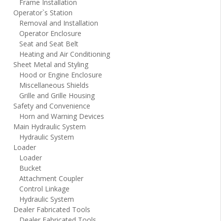
Frame Installation
Operator`s Station
Removal and Installation
Operator Enclosure
Seat and Seat Belt
Heating and Air Conditioning
Sheet Metal and Styling
Hood or Engine Enclosure
Miscellaneous Shields
Grille and Grille Housing
Safety and Convenience
Horn and Warning Devices
Main Hydraulic System
Hydraulic System
Loader
Loader
Bucket
Attachment Coupler
Control Linkage
Hydraulic System
Dealer Fabricated Tools
Dealer Fabricated Tools