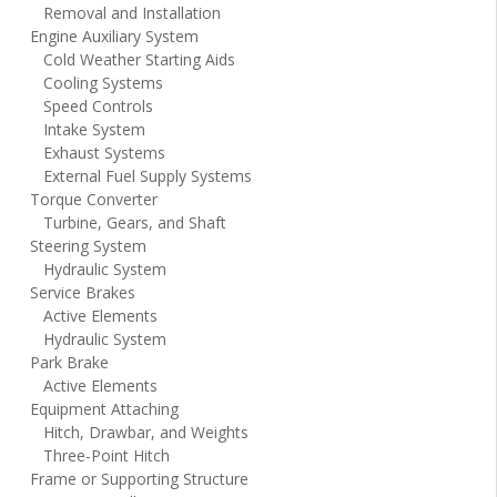
Removal and Installation
Engine Auxiliary System
Cold Weather Starting Aids
Cooling Systems
Speed Controls
Intake System
Exhaust Systems
External Fuel Supply Systems
Torque Converter
Turbine, Gears, and Shaft
Steering System
Hydraulic System
Service Brakes
Active Elements
Hydraulic System
Park Brake
Active Elements
Equipment Attaching
Hitch, Drawbar, and Weights
Three-Point Hitch
Frame or Supporting Structure