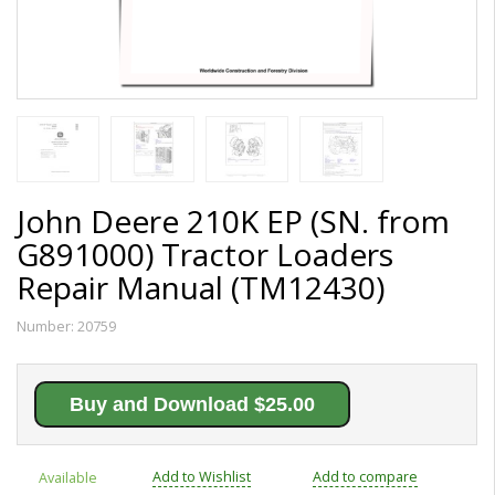
John Deere 210K EP (SN. from
G891000) Tractor Loaders
Repair Manual (TM12430)
Number:
20759
Buy and Download $25.00
Add to Wishlist
Add to compare
Available