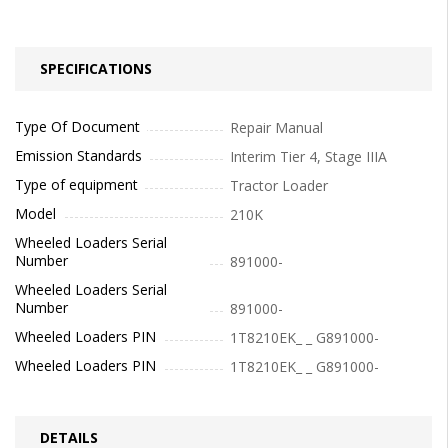
SPECIFICATIONS
Type Of Document
Repair Manual
Emission Standards
Interim Tier 4, Stage IIIA
Type of equipment
Tractor Loader
Model
210K
Wheeled Loaders Serial
Number
891000-
Wheeled Loaders Serial
Number
891000-
Wheeled Loaders PIN
1T8210EK_ _ G891000-
Wheeled Loaders PIN
1T8210EK_ _ G891000-
DETAILS