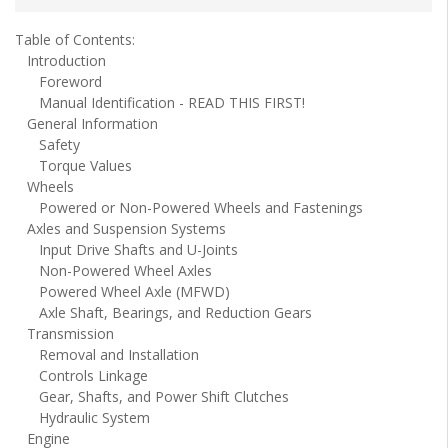
Table of Contents:
Introduction
Foreword
Manual Identification - READ THIS FIRST!
General Information
Safety
Torque Values
Wheels
Powered or Non-Powered Wheels and Fastenings
Axles and Suspension Systems
Input Drive Shafts and U-Joints
Non-Powered Wheel Axles
Powered Wheel Axle (MFWD)
Axle Shaft, Bearings, and Reduction Gears
Transmission
Removal and Installation
Controls Linkage
Gear, Shafts, and Power Shift Clutches
Hydraulic System
Engine