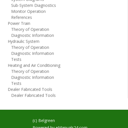
Sub-System Diagnostics
Monitor Operation
References
Power Train
Theory of Operation
Diagnostic Information
Hydraulic System
Theory of Operation
Diagnostic Information
Tests
Heating and Air Conditioning
Theory of Operation
Diagnostic Information
Tests
Dealer Fabricated Tools
Dealer Fabricated Tools
(c) Belgreen
Powered by
eManuals24.com