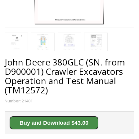
John Deere 380GLC (SN. from
D900001) Crawler Excavators
Operation and Test Manual
(TM12572)
Number:
21401
Buy and Download $43.00