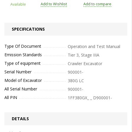
Add to Wishlist
Add to compare
Available
SPECIFICATIONS
Type Of Document
Operation and Test Manual
Emission Standards
Tier 3, Stage IIIA
Type of equipment
Crawler Excavator
Serial Number
900001-
Model of Excavator
380G LC
All Serial Number
900001-
All PIN
1FF380GX_ _ D900001-
DETAILS