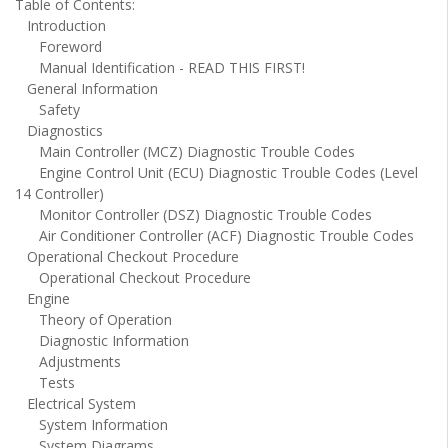
Table of Contents:
Introduction
Foreword
Manual Identification - READ THIS FIRST!
General Information
Safety
Diagnostics
Main Controller (MCZ) Diagnostic Trouble Codes
Engine Control Unit (ECU) Diagnostic Trouble Codes (Level
14 Controller)
Monitor Controller (DSZ) Diagnostic Trouble Codes
Air Conditioner Controller (ACF) Diagnostic Trouble Codes
Operational Checkout Procedure
Operational Checkout Procedure
Engine
Theory of Operation
Diagnostic Information
Adjustments
Tests
Electrical System
System Information
System Diagrams