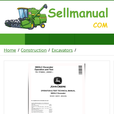
Home
Construction
Excavators