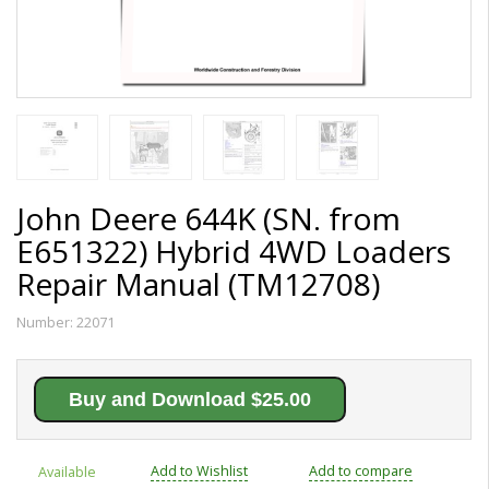
John Deere 644K (SN. from
E651322) Hybrid 4WD Loaders
Repair Manual (TM12708)
Number:
22071
Buy and Download $25.00
Add to Wishlist
Add to compare
Available