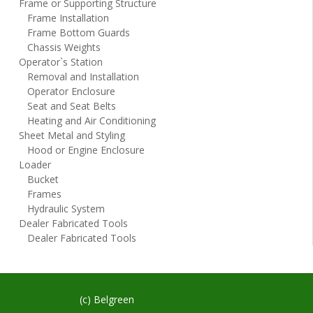
Frame or Supporting Structure
Frame Installation
Frame Bottom Guards
Chassis Weights
Operator`s Station
Removal and Installation
Operator Enclosure
Seat and Seat Belts
Heating and Air Conditioning
Sheet Metal and Styling
Hood or Engine Enclosure
Loader
Bucket
Frames
Hydraulic System
Dealer Fabricated Tools
Dealer Fabricated Tools
(c) Belgreen