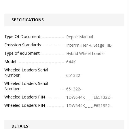
SPECIFICATIONS
Type Of Document
Repair Manual
Emission Standards
Interim Tier 4, Stage IIIB
Type of equipment
Hybrid Wheel Loader
Model
644K
Wheeled Loaders Serial
Number
651322-
Wheeled Loaders Serial
Number
651322-
Wheeled Loaders PIN
1DW644K_ _ _ E651322-
Wheeled Loaders PIN
1DW644K_ _ _ E651322-
DETAILS