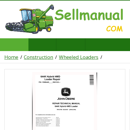
Home
Construction
Wheeled Loaders