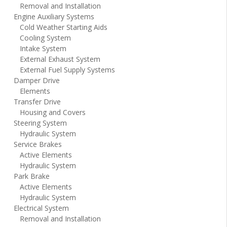
Removal and Installation
Engine Auxiliary Systems
Cold Weather Starting Aids
Cooling System
Intake System
External Exhaust System
External Fuel Supply Systems
Damper Drive
Elements
Transfer Drive
Housing and Covers
Steering System
Hydraulic System
Service Brakes
Active Elements
Hydraulic System
Park Brake
Active Elements
Hydraulic System
Electrical System
Removal and Installation