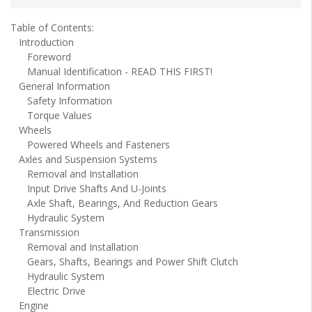
Table of Contents:
Introduction
Foreword
Manual Identification - READ THIS FIRST!
General Information
Safety Information
Torque Values
Wheels
Powered Wheels and Fasteners
Axles and Suspension Systems
Removal and Installation
Input Drive Shafts And U-Joints
Axle Shaft, Bearings, And Reduction Gears
Hydraulic System
Transmission
Removal and Installation
Gears, Shafts, Bearings and Power Shift Clutch
Hydraulic System
Electric Drive
Engine