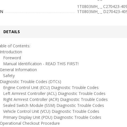
1T0803MH_ _ C270423-409
IN
1T0803MH_ _ D270423-40
DETAILS
ble of Contents:
ntroduction
oreword
anual Identification - READ THIS FIRST!
eneral Information
afety
iagnostic Trouble Codes (DTCs)
ngine Control Unit (ECU) Diagnostic Trouble Codes
eft Armrest Controller (ACL) Diagnostic Trouble Codes
ight Armrest Controller (ACR) Diagnostic Trouble Codes
ealed Switch Module (SSM) Diagnostic Trouble Codes
ehicle Control Unit (VCU) Diagnostic Trouble Codes
rimary Display Unit (PDU) Diagnostic Trouble Codes
perational Checkout Procedure