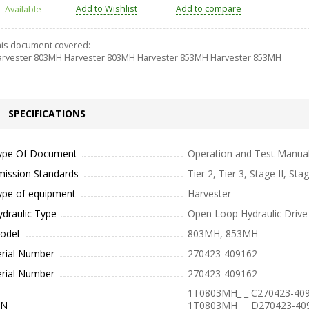
Add to Wishlist
Add to compare
Available
is document covered:
rvester 803MH Harvester 803MH Harvester 853MH Harvester 853MH
SPECIFICATIONS
ype Of Document
Operation and Test Manua
mission Standards
Tier 2, Tier 3, Stage II, Stag
ype of equipment
Harvester
ydraulic Type
Open Loop Hydraulic Drive
odel
803MH, 853MH
erial Number
270423-409162
erial Number
270423-409162
1T0803MH_ _ C270423-409
IN
1T0803MH_ _ D270423-40