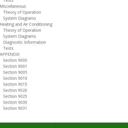
ests
iscellaneous
heory of Operation
ystem Diagrams
eating and Air Conditioning
heory of Operation
ystem Diagrams
iagnostic Information
ests
PPENDIX
ection 9000
ection 9001
ection 9005
ection 9010
ection 9015
ection 9020
ection 9025
ection 9030
ection 9031