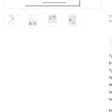
Th
Ha
T
E
T
H
M
S
S
P