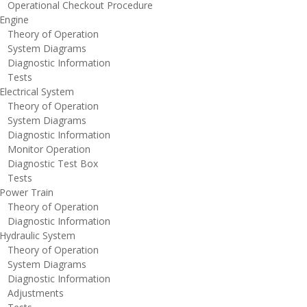
perational Checkout Procedure
ngine
heory of Operation
ystem Diagrams
iagnostic Information
ests
lectrical System
heory of Operation
ystem Diagrams
iagnostic Information
onitor Operation
iagnostic Test Box
ests
ower Train
heory of Operation
iagnostic Information
ydraulic System
heory of Operation
ystem Diagrams
iagnostic Information
djustments