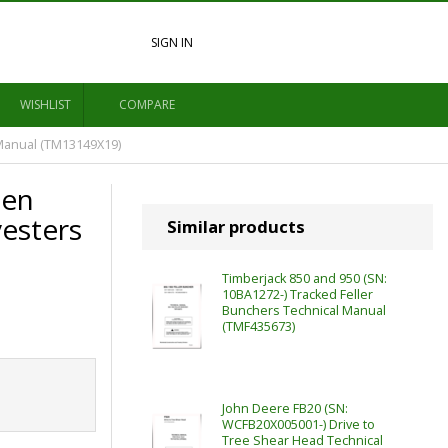
SIGN IN
WISHLIST
COMPARE
Manual (TM13149X19)
pen
vesters
Similar products
Timberjack 850 and 950 (SN:
10BA1272-) Tracked Feller
Bunchers Technical Manual
(TMF435673)
John Deere FB20 (SN:
WCFB20X005001-) Drive to
Tree Shear Head Technical