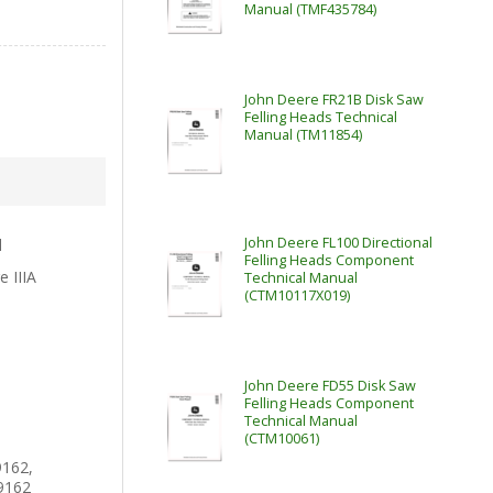
Manual (TMF435784)
John Deere FR21B Disk Saw
Felling Heads Technical
Manual (TM11854)
John Deere FL100 Directional
l
Felling Heads Component
e IIIA
Technical Manual
(CTM10117X019)
John Deere FD55 Disk Saw
Felling Heads Component
Technical Manual
(CTM10061)
162,
9162