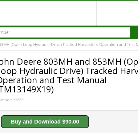
3MH (Open Loop Hydraulic Drive) Tracked Harvesters Operation and Test 
John Deere 803MH and 853MH (O
Loop Hydraulic Drive) Tracked Har
Operation and Test Manual
(TM13149X19)
umber:
22655
Buy and Download $90.00