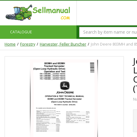
CATALOGUE
Home
Forestry
Harvester, Feller Buncher
John Deere 803MH and 85
N