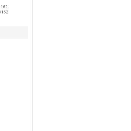
162,
9162