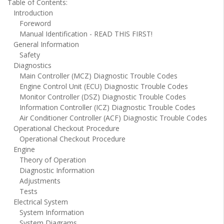
Table of Contents:
Introduction
Foreword
Manual Identification - READ THIS FIRST!
General Information
Safety
Diagnostics
Main Controller (MCZ) Diagnostic Trouble Codes
Engine Control Unit (ECU) Diagnostic Trouble Codes
Monitor Controller (DSZ) Diagnostic Trouble Codes
Information Controller (ICZ) Diagnostic Trouble Codes
Air Conditioner Controller (ACF) Diagnostic Trouble Codes
Operational Checkout Procedure
Operational Checkout Procedure
Engine
Theory of Operation
Diagnostic Information
Adjustments
Tests
Electrical System
System Information
System Diagrams