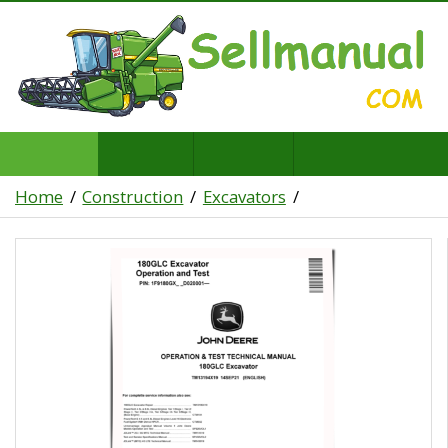
Home
Construction
Excavators