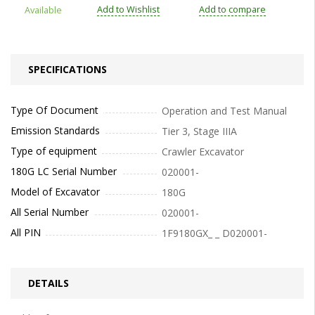
Add to Wishlist
Add to compare
Available
SPECIFICATIONS
Type Of Document
Operation and Test Manual
Emission Standards
Tier 3, Stage IIIA
Type of equipment
Crawler Excavator
180G LC Serial Number
020001-
Model of Excavator
180G
All Serial Number
020001-
All PIN
1F9180GX_ _ D020001-
DETAILS