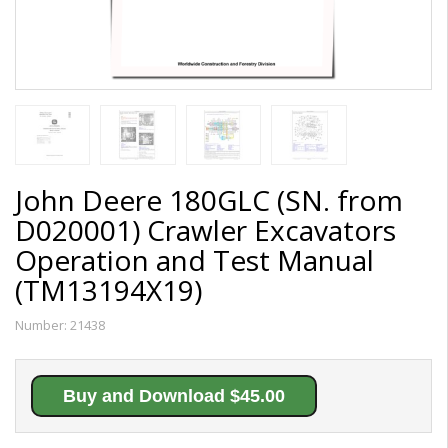
John Deere 180GLC (SN. from
D020001) Crawler Excavators
Operation and Test Manual
(TM13194X19)
Number:
21438
Buy and Download $45.00