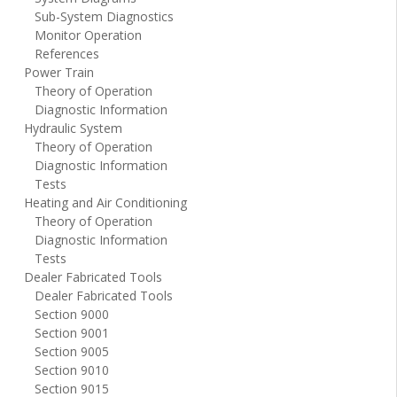
Sub-System Diagnostics
Monitor Operation
References
Power Train
Theory of Operation
Diagnostic Information
Hydraulic System
Theory of Operation
Diagnostic Information
Tests
Heating and Air Conditioning
Theory of Operation
Diagnostic Information
Tests
Dealer Fabricated Tools
Dealer Fabricated Tools
Section 9000
Section 9001
Section 9005
Section 9010
Section 9015