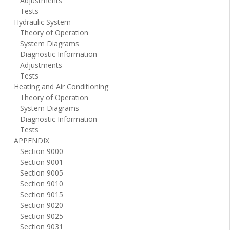
Adjustments
Tests
Hydraulic System
Theory of Operation
System Diagrams
Diagnostic Information
Adjustments
Tests
Heating and Air Conditioning
Theory of Operation
System Diagrams
Diagnostic Information
Tests
APPENDIX
Section 9000
Section 9001
Section 9005
Section 9010
Section 9015
Section 9020
Section 9025
Section 9031