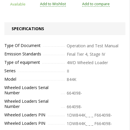
Add to Wishlist
Add to compare
Available
SPECIFICATIONS
Type Of Document
Operation and Test Manual
Emission Standards
Final Tier 4, Stage IV
Type of equipment
4WD Wheeled Loader
Series
II
Model
844K
Wheeled Loaders Serial
Number
664098-
Wheeled Loaders Serial
Number
664098-
Wheeled Loaders PIN
1DW844K_ _ _ F664098-
Wheeled Loaders PIN
1DW844K_ _ _ F664098-