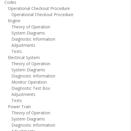
Codes
Operational Checkout Procedure
Operational Checkout Procedure
Engine
Theory of Operation
System Diagrams
Diagnostic Information
Adjustments
Tests
Electrical System
Theory of Operation
System Diagrams
Diagnostic Information
Monitor Operation
Diagnostic Test Box
Adjustments
Tests
Power Train
Theory of Operation
System Diagrams
Diagnostic Information