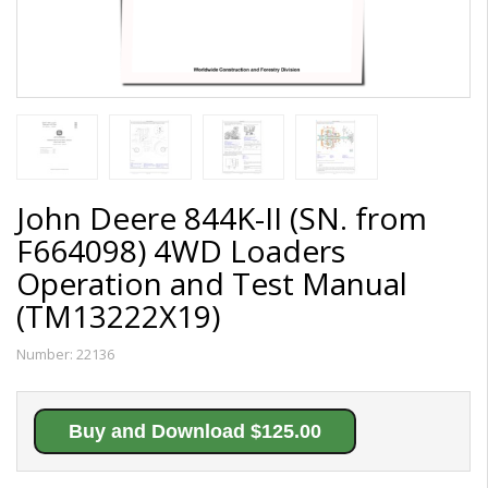
John Deere 844K-II (SN. from
F664098) 4WD Loaders
Operation and Test Manual
(TM13222X19)
Number:
22136
Buy and Download $125.00