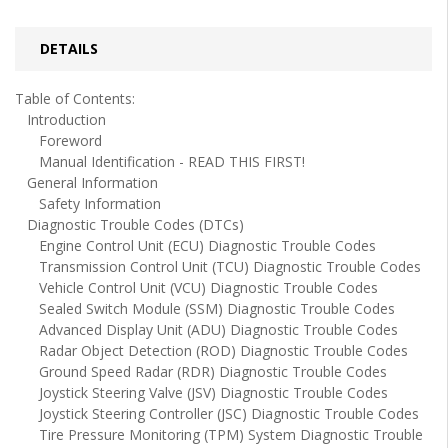
DETAILS
Table of Contents:
Introduction
Foreword
Manual Identification - READ THIS FIRST!
General Information
Safety Information
Diagnostic Trouble Codes (DTCs)
Engine Control Unit (ECU) Diagnostic Trouble Codes
Transmission Control Unit (TCU) Diagnostic Trouble Codes
Vehicle Control Unit (VCU) Diagnostic Trouble Codes
Sealed Switch Module (SSM) Diagnostic Trouble Codes
Advanced Display Unit (ADU) Diagnostic Trouble Codes
Radar Object Detection (ROD) Diagnostic Trouble Codes
Ground Speed Radar (RDR) Diagnostic Trouble Codes
Joystick Steering Valve (JSV) Diagnostic Trouble Codes
Joystick Steering Controller (JSC) Diagnostic Trouble Codes
Tire Pressure Monitoring (TPM) System Diagnostic Trouble