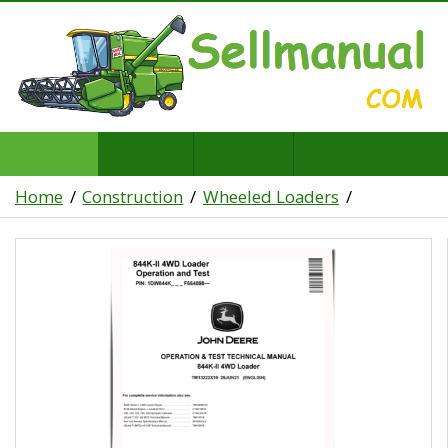
Home
Construction
Wheeled Loaders