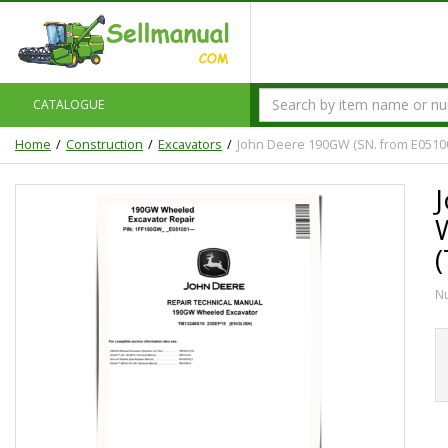
CATALOGUE
Home
Construction
Excavators
John Deere 190GW (SN. from E0510
N