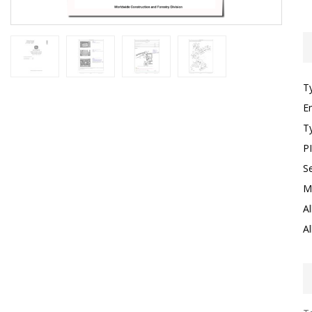
T
E
T
P
S
M
Al
Al