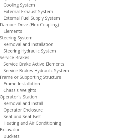
ooling System
xternal Exhaust System
xternal Fuel Supply System
amper Drive (Flex Coupling)
lements
teering System
emoval and Installation
teering Hydraulic System
ervice Brakes
ervice Brake Active Elements
ervice Brakes Hydraulic System
rame or Supporting Structure
rame Installation
hassis Weights
perator`s Station
emoval and Install
perator Enclosure
eat and Seat Belt
eating and Air Conditioning
xcavator
uckets