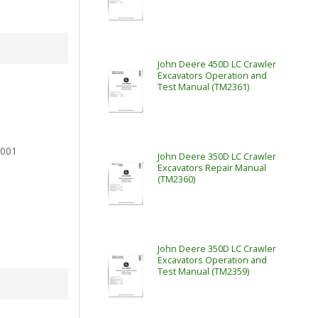
John Deere 450D LC Crawler
Excavators Operation and
Test Manual (TM2361)
2001
John Deere 350D LC Crawler
Excavators Repair Manual
(TM2360)
John Deere 350D LC Crawler
Excavators Operation and
Test Manual (TM2359)