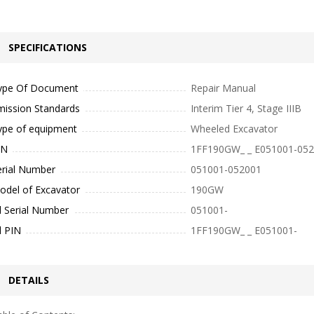
SPECIFICATIONS
ype Of Document
Repair Manual
mission Standards
Interim Tier 4, Stage IIIB
ype of equipment
Wheeled Excavator
IN
1FF190GW_ _ E051001-05
erial Number
051001-052001
odel of Excavator
190GW
l Serial Number
051001-
l PIN
1FF190GW_ _ E051001-
DETAILS