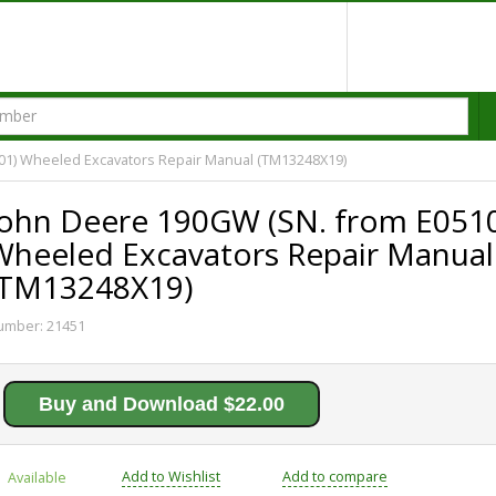
01) Wheeled Excavators Repair Manual (TM13248X19)
John Deere 190GW (SN. from E051
Wheeled Excavators Repair Manual
(TM13248X19)
umber:
21451
Buy and Download $22.00
Add to Wishlist
Add to compare
Available