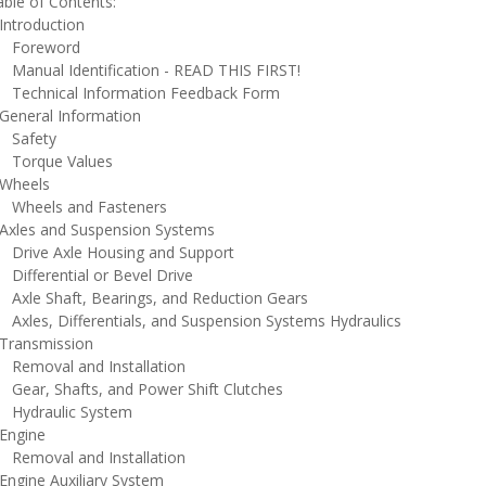
ble of Contents:
ntroduction
oreword
anual Identification - READ THIS FIRST!
echnical Information Feedback Form
eneral Information
afety
orque Values
heels
heels and Fasteners
xles and Suspension Systems
rive Axle Housing and Support
ifferential or Bevel Drive
xle Shaft, Bearings, and Reduction Gears
xles, Differentials, and Suspension Systems Hydraulics
ransmission
emoval and Installation
ear, Shafts, and Power Shift Clutches
ydraulic System
ngine
emoval and Installation
ngine Auxiliary System