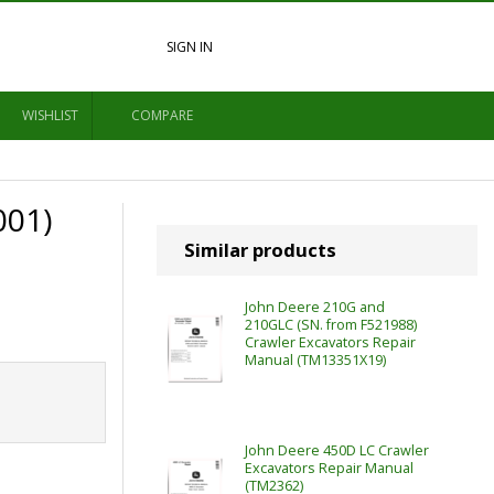
SIGN IN
WISHLIST
COMPARE
001)
Similar products
John Deere 210G and
210GLC (SN. from F521988)
Crawler Excavators Repair
Manual (TM13351X19)
John Deere 450D LC Crawler
Excavators Repair Manual
(TM2362)