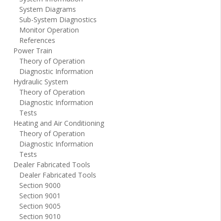
System Diagrams
Sub-System Diagnostics
Monitor Operation
References
Power Train
Theory of Operation
Diagnostic Information
Hydraulic System
Theory of Operation
Diagnostic Information
Tests
Heating and Air Conditioning
Theory of Operation
Diagnostic Information
Tests
Dealer Fabricated Tools
Dealer Fabricated Tools
Section 9000
Section 9001
Section 9005
Section 9010