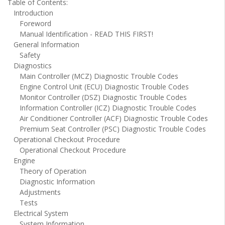
Table of Contents:
Introduction
Foreword
Manual Identification - READ THIS FIRST!
General Information
Safety
Diagnostics
Main Controller (MCZ) Diagnostic Trouble Codes
Engine Control Unit (ECU) Diagnostic Trouble Codes
Monitor Controller (DSZ) Diagnostic Trouble Codes
Information Controller (ICZ) Diagnostic Trouble Codes
Air Conditioner Controller (ACF) Diagnostic Trouble Codes
Premium Seat Controller (PSC) Diagnostic Trouble Codes
Operational Checkout Procedure
Operational Checkout Procedure
Engine
Theory of Operation
Diagnostic Information
Adjustments
Tests
Electrical System
System Information