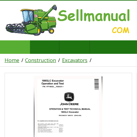
Home
Construction
Excavators