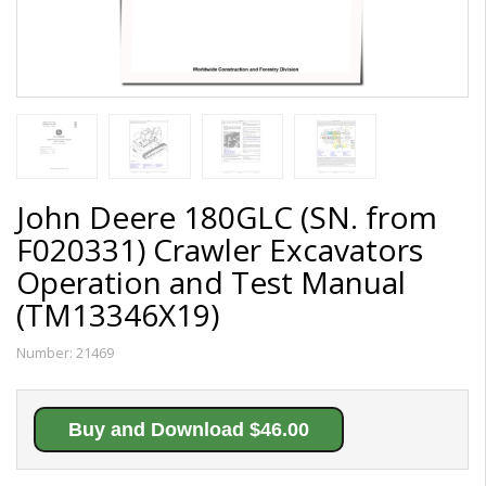
John Deere 180GLC (SN. from
F020331) Crawler Excavators
Operation and Test Manual
(TM13346X19)
Number:
21469
Buy and Download $46.00