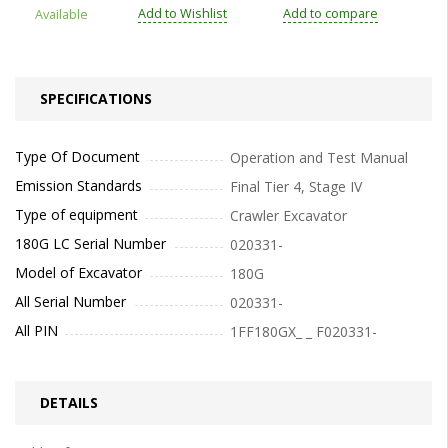
Add to Wishlist
Add to compare
Available
SPECIFICATIONS
Type Of Document
Operation and Test Manual
Emission Standards
Final Tier 4, Stage IV
Type of equipment
Crawler Excavator
180G LC Serial Number
020331-
Model of Excavator
180G
All Serial Number
020331-
All PIN
1FF180GX_ _ F020331-
DETAILS