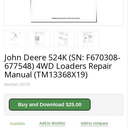
John Deere 524K (SN: F670308-
677548) 4WD Loaders Repair
Manual (TM13368X19)
Number:
22175
Buy and Download $25.00
Add to Wishlist
Add to compare
Available