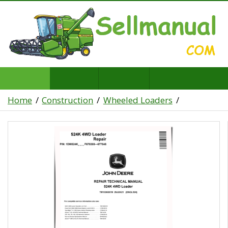
Home
Construction
Wheeled Loaders