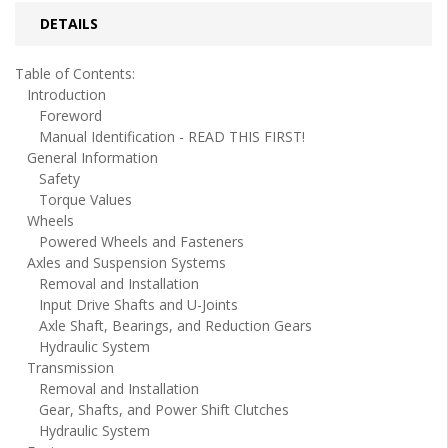
DETAILS
Table of Contents:
Introduction
Foreword
Manual Identification - READ THIS FIRST!
General Information
Safety
Torque Values
Wheels
Powered Wheels and Fasteners
Axles and Suspension Systems
Removal and Installation
Input Drive Shafts and U-Joints
Axle Shaft, Bearings, and Reduction Gears
Hydraulic System
Transmission
Removal and Installation
Gear, Shafts, and Power Shift Clutches
Hydraulic System