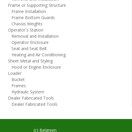
Frame or Supporting Structure
Frame Installation
Frame Bottom Guards
Chassis Weights
Operator`s Station
Removal and Installation
Operator Enclosure
Seat and Seat Belt
Heating and Air Conditioning
Sheet Metal and Styling
Hood or Engine Enclosure
Loader
Bucket
Frames
Hydraulic System
Dealer Fabricated Tools
Dealer Fabricated Tools
(c) Belgreen