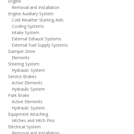
Engine
Removal and Installation
Engine Auxiliary System
Cold Weather Starting Aids
Cooling Systems
Intake System
External Exhaust Systems
External Fuel Supply Systems
Damper Drive
Elements
Steering System
Hydraulic System
Service Brakes
Active Elements
Hydraulic System
Park Brake
Active Elements
Hydraulic System
Equipment Attaching
Hitches and Hitch Pins
Electrical System
Removal and Installation