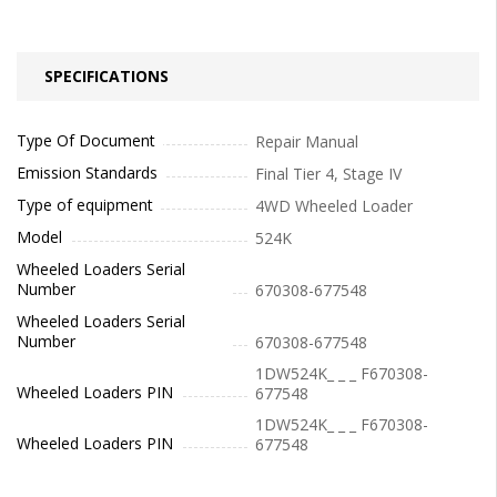
SPECIFICATIONS
Type Of Document
Repair Manual
Emission Standards
Final Tier 4, Stage IV
Type of equipment
4WD Wheeled Loader
Model
524K
Wheeled Loaders Serial
Number
670308-677548
Wheeled Loaders Serial
Number
670308-677548
1DW524K_ _ _ F670308-
Wheeled Loaders PIN
677548
1DW524K_ _ _ F670308-
Wheeled Loaders PIN
677548