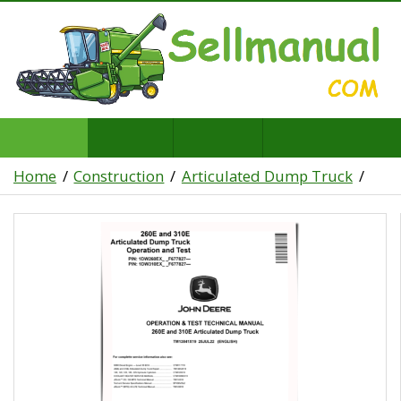
Home
Construction
Articulated Dump Truck