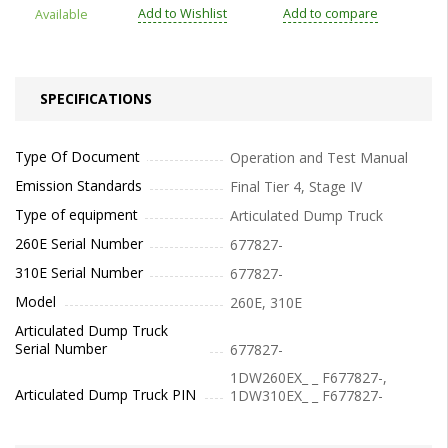
Add to Wishlist
Add to compare
Available
SPECIFICATIONS
Type Of Document
Operation and Test Manual
Emission Standards
Final Tier 4, Stage IV
Type of equipment
Articulated Dump Truck
260E Serial Number
677827-
310E Serial Number
677827-
Model
260E, 310E
Articulated Dump Truck
Serial Number
677827-
1DW260EX_ _ F677827-,
Articulated Dump Truck PIN
1DW310EX_ _ F677827-