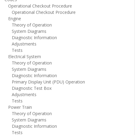
Operational Checkout Procedure
Operational Checkout Procedure
Engine
Theory of Operation
System Diagrams
Diagnostic Information
Adjustments
Tests
Electrical System
Theory of Operation
System Diagrams
Diagnostic Information
Primary Display Unit (PDU) Operation
Diagnostic Test Box
Adjustments
Tests
Power Train
Theory of Operation
System Diagrams
Diagnostic Information
Tests