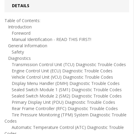
DETAILS
Table of Contents:
Introduction
Foreword
Manual Identification - READ THIS FIRST!
General Information
Safety
Diagnostics
Transmission Control Unit (TCU) Diagnostic Trouble Codes
Engine Control Unit (ECU) Diagnostic Trouble Codes
Vehicle Control Unit (VCU) Diagnostic Trouble Codes
Display Menu Handler (DMH) Diagnostic Trouble Codes
Sealed Switch Module 1 (SM1) Diagnostic Trouble Codes
Sealed Switch Module 2 (SM2) Diagnostic Trouble Codes
Primary Display Unit (PDU) Diagnostic Trouble Codes
Rear Frame Controller (RFC) Diagnostic Trouble Codes
Tire Pressure Monitoring (TPM) System Diagnostic Trouble
Codes
Automatic Temperature Control (ATC) Diagnostic Trouble
Codes