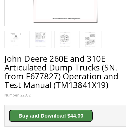
John Deere 260E and 310E
Articulated Dump Trucks (SN.
from F677827) Operation and
Test Manual (TM13841X19)
Number:
22832
Buy and Download $44.00