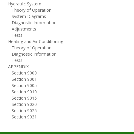
Hydraulic System
Theory of Operation
System Diagrams
Diagnostic Information
Adjustments
Tests
Heating and Air Conditioning
Theory of Operation
Diagnostic Information
Tests
APPENDIX
Section 9000
Section 9001
Section 9005
Section 9010
Section 9015
Section 9020
Section 9025
Section 9031