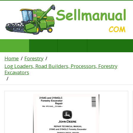
Home
Forestry
Log Loaders, Road Builders, Processors, Forestry
Excavators