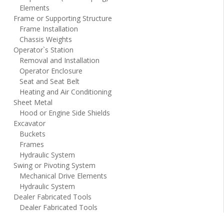
Elements
Frame or Supporting Structure
Frame Installation
Chassis Weights
Operator`s Station
Removal and Installation
Operator Enclosure
Seat and Seat Belt
Heating and Air Conditioning
Sheet Metal
Hood or Engine Side Shields
Excavator
Buckets
Frames
Hydraulic System
Swing or Pivoting System
Mechanical Drive Elements
Hydraulic System
Dealer Fabricated Tools
Dealer Fabricated Tools