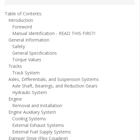
Table of Contents:
Introduction
Foreword
Manual Identification - READ THIS FIRST!
General Information
Safety
General Specifications
Torque Values
Tracks
Track System
Axles, Differentials, and Suspension Systems
Axle Shaft, Bearings, and Reduction Gears
Hydraulic System
Engine
Removal and Installation
Engine Auxiliary System
Cooling Systems
External Exhaust Systems
External Fuel Supply Systems
Damper Drive (Flex Coupling)