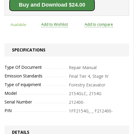
Buy and Download $24.00
Add to Wishlist
Add to compare
Available
SPECIFICATIONS
Type Of Document
Repair Manual
Emission Standards
Final Tier 4, Stage IV
Type of equipment
Forestry Excavator
Model
2154GLC, 2154G
Serial Number
212400-
PIN
1FF2154G_ _ F212400-
DETAILS