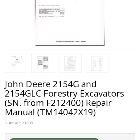
John Deere 2154G and
2154GLC Forestry Excavators
(SN. from F212400) Repair
Manual (TM14042X19)
Number:
21808