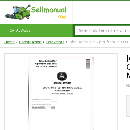
CATALOGUE
Home
Construction
Excavators
John Deere 135G (SN. from F500001
N