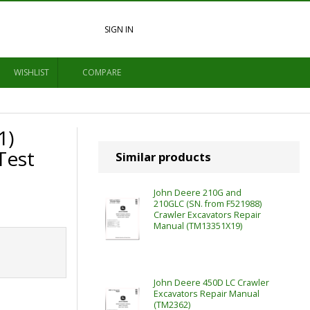
SIGN IN
WISHLIST
COMPARE
1)
Test
Similar products
John Deere 210G and
210GLC (SN. from F521988)
Crawler Excavators Repair
Manual (TM13351X19)
John Deere 450D LC Crawler
Excavators Repair Manual
(TM2362)