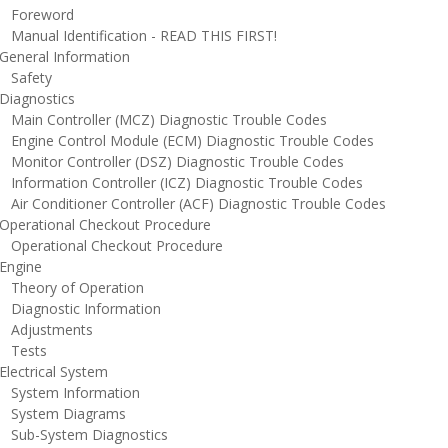
oreword
anual Identification - READ THIS FIRST!
eneral Information
afety
iagnostics
ain Controller (MCZ) Diagnostic Trouble Codes
ngine Control Module (ECM) Diagnostic Trouble Codes
onitor Controller (DSZ) Diagnostic Trouble Codes
nformation Controller (ICZ) Diagnostic Trouble Codes
ir Conditioner Controller (ACF) Diagnostic Trouble Codes
perational Checkout Procedure
perational Checkout Procedure
ngine
heory of Operation
iagnostic Information
djustments
ests
lectrical System
ystem Information
ystem Diagrams
ub-System Diagnostics