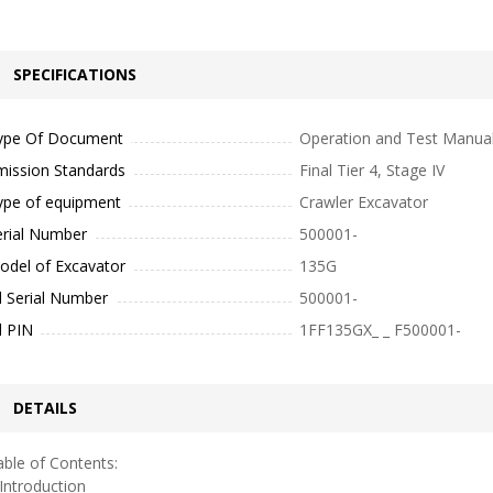
SPECIFICATIONS
ype Of Document
Operation and Test Manua
mission Standards
Final Tier 4, Stage IV
ype of equipment
Crawler Excavator
erial Number
500001-
odel of Excavator
135G
l Serial Number
500001-
l PIN
1FF135GX_ _ F500001-
DETAILS
ble of Contents:
ntroduction