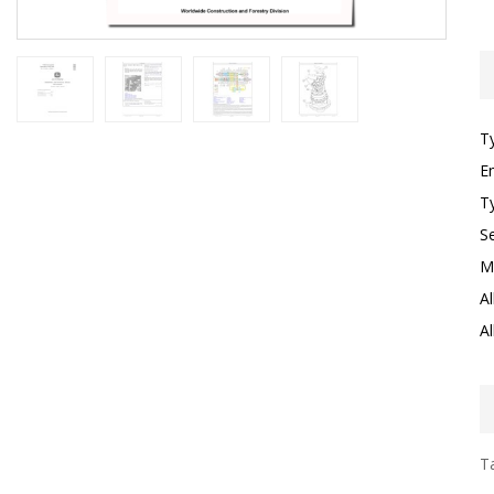
T
E
T
S
M
Al
Al
Ta
I