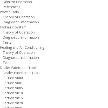
onitor Operation
eferences
ower Train
heory of Operation
iagnostic Information
ydraulic System
heory of Operation
iagnostic Information
ests
eating and Air Conditioning
heory of Operation
iagnostic Information
ests
ealer Fabricated Tools
ealer Fabricated Tools
ection 9000
ection 9001
ection 9005
ection 9010
ection 9015
ection 9020