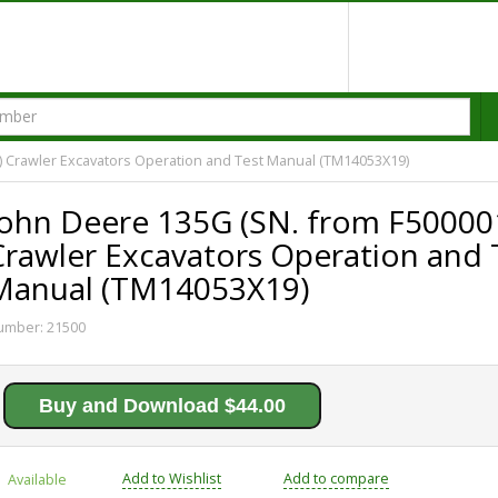
) Crawler Excavators Operation and Test Manual (TM14053X19)
John Deere 135G (SN. from F50000
Crawler Excavators Operation and 
Manual (TM14053X19)
umber:
21500
Buy and Download $44.00
Add to Wishlist
Add to compare
Available