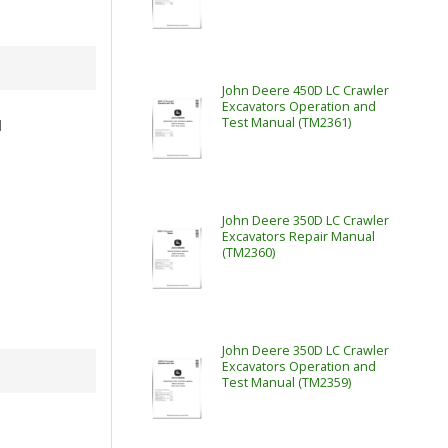
John Deere 450D LC Crawler
Excavators Operation and
Test Manual (TM2361)
l
John Deere 350D LC Crawler
Excavators Repair Manual
(TM2360)
John Deere 350D LC Crawler
Excavators Operation and
Test Manual (TM2359)