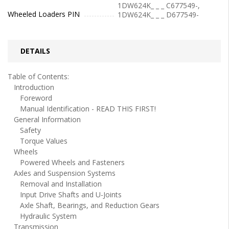
1DW624K_ _ _ C677549-,
Wheeled Loaders PIN
1DW624K_ _ _ D677549-
DETAILS
Table of Contents:
Introduction
Foreword
Manual Identification - READ THIS FIRST!
General Information
Safety
Torque Values
Wheels
Powered Wheels and Fasteners
Axles and Suspension Systems
Removal and Installation
Input Drive Shafts and U-Joints
Axle Shaft, Bearings, and Reduction Gears
Hydraulic System
Transmission