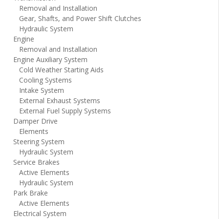
Removal and Installation
Gear, Shafts, and Power Shift Clutches
Hydraulic System
Engine
Removal and Installation
Engine Auxiliary System
Cold Weather Starting Aids
Cooling Systems
Intake System
External Exhaust Systems
External Fuel Supply Systems
Damper Drive
Elements
Steering System
Hydraulic System
Service Brakes
Active Elements
Hydraulic System
Park Brake
Active Elements
Electrical System