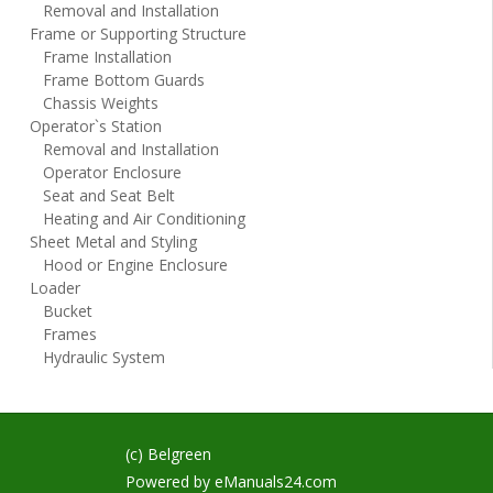
Removal and Installation
Frame or Supporting Structure
Frame Installation
Frame Bottom Guards
Chassis Weights
Operator`s Station
Removal and Installation
Operator Enclosure
Seat and Seat Belt
Heating and Air Conditioning
Sheet Metal and Styling
Hood or Engine Enclosure
Loader
Bucket
Frames
Hydraulic System
(c) Belgreen
Powered by
eManuals24.com