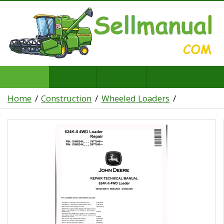
Home
Construction
Wheeled Loaders