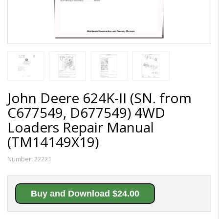
John Deere 624K-II (SN. from
C677549, D677549) 4WD
Loaders Repair Manual
(TM14149X19)
Number:
22221
Buy and Download $24.00