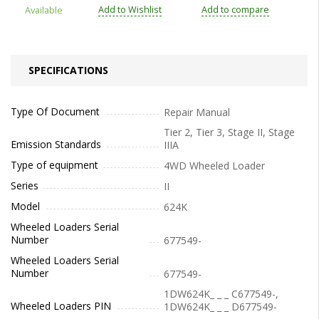
Add to Wishlist
Add to compare
Available
SPECIFICATIONS
Type Of Document
Repair Manual
Tier 2, Tier 3, Stage II, Stage
Emission Standards
IIIA
Type of equipment
4WD Wheeled Loader
Series
II
Model
624K
Wheeled Loaders Serial
Number
677549-
Wheeled Loaders Serial
Number
677549-
1DW624K_ _ _ C677549-,
Wheeled Loaders PIN
1DW624K_ _ _ D677549-