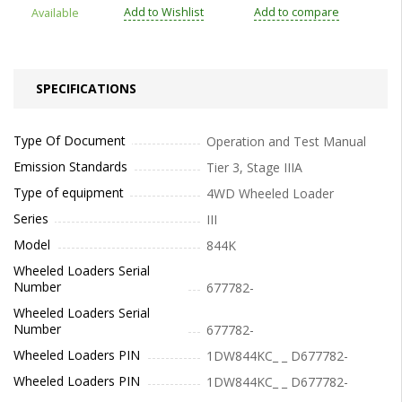
Add to Wishlist
Add to compare
Available
SPECIFICATIONS
Type Of Document
Operation and Test Manual
Emission Standards
Tier 3, Stage IIIA
Type of equipment
4WD Wheeled Loader
Series
III
Model
844K
Wheeled Loaders Serial
Number
677782-
Wheeled Loaders Serial
Number
677782-
Wheeled Loaders PIN
1DW844KC_ _ D677782-
Wheeled Loaders PIN
1DW844KC_ _ D677782-