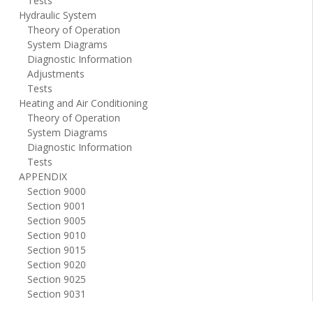
Tests
Hydraulic System
Theory of Operation
System Diagrams
Diagnostic Information
Adjustments
Tests
Heating and Air Conditioning
Theory of Operation
System Diagrams
Diagnostic Information
Tests
APPENDIX
Section 9000
Section 9001
Section 9005
Section 9010
Section 9015
Section 9020
Section 9025
Section 9031