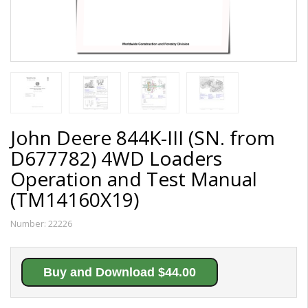
John Deere 844K-III (SN. from
D677782) 4WD Loaders
Operation and Test Manual
(TM14160X19)
Number:
22226
Buy and Download $44.00