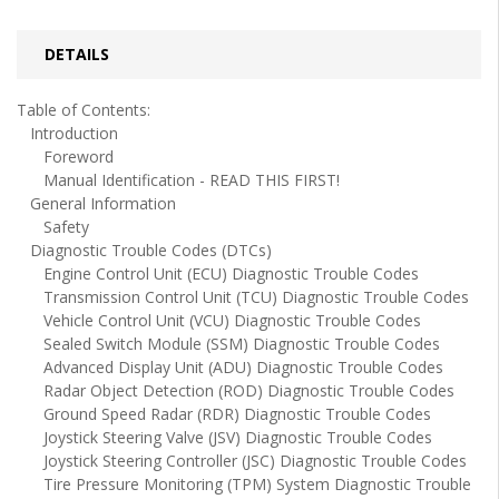
DETAILS
Table of Contents:
Introduction
Foreword
Manual Identification - READ THIS FIRST!
General Information
Safety
Diagnostic Trouble Codes (DTCs)
Engine Control Unit (ECU) Diagnostic Trouble Codes
Transmission Control Unit (TCU) Diagnostic Trouble Codes
Vehicle Control Unit (VCU) Diagnostic Trouble Codes
Sealed Switch Module (SSM) Diagnostic Trouble Codes
Advanced Display Unit (ADU) Diagnostic Trouble Codes
Radar Object Detection (ROD) Diagnostic Trouble Codes
Ground Speed Radar (RDR) Diagnostic Trouble Codes
Joystick Steering Valve (JSV) Diagnostic Trouble Codes
Joystick Steering Controller (JSC) Diagnostic Trouble Codes
Tire Pressure Monitoring (TPM) System Diagnostic Trouble