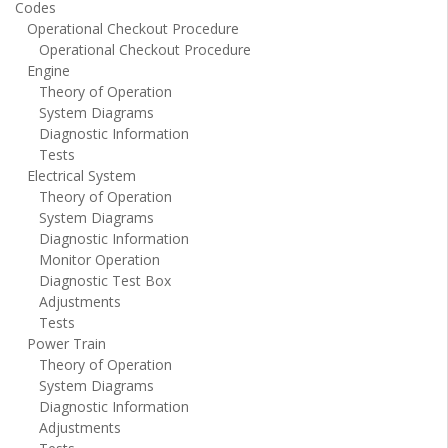
Codes
Operational Checkout Procedure
Operational Checkout Procedure
Engine
Theory of Operation
System Diagrams
Diagnostic Information
Tests
Electrical System
Theory of Operation
System Diagrams
Diagnostic Information
Monitor Operation
Diagnostic Test Box
Adjustments
Tests
Power Train
Theory of Operation
System Diagrams
Diagnostic Information
Adjustments