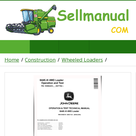
Home
Construction
Wheeled Loaders