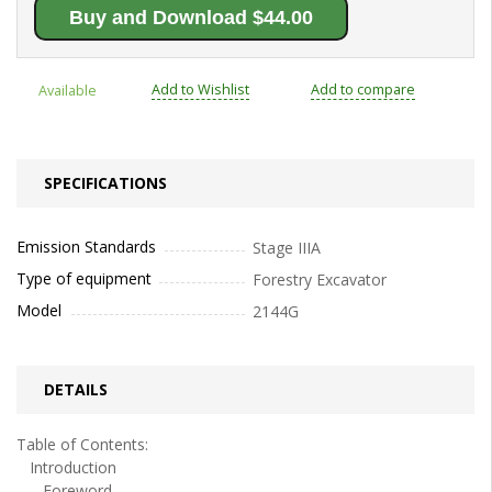
Buy and Download $44.00
Add to Wishlist
Add to compare
Available
SPECIFICATIONS
Emission Standards
Stage IIIA
Type of equipment
Forestry Excavator
Model
2144G
DETAILS
Table of Contents:
Introduction
Foreword