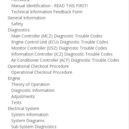
Manual Identification - READ THIS FIRST!
Technical Information Feedback Form
General Information
Safety
Diagnostics
Main Controller (MCZ) Diagnostic Trouble Codes
Engine Control Unit (ECU) Diagnostic Trouble Codes
Monitor Controller (DSZ) Diagnostic Trouble Codes
Information Controller (ICZ) Diagnostic Trouble Codes
Air Conditioner Controller (ACF) Diagnostic Trouble Codes
Operational Checkout Procedure
Operational Checkout Procedure
Engine
Theory of Operation
Diagnostic Information
Adjustments
Tests
Electrical System
System Information
System Diagrams
Sub-System Diagnostics