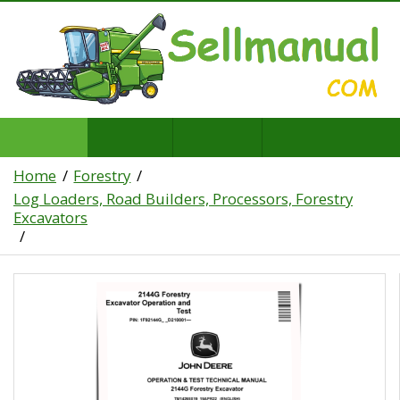
Home
Forestry
Log Loaders, Road Builders, Processors, Forestry
Excavators