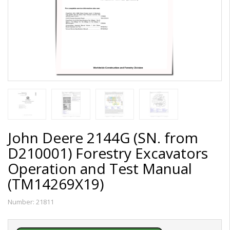
John Deere 2144G (SN. from
D210001) Forestry Excavators
Operation and Test Manual
(TM14269X19)
Number:
21811