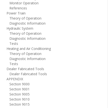
Monitor Operation
References
Power Train
Theory of Operation
Diagnostic Information
Hydraulic System
Theory of Operation
Diagnostic Information
Tests
Heating and Air Conditioning
Theory of Operation
Diagnostic Information
Tests
Dealer Fabricated Tools
Dealer Fabricated Tools
APPENDIX
Section 9000
Section 9001
Section 9005
Section 9010
Section 9015