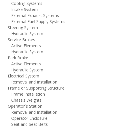
Cooling Systems
Intake System
External Exhaust Systems
External Fuel Supply Systems
Steering System
Hydraulic System
Service Brakes
Active Elements
Hydraulic System
Park Brake
Active Elements
Hydraulic System
Electrical System
Removal and Installation
Frame or Supporting Structure
Frame Installation
Chassis Weights
Operator`s Station
Removal and Installation
Operator Enclosure
Seat and Seat Belts