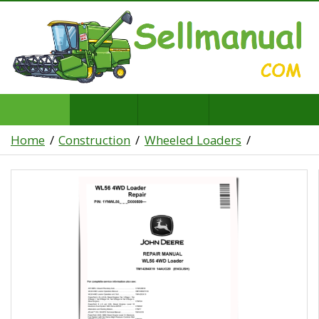
Home
Construction
Wheeled Loaders