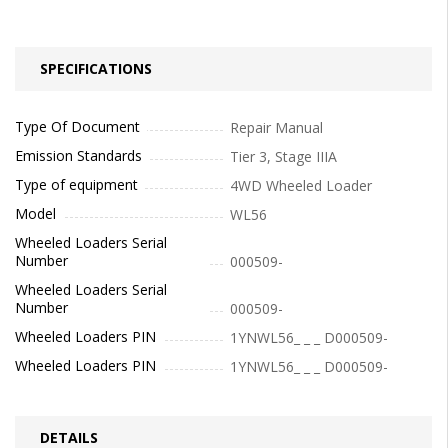
SPECIFICATIONS
Type Of Document
Repair Manual
Emission Standards
Tier 3, Stage IIIA
Type of equipment
4WD Wheeled Loader
Model
WL56
Wheeled Loaders Serial
Number
000509-
Wheeled Loaders Serial
Number
000509-
Wheeled Loaders PIN
1YNWL56_ _ _ D000509-
Wheeled Loaders PIN
1YNWL56_ _ _ D000509-
DETAILS