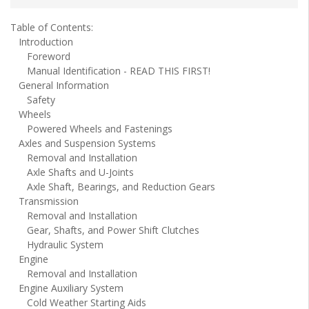
Table of Contents:
Introduction
Foreword
Manual Identification - READ THIS FIRST!
General Information
Safety
Wheels
Powered Wheels and Fastenings
Axles and Suspension Systems
Removal and Installation
Axle Shafts and U-Joints
Axle Shaft, Bearings, and Reduction Gears
Transmission
Removal and Installation
Gear, Shafts, and Power Shift Clutches
Hydraulic System
Engine
Removal and Installation
Engine Auxiliary System
Cold Weather Starting Aids