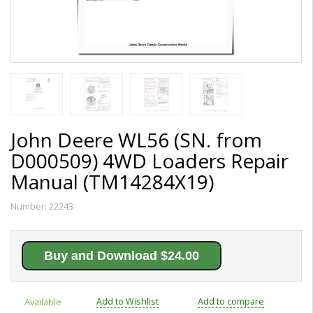
John Deere WL56 (SN. from
D000509) 4WD Loaders Repair
Manual (TM14284X19)
Number:
22243
Buy and Download $24.00
Add to Wishlist
Add to compare
Available