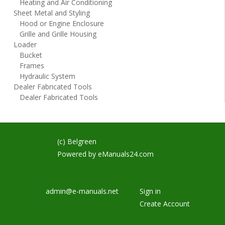
Heating and Air Conditioning
Sheet Metal and Styling
Hood or Engine Enclosure
Grille and Grille Housing
Loader
Bucket
Frames
Hydraulic System
Dealer Fabricated Tools
Dealer Fabricated Tools
(c) Belgreen
Powered by
eManuals24.com
admin@e-manuals.net
Sign in
Create Account