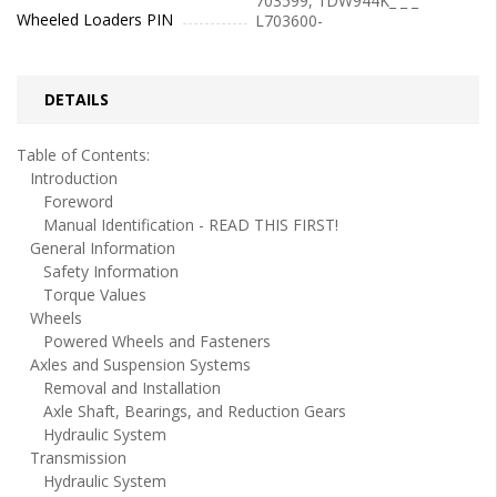
703599, 1DW944K_ _ _
Wheeled Loaders PIN
L703600-
DETAILS
Table of Contents:
Introduction
Foreword
Manual Identification - READ THIS FIRST!
General Information
Safety Information
Torque Values
Wheels
Powered Wheels and Fasteners
Axles and Suspension Systems
Removal and Installation
Axle Shaft, Bearings, and Reduction Gears
Hydraulic System
Transmission
Hydraulic System