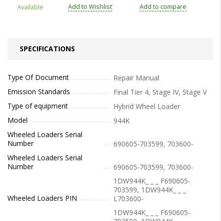
Add to Wishlist
Add to compare
Available
SPECIFICATIONS
Type Of Document
Repair Manual
Emission Standards
Final Tier 4, Stage IV, Stage V
Type of equipment
Hybrid Wheel Loader
Model
944K
Wheeled Loaders Serial
Number
690605-703599, 703600-
Wheeled Loaders Serial
Number
690605-703599, 703600-
1DW944K_ _ _ F690605-
703599, 1DW944K_ _ _
Wheeled Loaders PIN
L703600-
1DW944K_ _ _ F690605-