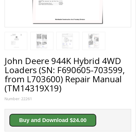
John Deere 944K Hybrid 4WD
Loaders (SN: F690605-703599,
from L703600) Repair Manual
(TM14319X19)
Number:
22261
Buy and Download $24.00