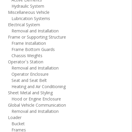
Hydraulic System
Miscellaneous Vehicle
Lubrication Systems
Electrical System
Removal and Installation
Frame or Supporting Structure
Frame Installation
Frame Bottom Guards
Chassis Weights
Operator`s Station
Removal and Installation
Operator Enclosure
Seat and Seat Belt
Heating and Air Conditioning
Sheet Metal and Styling
Hood or Engine Enclosure
Global Vehicle Communication
Removal and Installation
Loader
Bucket
Frames