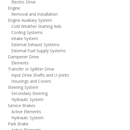
Electric Drive
Engine
Removal and Installation
Engine Auxiliary System
Cold Weather Starting Aids
Cooling Systems
Intake System
External Exhaust Systems
External Fuel Supply Systems
Dampener Drive
Elements
Transfer or Splitter Drive
Input Drive Shafts and U-Joints
Housings and Covers
Steering System
Secondary Steering
Hydraulic System
Service Brakes
Active Elements
Hydraulic System
Park Brake
Active Elements