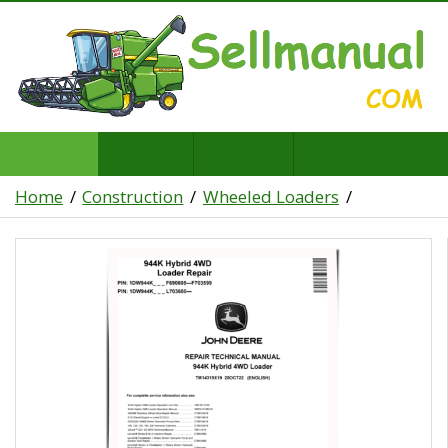
Home
Construction
Wheeled Loaders