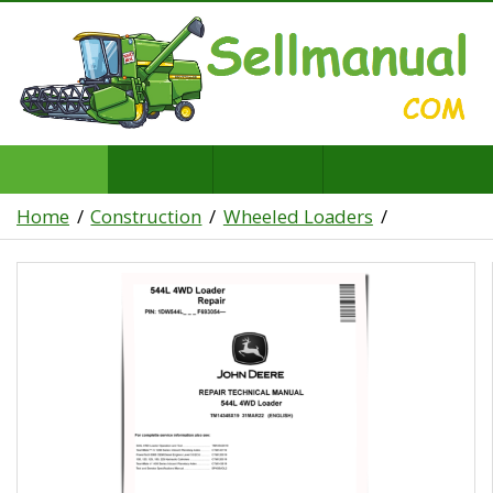
Home
Construction
Wheeled Loaders