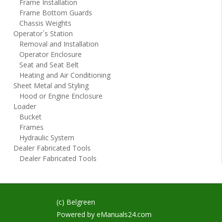
Frame Installation
Frame Bottom Guards
Chassis Weights
Operator`s Station
Removal and Installation
Operator Enclosure
Seat and Seat Belt
Heating and Air Conditioning
Sheet Metal and Styling
Hood or Engine Enclosure
Loader
Bucket
Frames
Hydraulic System
Dealer Fabricated Tools
Dealer Fabricated Tools
(c) Belgreen
Powered by
eManuals24.com