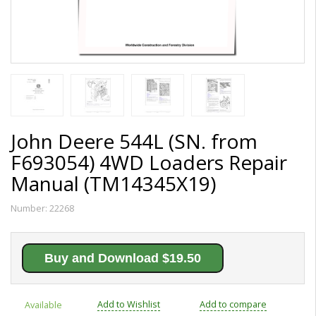
John Deere 544L (SN. from
F693054) 4WD Loaders Repair
Manual (TM14345X19)
Number:
22268
Buy and Download $19.50
Add to Wishlist
Add to compare
Available