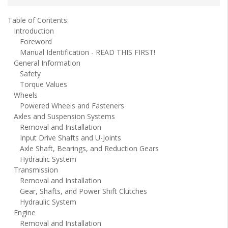
Table of Contents:
Introduction
Foreword
Manual Identification - READ THIS FIRST!
General Information
Safety
Torque Values
Wheels
Powered Wheels and Fasteners
Axles and Suspension Systems
Removal and Installation
Input Drive Shafts and U-Joints
Axle Shaft, Bearings, and Reduction Gears
Hydraulic System
Transmission
Removal and Installation
Gear, Shafts, and Power Shift Clutches
Hydraulic System
Engine
Removal and Installation