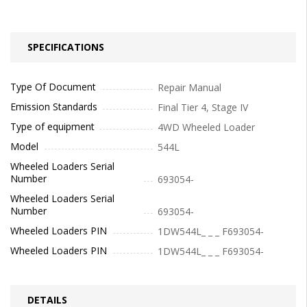
SPECIFICATIONS
Type Of Document
Repair Manual
Emission Standards
Final Tier 4, Stage IV
Type of equipment
4WD Wheeled Loader
Model
544L
Wheeled Loaders Serial
Number
693054-
Wheeled Loaders Serial
Number
693054-
Wheeled Loaders PIN
1DW544L_ _ _ F693054-
Wheeled Loaders PIN
1DW544L_ _ _ F693054-
DETAILS