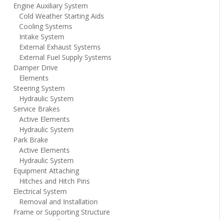
Engine Auxiliary System
Cold Weather Starting Aids
Cooling Systems
Intake System
External Exhaust Systems
External Fuel Supply Systems
Damper Drive
Elements
Steering System
Hydraulic System
Service Brakes
Active Elements
Hydraulic System
Park Brake
Active Elements
Hydraulic System
Equipment Attaching
Hitches and Hitch Pins
Electrical System
Removal and Installation
Frame or Supporting Structure