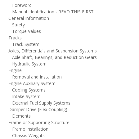
Foreword
Manual Identification - READ THIS FIRST!
General Information
Safety
Torque Values
Tracks
Track System
Axles, Differentials and Suspension Systems
Axle Shaft, Bearings, and Reduction Gears
Hydraulic System
Engine
Removal and Installation
Engine Auxiliary System
Cooling Systems
Intake System
External Fuel Supply Systems
Damper Drive (Flex Coupling)
Elements
Frame or Supporting Structure
Frame Installation
Chassis Weights