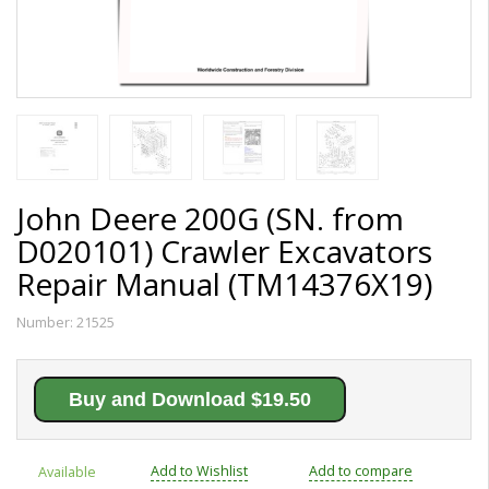
John Deere 200G (SN. from
D020101) Crawler Excavators
Repair Manual (TM14376X19)
Number:
21525
Buy and Download $19.50
Add to Wishlist
Add to compare
Available