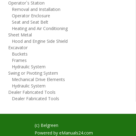
Operator`s Station
Removal and Installation
Operator Enclosure
Seat and Seat Belt
Heating and Air Conditioning
Sheet Metal
Hood and Engine Side Shield
Excavator
Buckets
Frames
Hydraulic System
Swing or Pivoting System
Mechanical Drive Elements
Hydraulic System
Dealer Fabricated Tools
Dealer Fabricated Tools
(c) Belgreen
Powered by
eManuals24.com