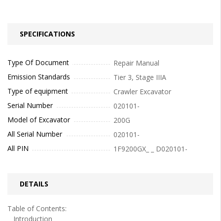
SPECIFICATIONS
Type Of Document
Repair Manual
Emission Standards
Tier 3, Stage IIIA
Type of equipment
Crawler Excavator
Serial Number
020101-
Model of Excavator
200G
All Serial Number
020101-
All PIN
1F9200GX_ _ D020101-
DETAILS
Table of Contents:
Introduction