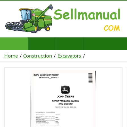
Home
Construction
Excavators