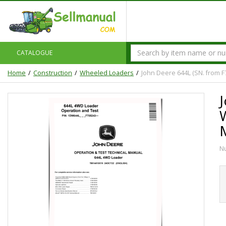
CATALOGUE
Home
Construction
Wheeled Loaders
John Deere 644L (SN. from 
N