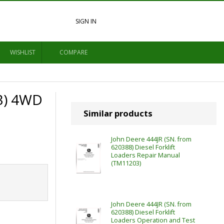
SIGN IN
WISHLIST
COMPARE
3) 4WD
Similar products
John Deere 444JR (SN. from
620388) Diesel Forklift
Loaders Repair Manual
(TM11203)
John Deere 444JR (SN. from
620388) Diesel Forklift
Loaders Operation and Test