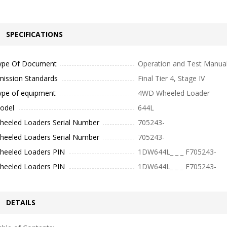
SPECIFICATIONS
ype Of Document
Operation and Test Manua
mission Standards
Final Tier 4, Stage IV
ype of equipment
4WD Wheeled Loader
odel
644L
heeled Loaders Serial Number
705243-
heeled Loaders Serial Number
705243-
heeled Loaders PIN
1DW644L_ _ _ F705243-
heeled Loaders PIN
1DW644L_ _ _ F705243-
DETAILS