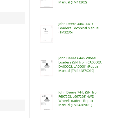
Manual (TM11202)
John Deere 444C 4WD
Loaders Technical Manual
(TM3236)
l
John Deere 644G Wheel
Loaders (SN. from CA00003,
DA00002, LA00001) Repair
Manual (TM14487X019)
John Deere 744L (SN: from
F697293, L697293) 4WD
Wheel Loaders Repair
Manual (TM14369X19)