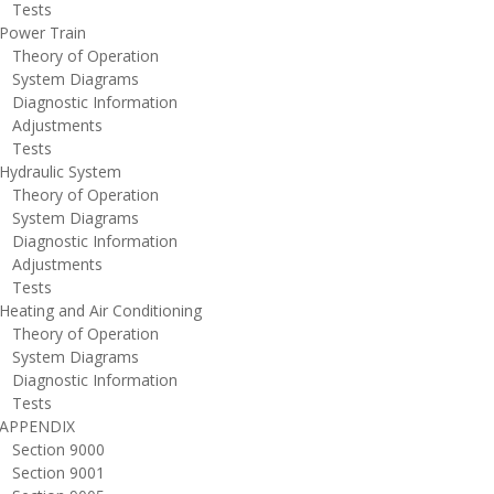
ests
ower Train
heory of Operation
ystem Diagrams
iagnostic Information
djustments
ests
ydraulic System
heory of Operation
ystem Diagrams
iagnostic Information
djustments
ests
eating and Air Conditioning
heory of Operation
ystem Diagrams
iagnostic Information
ests
PPENDIX
ection 9000
ection 9001