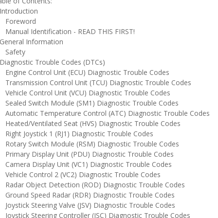
ble of Contents:
ntroduction
oreword
anual Identification - READ THIS FIRST!
eneral Information
afety
iagnostic Trouble Codes (DTCs)
ngine Control Unit (ECU) Diagnostic Trouble Codes
ransmission Control Unit (TCU) Diagnostic Trouble Codes
ehicle Control Unit (VCU) Diagnostic Trouble Codes
ealed Switch Module (SM1) Diagnostic Trouble Codes
utomatic Temperature Control (ATC) Diagnostic Trouble Codes
eated/Ventilated Seat (HVS) Diagnostic Trouble Codes
ight Joystick 1 (RJ1) Diagnostic Trouble Codes
otary Switch Module (RSM) Diagnostic Trouble Codes
rimary Display Unit (PDU) Diagnostic Trouble Codes
amera Display Unit (VC1) Diagnostic Trouble Codes
ehicle Control 2 (VC2) Diagnostic Trouble Codes
adar Object Detection (ROD) Diagnostic Trouble Codes
round Speed Radar (RDR) Diagnostic Trouble Codes
oystick Steering Valve (JSV) Diagnostic Trouble Codes
oystick Steering Controller (JSC) Diagnostic Trouble Codes