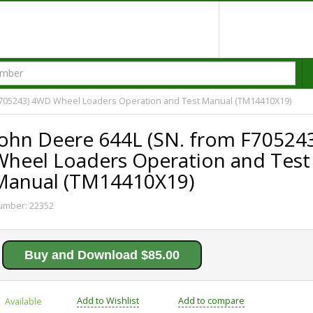
F705243) 4WD Wheel Loaders Operation and Test Manual (TM14410X19)
John Deere 644L (SN. from F70524
Wheel Loaders Operation and Test
Manual (TM14410X19)
umber:
22352
Buy and Download $85.00
Add to Wishlist
Add to compare
Available