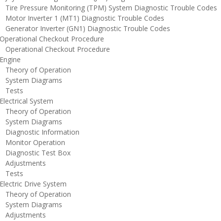
ire Pressure Monitoring (TPM) System Diagnostic Trouble Codes
otor Inverter 1 (MT1) Diagnostic Trouble Codes
enerator Inverter (GN1) Diagnostic Trouble Codes
perational Checkout Procedure
perational Checkout Procedure
ngine
heory of Operation
ystem Diagrams
ests
lectrical System
heory of Operation
ystem Diagrams
iagnostic Information
onitor Operation
iagnostic Test Box
djustments
ests
lectric Drive System
heory of Operation
ystem Diagrams
djustments