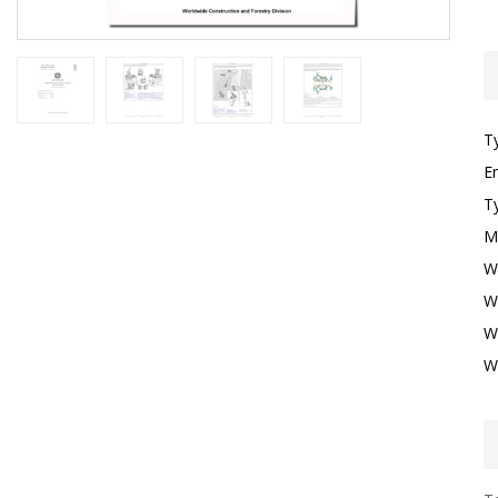
T
E
T
M
W
W
W
W