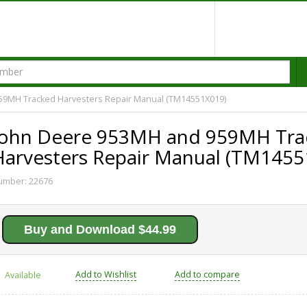
59MH Tracked Harvesters Repair Manual (TM14551X019)
John Deere 953MH and 959MH Tra
Harvesters Repair Manual (TM1455
umber:
22676
Buy and Download $44.99
Add to Wishlist
Add to compare
Available