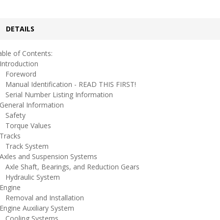
DETAILS
ble of Contents:
ntroduction
oreword
anual Identification - READ THIS FIRST!
erial Number Listing Information
eneral Information
afety
orque Values
racks
rack System
xles and Suspension Systems
xle Shaft, Bearings, and Reduction Gears
ydraulic System
ngine
emoval and Installation
ngine Auxiliary System
ooling Systems