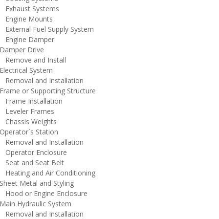
xhaust Systems
ngine Mounts
xternal Fuel Supply System
ngine Damper
amper Drive
emove and Install
lectrical System
emoval and Installation
rame or Supporting Structure
rame Installation
eveler Frames
hassis Weights
perator`s Station
emoval and Installation
perator Enclosure
eat and Seat Belt
eating and Air Conditioning
heet Metal and Styling
ood or Engine Enclosure
ain Hydraulic System
emoval and Installation