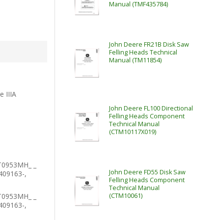
Manual (TMF435784)
John Deere FR21B Disk Saw
Felling Heads Technical
Manual (TM11854)
e IIIA
John Deere FL100 Directional
Felling Heads Component
Technical Manual
(CTM10117X019)
T0953MH_ _
John Deere FD55 Disk Saw
409163-,
Felling Heads Component
Technical Manual
T0953MH_ _
(CTM10061)
409163-,