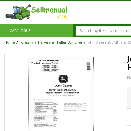
CATALOGUE
Home
Forestry
Harvester, Feller Buncher
John Deere 953MH and 9
N