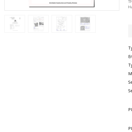
Th
Ha
T
E
T
M
S
S
P
P