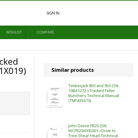
SIGN IN
WISHLIST
COMPARE
cked
1X019)
Similar products
Timberjack 850 and 950 (SN:
10BA1272-) Tracked Feller
Bunchers Technical Manual
(TMF435673)
John Deere FB20 (SN:
WCFB20X005001-) Drive to
Tree Shear Head Technical