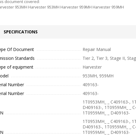
is document covered:
rvester 953MH Harvester 953MH Harvester 959MH Harvester 959MH
SPECIFICATIONS
ype Of Document
Repair Manual
mission Standards
Tier 2, Tier 3, Stage II, Stag
ype of equipment
Harvester
odel
953MH, 959MH
erial Number
409163-
erial Number
409163-
1T0953MH_ _ C409163-, 1
D409163-, 1T0959MH_ _ C
IN
1T0959MH_ _ D409163-
1T0953MH_ _ C409163-, 1
D409163-, 1T0959MH_ _ C
IN
1T0959MH_ _ D409163-