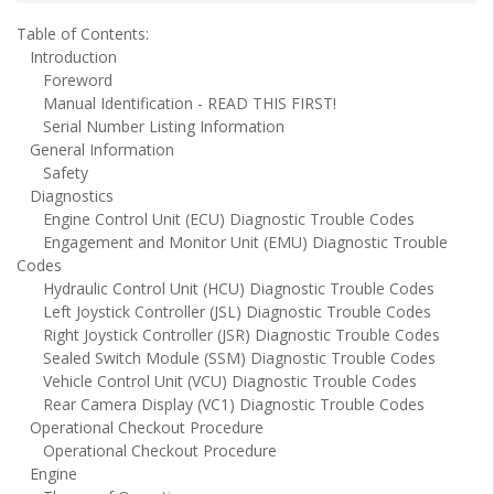
Table of Contents:
Introduction
Foreword
Manual Identification - READ THIS FIRST!
Serial Number Listing Information
General Information
Safety
Diagnostics
Engine Control Unit (ECU) Diagnostic Trouble Codes
Engagement and Monitor Unit (EMU) Diagnostic Trouble
Codes
Hydraulic Control Unit (HCU) Diagnostic Trouble Codes
Left Joystick Controller (JSL) Diagnostic Trouble Codes
Right Joystick Controller (JSR) Diagnostic Trouble Codes
Sealed Switch Module (SSM) Diagnostic Trouble Codes
Vehicle Control Unit (VCU) Diagnostic Trouble Codes
Rear Camera Display (VC1) Diagnostic Trouble Codes
Operational Checkout Procedure
Operational Checkout Procedure
Engine