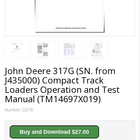
John Deere 317G (SN. from
J435000) Compact Track
Loaders Operation and Test
Manual (TM14697X019)
Number:
22278
Buy and Download $27.00