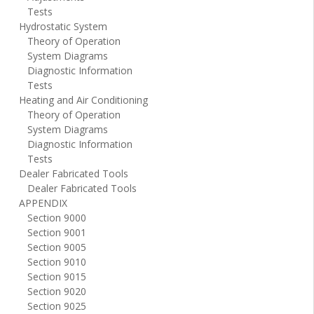
Tests
Hydrostatic System
Theory of Operation
System Diagrams
Diagnostic Information
Tests
Heating and Air Conditioning
Theory of Operation
System Diagrams
Diagnostic Information
Tests
Dealer Fabricated Tools
Dealer Fabricated Tools
APPENDIX
Section 9000
Section 9001
Section 9005
Section 9010
Section 9015
Section 9020
Section 9025