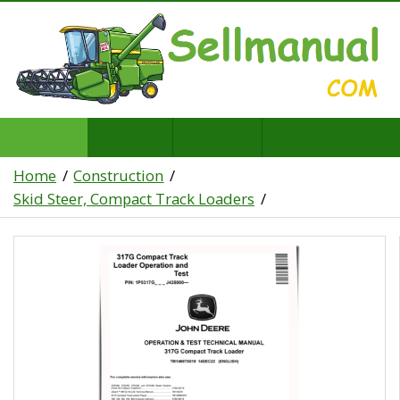
Home
Construction
Skid Steer, Compact Track Loaders