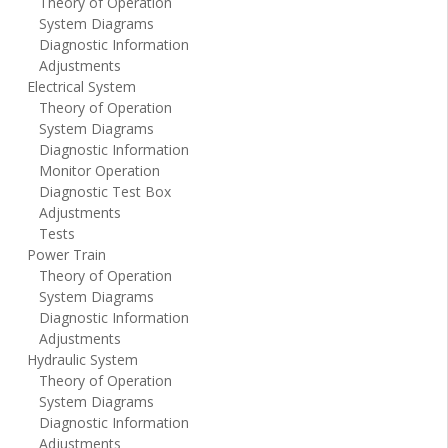
Theory of Operation
System Diagrams
Diagnostic Information
Adjustments
Electrical System
Theory of Operation
System Diagrams
Diagnostic Information
Monitor Operation
Diagnostic Test Box
Adjustments
Tests
Power Train
Theory of Operation
System Diagrams
Diagnostic Information
Adjustments
Hydraulic System
Theory of Operation
System Diagrams
Diagnostic Information
Adjustments