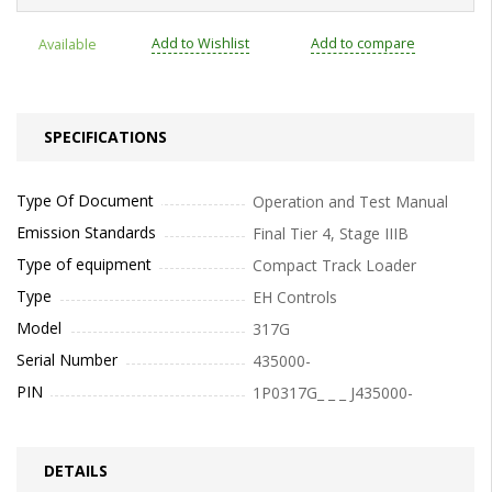
Add to Wishlist
Add to compare
Available
SPECIFICATIONS
Type Of Document
Operation and Test Manual
Emission Standards
Final Tier 4, Stage IIIB
Type of equipment
Compact Track Loader
Type
EH Controls
Model
317G
Serial Number
435000-
PIN
1P0317G_ _ _ J435000-
DETAILS