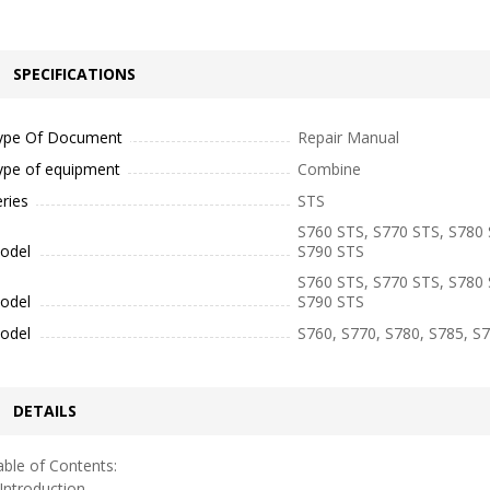
SPECIFICATIONS
ype Of Document
Repair Manual
ype of equipment
Combine
ries
STS
S760 STS, S770 STS, S780 
odel
S790 STS
S760 STS, S770 STS, S780 
odel
S790 STS
odel
S760, S770, S780, S785, S
DETAILS
ble of Contents:
ntroduction