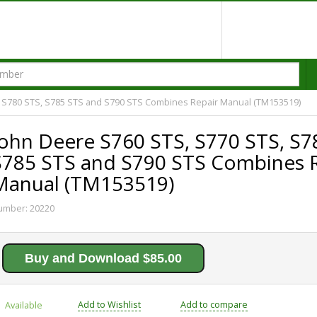
, S780 STS, S785 STS and S790 STS Combines Repair Manual (TM153519)
John Deere S760 STS, S770 STS, S7
S785 STS and S790 STS Combines R
Manual (TM153519)
umber:
20220
Buy and Download $85.00
Add to Wishlist
Add to compare
Available