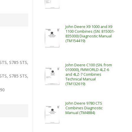
John Deere X9 1000 and X9
1100 Combines (SN: 815001-
835000) Diagnostic Manual
(TM154419)
STS, S785 STS,
John Deere C100 (SN. from
010000), FMWORLD 4LZ-6
and 4LZ-7 Combines
STS, S785 STS,
Technical Manual
(TM132619)
790
John Deere 9780 CTS
Combines Diagnostic
Manual (TM4884)