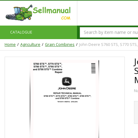
CATALOGUE
Home
Agriculture
Grain Combines
John Deere S760 STS, S770 STS
N