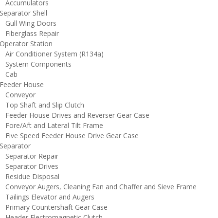
ccumulators
eparator Shell
ull Wing Doors
iberglass Repair
perator Station
ir Conditioner System (R134a)
ystem Components
Cab
eeder House
onveyor
op Shaft and Slip Clutch
eeder House Drives and Reverser Gear Case
ore/Aft and Lateral Tilt Frame
ive Speed Feeder House Drive Gear Case
eparator
eparator Repair
eparator Drives
esidue Disposal
onveyor Augers, Cleaning Fan and Chaffer and Sieve Frame
ailings Elevator and Augers
rimary Countershaft Gear Case
eader Electromagnetic Clutch