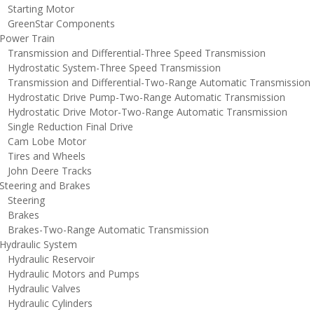
tarting Motor
reenStar Components
ower Train
ransmission and Differential-Three Speed Transmission
ydrostatic System-Three Speed Transmission
ransmission and Differential-Two-Range Automatic Transmission
ydrostatic Drive Pump-Two-Range Automatic Transmission
ydrostatic Drive Motor-Two-Range Automatic Transmission
ingle Reduction Final Drive
am Lobe Motor
ires and Wheels
ohn Deere Tracks
teering and Brakes
teering
rakes
rakes-Two-Range Automatic Transmission
ydraulic System
ydraulic Reservoir
ydraulic Motors and Pumps
ydraulic Valves
ydraulic Cylinders