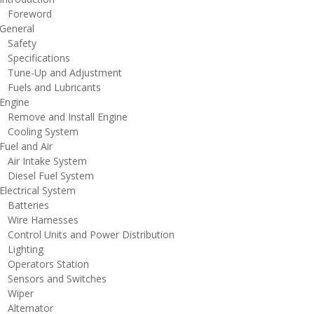
oreword
eneral
afety
pecifications
une-Up and Adjustment
uels and Lubricants
ngine
emove and Install Engine
ooling System
uel and Air
ir Intake System
iesel Fuel System
lectrical System
atteries
ire Harnesses
ontrol Units and Power Distribution
ighting
perators Station
ensors and Switches
iper
lternator