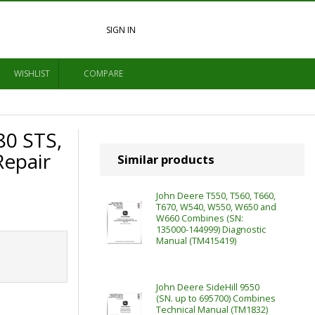
SIGN IN
WISHLIST
COMPARE
80 STS,
epair
Similar products
John Deere T550, T560, T660,
T670, W540, W550, W650 and
W660 Combines (SN:
135000-144999) Diagnostic
Manual (TM415419)
John Deere SideHill 9550
(SN. up to 695700) Combines
Technical Manual (TM1832)