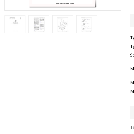
T
T
Se
M
M
M
Ta
I