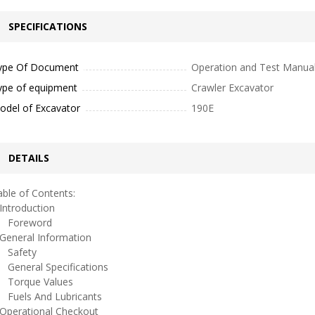
SPECIFICATIONS
ype Of Document
Operation and Test Manua
ype of equipment
Crawler Excavator
odel of Excavator
190E
DETAILS
ble of Contents:
ntroduction
oreword
eneral Information
afety
eneral Specifications
orque Values
uels And Lubricants
perational Checkout