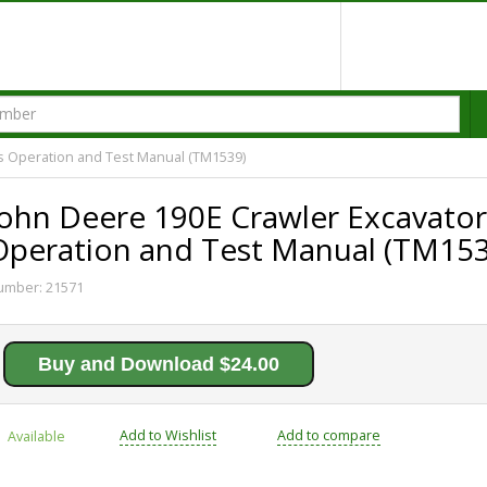
s Operation and Test Manual (TM1539)
John Deere 190E Crawler Excavator
Operation and Test Manual (TM153
umber:
21571
Buy and Download $24.00
Add to Wishlist
Add to compare
Available