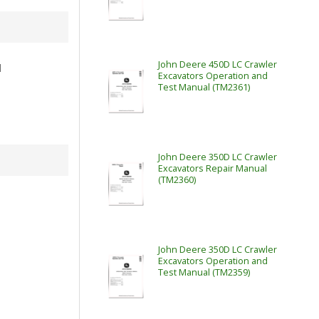
John Deere 450D LC Crawler
l
Excavators Operation and
Test Manual (TM2361)
John Deere 350D LC Crawler
Excavators Repair Manual
(TM2360)
John Deere 350D LC Crawler
Excavators Operation and
Test Manual (TM2359)