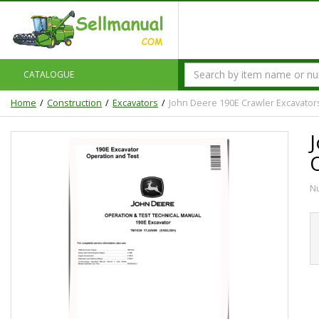
CATALOGUE
Home
Construction
Excavators
John Deere 190E Crawler Excavator
N