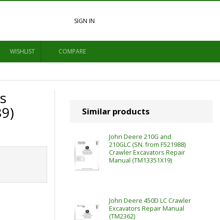
SIGN IN
WISHLIST
COMPARE
s
9)
Similar products
John Deere 210G and
210GLC (SN. from F521988)
Crawler Excavators Repair
Manual (TM13351X19)
John Deere 450D LC Crawler
Excavators Repair Manual
(TM2362)