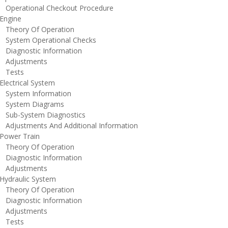
perational Checkout Procedure
ngine
heory Of Operation
ystem Operational Checks
iagnostic Information
djustments
ests
lectrical System
ystem Information
ystem Diagrams
ub-System Diagnostics
djustments And Additional Information
ower Train
heory Of Operation
iagnostic Information
djustments
ydraulic System
heory Of Operation
iagnostic Information
djustments
ests