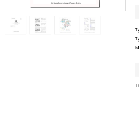
T
T
M
Ta
I
F
G
S
G
T
F
O