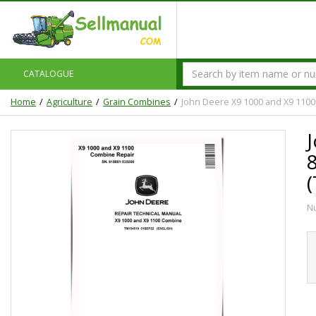
CATALOGUE
Home
Agriculture
Grain Combines
John Deere X9 1000 and X9 1100
N