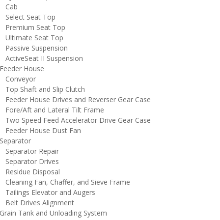
Cab
elect Seat Top
remium Seat Top
ltimate Seat Top
assive Suspension
ctiveSeat II Suspension
eeder House
onveyor
op Shaft and Slip Clutch
eeder House Drives and Reverser Gear Case
ore/Aft and Lateral Tilt Frame
wo Speed Feed Accelerator Drive Gear Case
eeder House Dust Fan
eparator
eparator Repair
eparator Drives
esidue Disposal
leaning Fan, Chaffer, and Sieve Frame
ailings Elevator and Augers
elt Drives Alignment
rain Tank and Unloading System