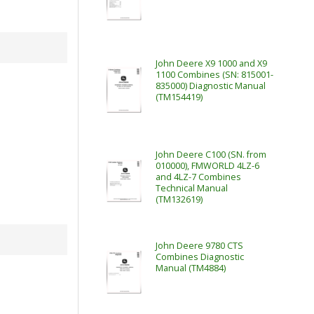
John Deere X9 1000 and X9
1100 Combines (SN: 815001-
835000) Diagnostic Manual
(TM154419)
John Deere C100 (SN. from
010000), FMWORLD 4LZ-6
and 4LZ-7 Combines
Technical Manual
(TM132619)
John Deere 9780 CTS
Combines Diagnostic
Manual (TM4884)