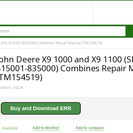
 (SN: 815001-835000) Combines Repair Manual (TM154519)
John Deere X9 1000 and X9 1100 (S
815001-835000) Combines Repair 
(TM154519)
umber:
20224
Buy and Download ERR
Add to Wishlist
Add to compare
Available