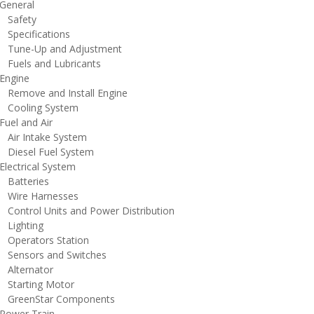
eneral
afety
pecifications
une-Up and Adjustment
uels and Lubricants
ngine
emove and Install Engine
ooling System
uel and Air
ir Intake System
iesel Fuel System
lectrical System
atteries
ire Harnesses
ontrol Units and Power Distribution
ighting
perators Station
ensors and Switches
lternator
tarting Motor
reenStar Components
ower Train