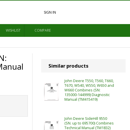
SIGN IN
WISHLIST
COMPARE
N:
Manual
Similar products
John Deere T550, T560, T660,
T670, W540, W550, W650 and
W660 Combines (SN:
135000-144999) Diagnostic
Manual (TM415419)
John Deere SideHill 9550
(SN. up to 695700) Combines
Technical Manual (TM1832)