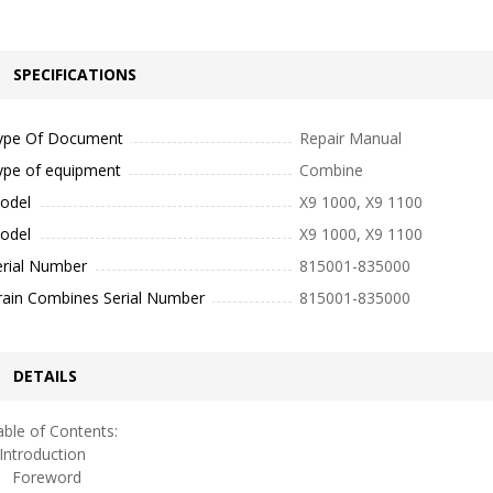
SPECIFICATIONS
ype Of Document
Repair Manual
ype of equipment
Combine
odel
X9 1000, X9 1100
odel
X9 1000, X9 1100
erial Number
815001-835000
rain Combines Serial Number
815001-835000
DETAILS
ble of Contents:
ntroduction
oreword