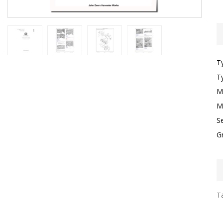
T
T
M
M
S
G
Ta
I
F