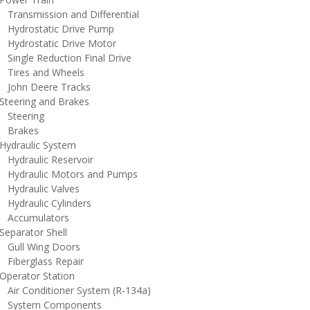
ransmission and Differential
ydrostatic Drive Pump
ydrostatic Drive Motor
ingle Reduction Final Drive
ires and Wheels
ohn Deere Tracks
teering and Brakes
teering
rakes
ydraulic System
ydraulic Reservoir
ydraulic Motors and Pumps
ydraulic Valves
ydraulic Cylinders
ccumulators
eparator Shell
ull Wing Doors
iberglass Repair
perator Station
ir Conditioner System (R-134a)
ystem Components