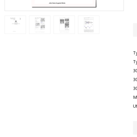
T
T
3
3
3
M
Ut