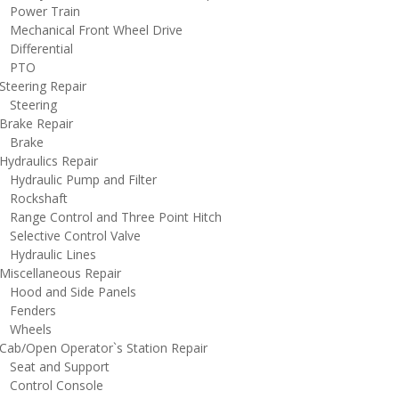
ower Train
echanical Front Wheel Drive
ifferential
PTO
teering Repair
teering
rake Repair
rake
ydraulics Repair
ydraulic Pump and Filter
ockshaft
ange Control and Three Point Hitch
elective Control Valve
ydraulic Lines
iscellaneous Repair
ood and Side Panels
enders
heels
ab/Open Operator`s Station Repair
eat and Support
ontrol Console