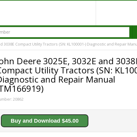
d 3038E Compact Utility Tractors (SN: KL100001-) Diagnostic and Repair Man
John Deere 3025E, 3032E and 3038
ompact Utility Tractors (SN: KL10
Diagnostic and Repair Manual
(TM166919)
umber:
20862
Buy and Download $45.00