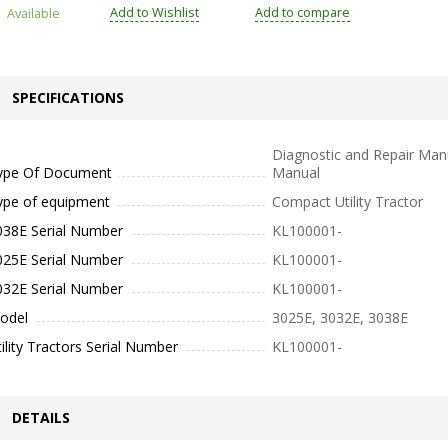
Add to Wishlist
Add to compare
Available
SPECIFICATIONS
Diagnostic and Repair Manu
ype Of Document
Manual
ype of equipment
Compact Utility Tractor
038E Serial Number
KL100001-
025E Serial Number
KL100001-
032E Serial Number
KL100001-
odel
3025E, 3032E, 3038E
ility Tractors Serial Number
KL100001-
DETAILS