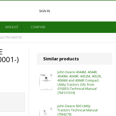
SIGN IN
WISHLIST
COMPARE
ual (TM166919)
E
0001-)
Similar products
John Deere 4044M, 4044R,
4049M, 4049R, 4052M, 4052R,
4066M and 4066R Compact
Utility Tractors (SN. from
010001) Technical Manual
(TM131019)
John Deere 830 Utility
Tractors Technical Manual
(TM4279)