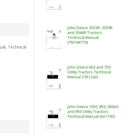
John Deere 3033R, 3039R
and 3046R Tractors
Technical Manual
(TM164719)
al, Technical
John Deere 650 and 750
Utility Tractors Technical
Manual (TM1242)
John Deere 1050, 850, 900HC
and 950 Utility Tractors
Technical Manual (tm1192)