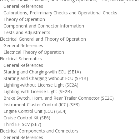
eneral References
alibrations, Preliminary Checks and Operational Checks
heory of Operation
omponent and Connector Information
ests and Adjustments
lectrical General and Theory of Operation
eneral References
lectrical Theory of Operation
lectrical Schematics
eneral References
tarting and Charging-with ECU (SE1A)
tarting and Charging-without ECU (SE1B)
ighting-without License Light (SE2A)
ighting-with License Light (SE2B)
rake Switch, Horn, and Rear Trailer Connector (SE2C)
nstrument Cluster Control (ICC) (SE3)
ngine Control Unit (ECU) (SE4)
ruise Control Kit (SE6)
hird EH SCV (SE7)
lectrical Components and Connectors
eneral References