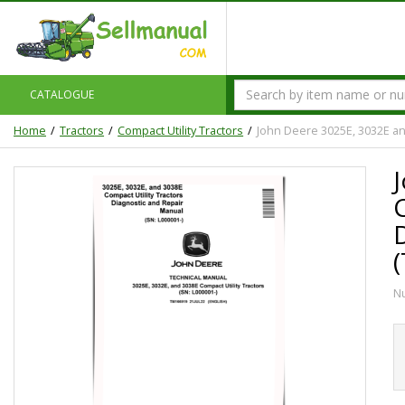
CATALOGUE
Home
Tractors
Compact Utility Tractors
John Deere 3025E, 3032E an
C
N