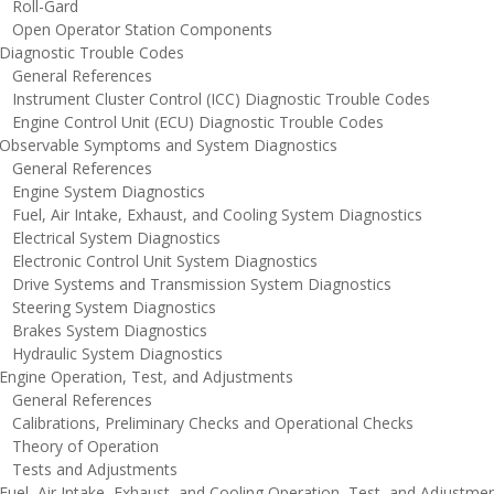
oll-Gard
pen Operator Station Components
iagnostic Trouble Codes
eneral References
nstrument Cluster Control (ICC) Diagnostic Trouble Codes
ngine Control Unit (ECU) Diagnostic Trouble Codes
bservable Symptoms and System Diagnostics
eneral References
ngine System Diagnostics
uel, Air Intake, Exhaust, and Cooling System Diagnostics
lectrical System Diagnostics
lectronic Control Unit System Diagnostics
rive Systems and Transmission System Diagnostics
teering System Diagnostics
rakes System Diagnostics
ydraulic System Diagnostics
ngine Operation, Test, and Adjustments
eneral References
alibrations, Preliminary Checks and Operational Checks
heory of Operation
ests and Adjustments
el, Air Intake, Exhaust, and Cooling Operation, Test, and Adjustme