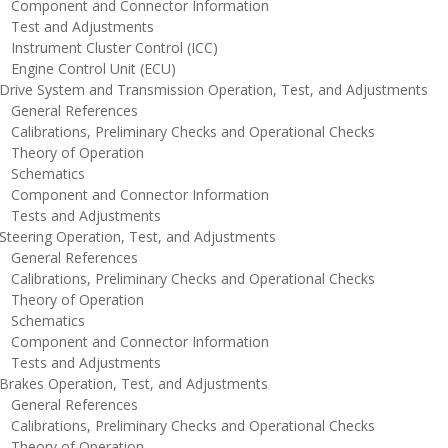
omponent and Connector Information
est and Adjustments
nstrument Cluster Control (ICC)
ngine Control Unit (ECU)
rive System and Transmission Operation, Test, and Adjustments
eneral References
alibrations, Preliminary Checks and Operational Checks
heory of Operation
chematics
omponent and Connector Information
ests and Adjustments
teering Operation, Test, and Adjustments
eneral References
alibrations, Preliminary Checks and Operational Checks
heory of Operation
chematics
omponent and Connector Information
ests and Adjustments
rakes Operation, Test, and Adjustments
eneral References
alibrations, Preliminary Checks and Operational Checks
heory of Operation