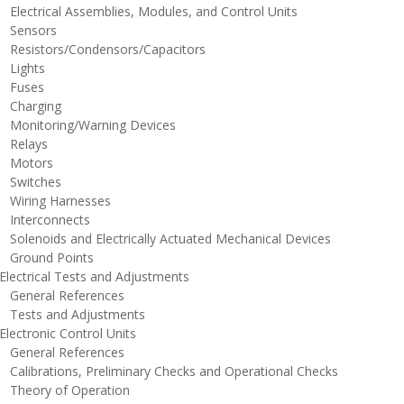
lectrical Assemblies, Modules, and Control Units
ensors
esistors/Condensors/Capacitors
ights
uses
harging
onitoring/Warning Devices
elays
otors
witches
iring Harnesses
nterconnects
olenoids and Electrically Actuated Mechanical Devices
round Points
lectrical Tests and Adjustments
eneral References
ests and Adjustments
lectronic Control Units
eneral References
alibrations, Preliminary Checks and Operational Checks
heory of Operation