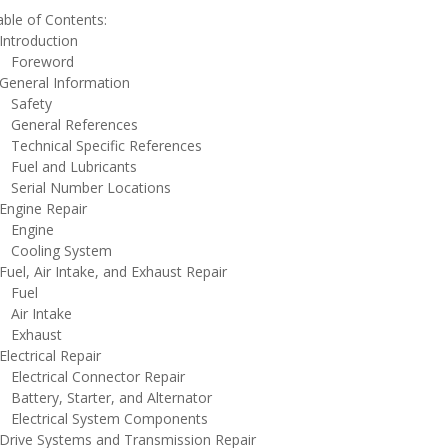
ble of Contents:
ntroduction
oreword
eneral Information
afety
eneral References
echnical Specific References
uel and Lubricants
erial Number Locations
ngine Repair
ngine
ooling System
el, Air Intake, and Exhaust Repair
uel
ir Intake
xhaust
ectrical Repair
lectrical Connector Repair
attery, Starter, and Alternator
lectrical System Components
rive Systems and Transmission Repair